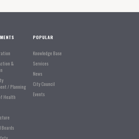
TMENTS
POPULAR
ration
Knowledge Base
Action &
Services
on
News
ty
City Council
ent / Planning
Events
of Health
ucture
l Boards
afety