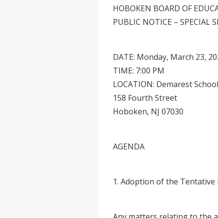
HOBOKEN BOARD OF EDUC
PUBLIC NOTICE – SPECIAL 
DATE: Monday, March 23, 20
TIME: 7:00 PM
LOCATION: Demarest School
158 Fourth Street
Hoboken, NJ 07030
AGENDA
1. Adoption of the Tentative
Any matters relating to the