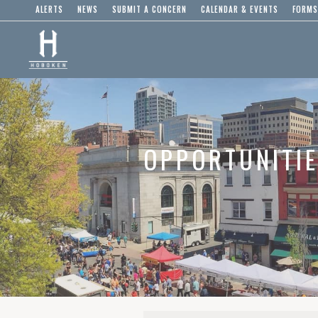
ALERTS
NEWS
SUBMIT A CONCERN
CALENDAR & EVENTS
FORMS
OPPORTUNITI