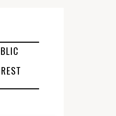
BLIC
AREST