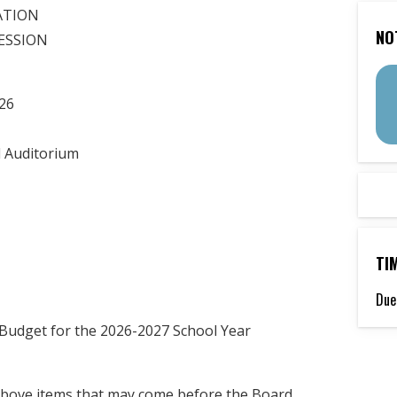
ATION
NO
SESSION
26
 Auditorium
TI
Due
 Budget for the 2026-2027 School Year
 above items that may come before the Board.