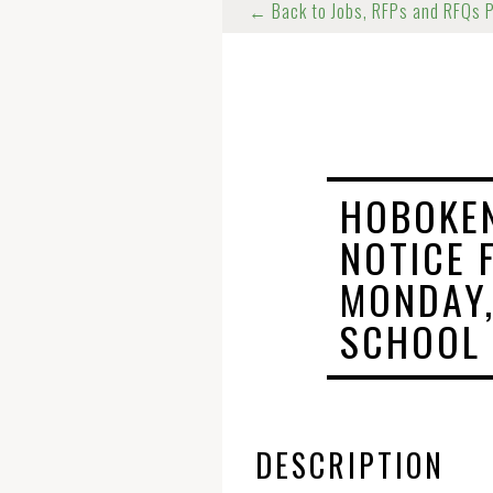
← Back to Jobs, RFPs and RFQs 
HOBOKEN
NOTICE 
MONDAY,
SCHOOL
DESCRIPTION