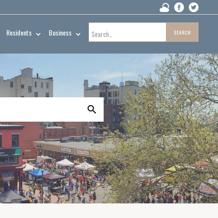
Residents
Business