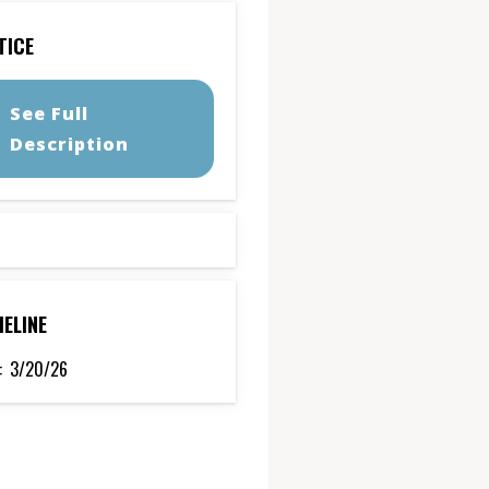
TICE
See Full
Description
MELINE
:
3/20/26