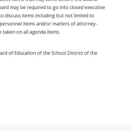
oard may be required to go into closed executive
o discuss items including but not limited to
e, personnel items and/or matters of attorney-
be taken on all agenda items.
rd of Education of the School District of the