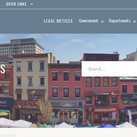
QUICK LINKS
Government
Departments
LEGAL NOTICES
ES