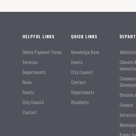
HELPFUL LINKS
QUICK LINKS
DEPAR
Online Payment Terms
Knowledge Base
Administ
Services
Events
Climate 
Innovati
Departments
City Council
Communi
News
Contact
Developm
Events
Departments
Division 
City Council
Residents
Finance
Contact
Infrastr
Municipa
Public S