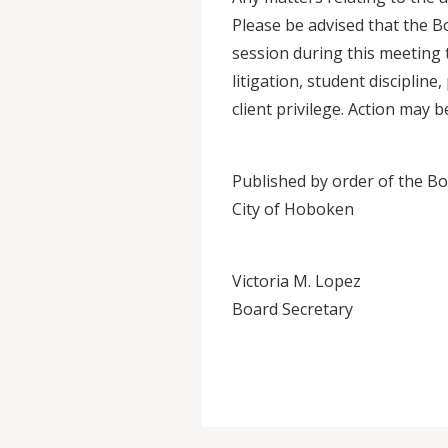
Please be advised that the B
session during this meeting t
litigation, student disciplin
client privilege. Action may 
Published by order of the Boa
City of Hoboken
Victoria M. Lopez
Board Secretary