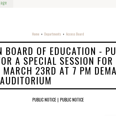
Page
Home
Departments
Access Board
o
o
 BOARD OF EDUCATION - PU
FOR A SPECIAL SESSION FOR
 MARCH 23RD AT 7 PM DEM
 AUDITORIUM
PUBLIC NOTICE
|
PUBLIC NOTICE