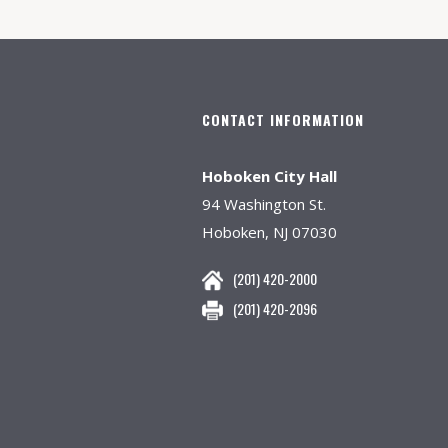
CONTACT INFORMATION
Hoboken City Hall
94 Washington St.
Hoboken, NJ 07030
(201) 420-2000
(201) 420-2096