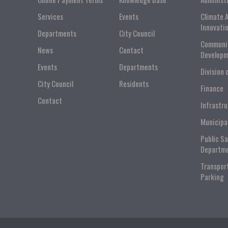
Services
Events
Climate 
Innovati
Departments
City Council
Communi
News
Contact
Developm
Events
Departments
Division 
City Council
Residents
Finance
Contact
Infrastr
Municipa
Public S
Departm
Transpor
Parking