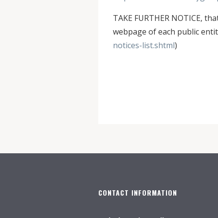
TAKE FURTHER NOTICE, that N
webpage of each public entity
notices-list.shtml
)
CONTACT INFORMATION