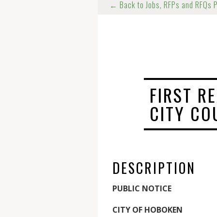
← Back to Jobs, RFPs and RFQs 
FIRST R
CITY CO
DESCRIPTION
PUBLIC NOTICE
CITY OF HOBOKEN