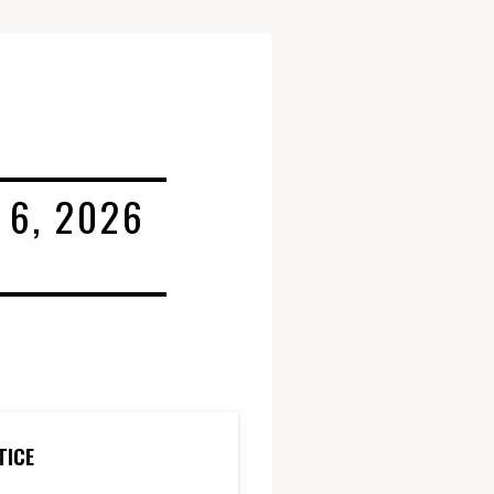
 6, 2026
TICE