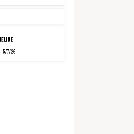
MELINE
:
5/7/26