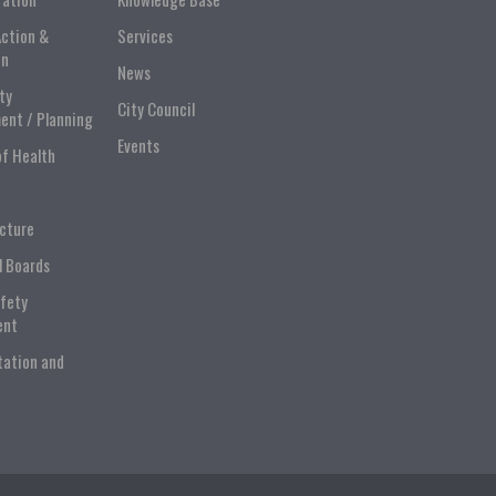
Action &
Services
on
News
ty
City Council
ent / Planning
Events
of Health
ucture
l Boards
afety
ent
tation and