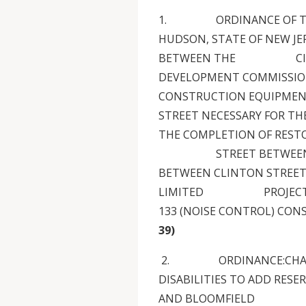
1. ORDINANCE OF THE C
HUDSON, STATE OF NEW JE
BETWEEN THE CITY O
DEVELOPMENT COMMISSION
CONSTRUCTION EQUIP
STREET NECESSARY FOR TH
THE COMPLETION OF RESTO
STREET BETWEEN 16TH
BETWEEN CLINTON STREET
LIMITED PROJECT-SPEC
133 (NOISE CONTROL) CO
39)
2. ORDINANCE:CHAPTER
DISABILITIES TO ADD RES
AND BLOOMFIELD 