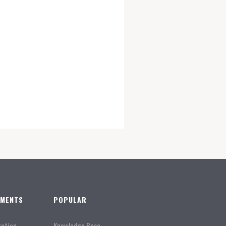
TMENTS
POPULAR
ration
Knowledge Base