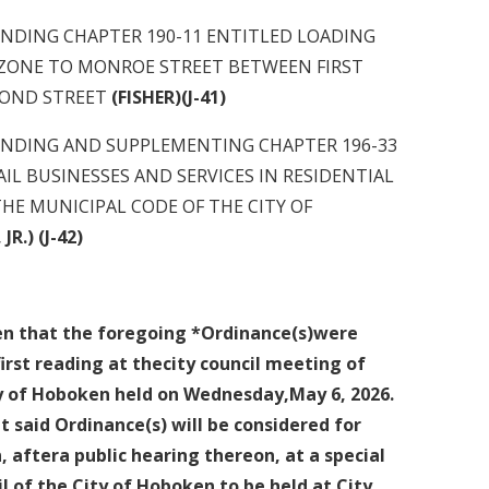
G CHAPTER 190-11 ENTITLED LOADING
 ZONE TO MONROE STREET BETWEEN FIRST
D STREET
(FISHER)(J-41)
G AND SUPPLEMENTING CHAPTER 196-33
AIL BUSINESSES AND SERVICES IN RESIDENTIAL
NICIPAL CODE OF THE CITY OF
R.) (J-42)
ven that the foregoing *Ordinance(s)were
irst
reading at thecity council meeting of
ty of Hoboken held on Wednesday,May 6, 2026.
t said Ordinance(s) will be considered for
, aftera public hearing thereon, at a special
l of the City of Hoboken to be held at City