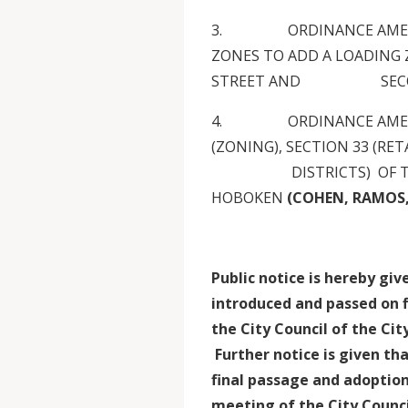
3. ORDINANCE AMENDIN
ZONES TO ADD A LOADING
STREET AND SECON
4. ORDINANCE AMENDIN
(ZONING), SECTION 33 (RET
DISTRICTS) OF THE MU
HOBOKEN
(COHEN, RAMOS, J
Public notice is hereby gi
introduced and passed on f
the City Council of the Ci
Further notice is given tha
final passage and adoption
meeting of the City Counci