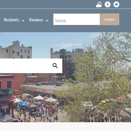
Residents
Business