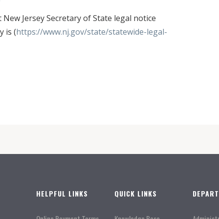
ew Jersey Secretary of State legal notice
 is (
https://www.nj.gov/state/statewide-legal-
HELPFUL LINKS
QUICK LINKS
DEPAR
Online Payment Terms
Knowledge Base
Administ