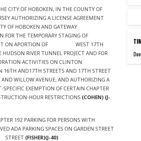
ITY OF HOBOKEN, IN THE COUNTY OF
RSEY AUTHORIZING A LICENSE AGREEMENT
F HOBOKEN AND GATEWAY
 FOR THE TEMPORARY STAGING OF
TI
MENT ON APORTION OF WEST 17TH
E HUDSON RIVER TUNNEL PROJECT AND FOR
Due
RATION ACTIVITIES ON CLINTON
 AND17TH STREETS AND 17TH STREET
 AND WILLOW AVENUE, AND AUTHORIZING A
IFIC EXEMPTION OF CERTAIN CHAPTER
NSTRUCTION-HOUR RESTRICTIONS
(COHEN) (J-
 192 PARKING FOR PERSONS WITH
ERVED ADA PARKING SPACES ON GARDEN STREET
STREET
(FISHER)(J-40)