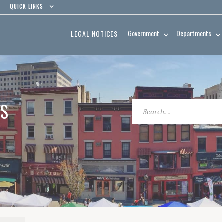
QUICK LINKS
Government
Departments
LEGAL NOTICES
ES