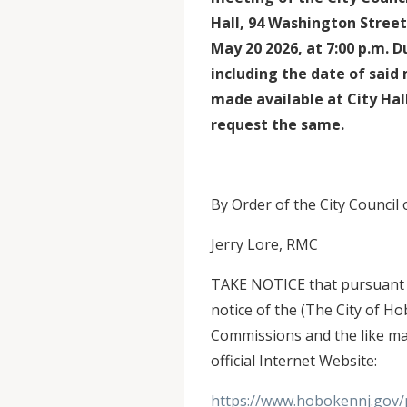
Hall, 94 Washington Stre
May 20 2026, at 7:00 p.m. 
including the date of said 
made available at City Hal
request the same.
By Order of the City Council
Jerry Lore, RMC
TAKE NOTICE that pursuant to
notice of the (The City of H
Commissions and the like ma
official Internet Website:
https://www.hobokennj.gov/p