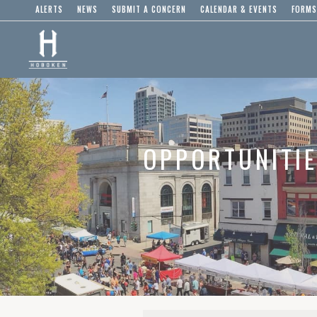
ALERTS
NEWS
SUBMIT A CONCERN
CALENDAR & EVENTS
FORMS
OPPORTUNITI