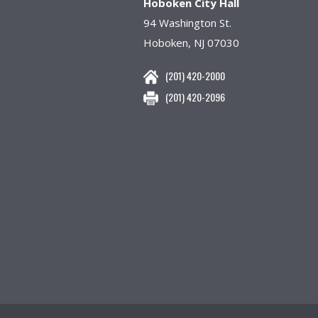
Hoboken City Hall
94 Washington St.
Hoboken, NJ 07030
(201) 420-2000
(201) 420-2096