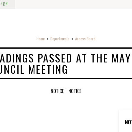
Page
Home
Departments
Access Board
o
o
EADINGS PASSED AT THE MAY
UNCIL MEETING
NOTICE
|
NOTICE
NO