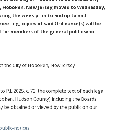
et, Hoboken, New Jersey,moved to Wednesday,
During the week prior to and up to and
meeting, copies of said Ordinance(s) will be
l for members of the general public who
 of the City of Hoboken, New Jersey
 P.L.2025, c. 72, the complete text of each legal
oboken, Hudson County) including the Boards,
y be obtained or viewed by the public on our
ublic-notices