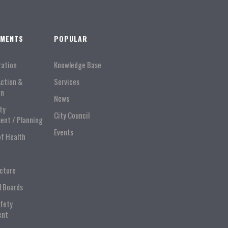
TMENTS
POPULAR
ration
Knowledge Base
Action &
Services
on
News
ty
City Council
ent / Planning
Events
of Health
ucture
l Boards
afety
ent