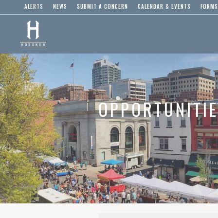
ALERTS
NEWS
SUBMIT A CONCERN
CALENDAR & EVENTS
FORMS
OPPORTUNITI