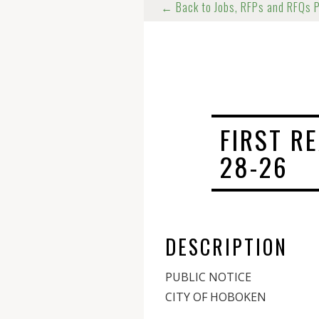
← Back to Jobs, RFPs and RFQs 
FIRST R
28-26
DESCRIPTION
PUBLIC NOTICE
CITY OF HOBOKEN