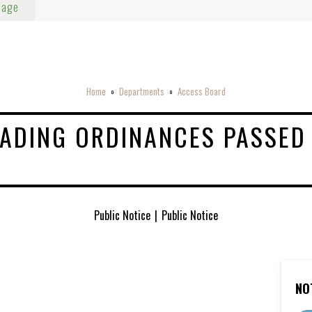
Page
Home
Departments
Access Board
o
o
EADING ORDINANCES PASSED 
Public Notice
|
Public Notice
NO