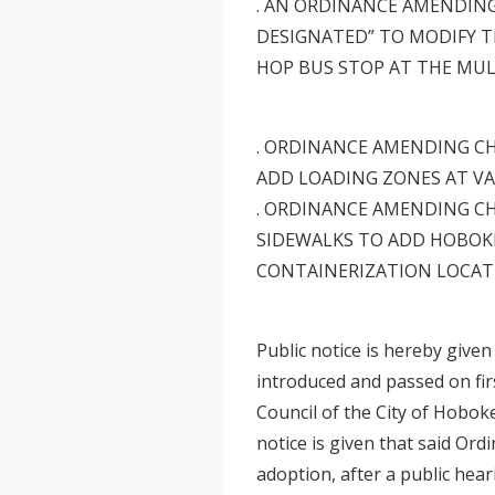
. AN ORDINANCE AMENDING
DESIGNATED” TO MODIFY T
HOP BUS STOP AT THE MUL
. ORDINANCE AMENDING CH
ADD LOADING ZONES AT V
. ORDINANCE AMENDING CH
SIDEWALKS TO ADD HOBOK
CONTAINERIZATION LOCAT
Public notice is hereby give
introduced and passed on firs
Council of the City of Hobok
notice is given that said Ord
adoption, after a public hear