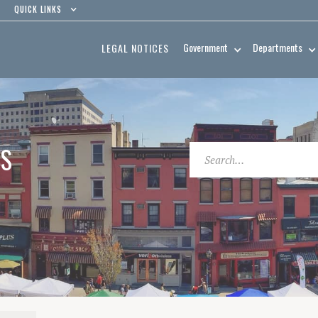
QUICK LINKS
Government
Departments
LEGAL NOTICES
ES