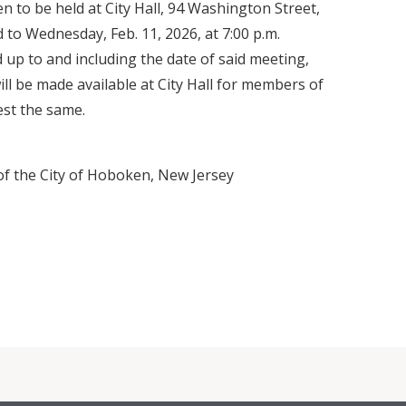
n to be held at City Hall, 94 Washington Street,
to Wednesday, Feb. 11, 2026, at 7:00 p.m.
 up to and including the date of said meeting,
ill be made available at City Hall for members of
est the same.
 of the City of Hoboken, New Jersey