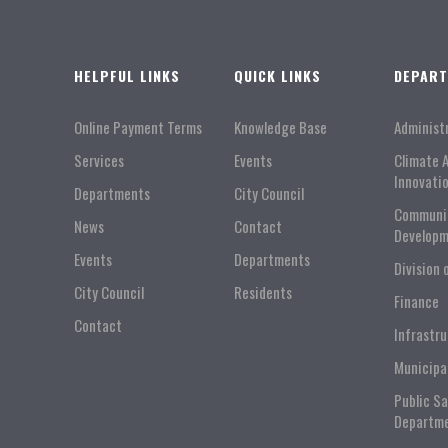
HELPFUL LINKS
QUICK LINKS
DEPAR
Online Payment Terms
Knowledge Base
Administ
Services
Events
Climate 
Innovati
Departments
City Council
Communi
News
Contact
Developm
Events
Departments
Division 
City Council
Residents
Finance
Contact
Infrastr
Municipa
Public S
Departm