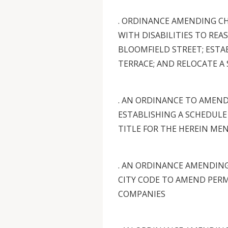
. ORDINANCE AMENDING CH
WITH DISABILITIES TO REA
BLOOMFIELD STREET; ESTA
TERRACE; AND RELOCATE A
. AN ORDINANCE TO AMEN
ESTABLISHING A SCHEDULE
TITLE FOR THE HEREIN ME
. AN ORDINANCE AMENDING
CITY CODE TO AMEND PER
COMPANIES