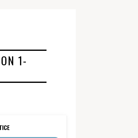
ON 1-
TICE