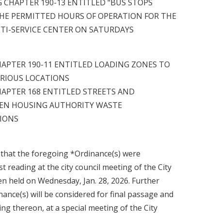
 CHAPTER 190-13 ENTITLED “BUS STOPS
HE PERMITTED HOURS OF OPERATION FOR THE
TI-SERVICE CENTER ON SATURDAYS
APTER 190-11 ENTITLED LOADING ZONES TO
ARIOUS LOCATIONS
APTER 168 ENTITLED STREETS AND
EN HOUSING AUTHORITY WASTE
IONS
n that the foregoing *Ordinance(s) were
t reading at the city council meeting of the City
en held on Wednesday, Jan. 28, 2026. Further
inance(s) will be considered for final passage and
ing thereon, at a special meeting of the City