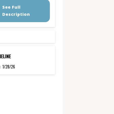
See Full
Description
MELINE
:
1/28/26