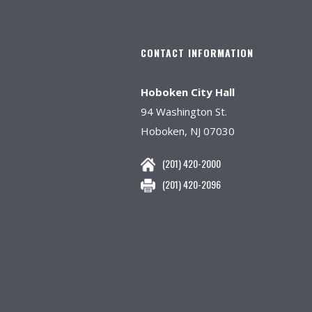
CONTACT INFORMATION
Hoboken City Hall
94 Washington St.
Hoboken, NJ 07030
(201) 420-2000
(201) 420-2096