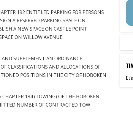
APTER 192 ENTITLED PARKING FOR PERSONS
SSIGN A RESERVED PARKING SPACE ON
BLISH A NEW SPACE ON CASTLE POINT
 SPACE ON WILLOW AVENUE
D AND SUPPLEMENT AN ORDINANCE
TI
 OF CLASSIFICATIONS AND ALLOCATIONS OF
NTIONED POSITIONS IN THE CITY OF HOBOKEN
Due
 CHAPTER 184 (TOWING) OF THE HOBOKEN
MITTED NUMBER OF CONTRACTED TOW