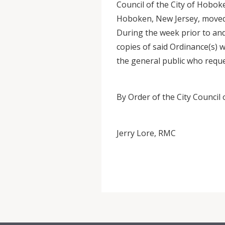
Council of the City of Hoboke
Hoboken, New Jersey, moved 
During the week prior to and
copies of said Ordinance(s) w
the general public who requ
By Order of the City Council
Jerry Lore, RMC