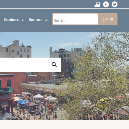
Residents
Business