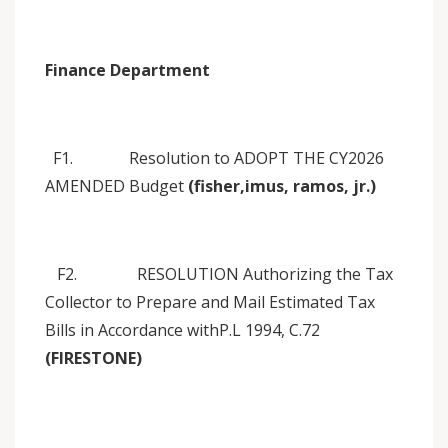
Finance Department
F1. Resolution to ADOPT THE CY2026
AMENDED Budget
(fisher,imus, ramos, jr.)
F2. RESOLUTION Authorizing the Tax
Collector to Prepare and Mail Estimated Tax
Bills in Accordance withP.L 1994, C.72
(FIRESTONE)