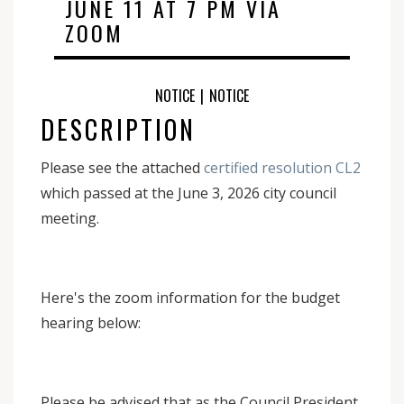
JUNE 11 AT 7 PM VIA
ZOOM
NOTICE
|
NOTICE
DESCRIPTION
Please see the attached
certified resolution CL2
which passed at the June 3, 2026 city council
meeting.
Here's the zoom information for the budget
hearing below:
Please be advised that as the Council President