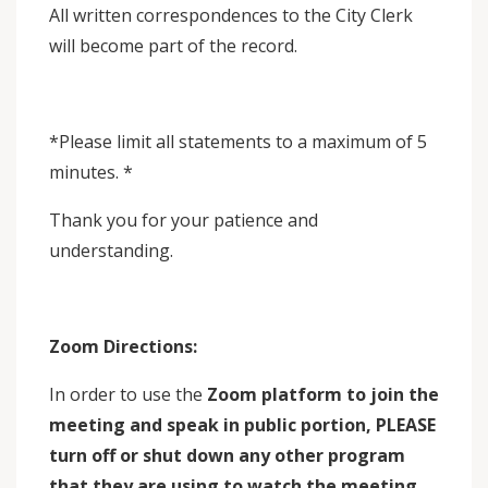
All written correspondences to the City Clerk
will become part of the record.
*Please limit all statements to a maximum of 5
minutes. *
Thank you for your patience and
understanding.
Zoom Directions:
In order to use the
Zoom platform to join the
meeting and speak in public portion,
PLEASE
turn off or shut down any other program
that they are using to watch the meeting