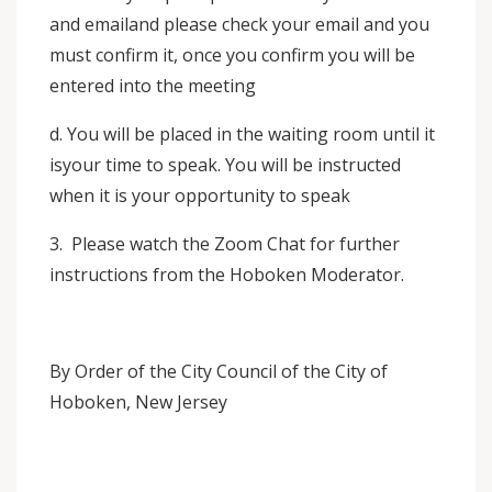
and emailand please check your email and you
must confirm it, once you confirm you will be
entered into the meeting
d. You will be placed in the waiting room until it
isyour time to speak. You will be instructed
when it is your opportunity to speak
3. Please watch the Zoom Chat for further
instructions from the Hoboken Moderator.
By Order of the City Council of the City of
Hoboken, New Jersey