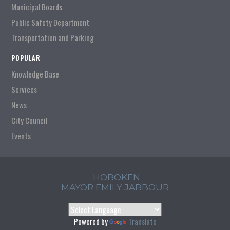
Municipal Boards
Public Safety Department
Transportation and Parking
POPULAR
Knowledge Base
Services
News
City Council
Events
HOBOKEN
MAYOR EMILY JABBOUR
Powered by
Translate