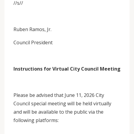
//s//
Ruben Ramos, Jr.
Council President
Instructions for Virtual City Council Meeting
Please be advised that June 11, 2026 City
Council special meeting will be held virtually
and will be available to the public via the
following platforms: