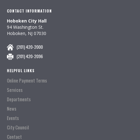
CONTACT INFORMATION
Hoboken City Hall
94 Washington St.
Hoboken, NJ 07030
(201) 420-2000
(201) 420-2096
HELPFUL LINKS
Online Payment Terms
Services
Departments
News
Events
City Council
Contact