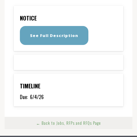
NOTICE
See Full Description
TIMELINE
Due:
6/4/26
← Back to Jobs, RFPs and RFQs Page