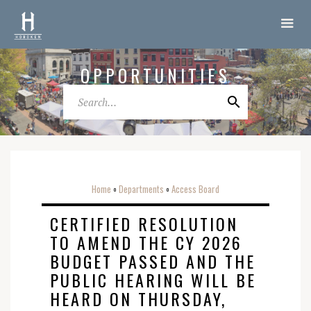
OPPORTUNITIES
Home
Departments
Access Board
o
o
CERTIFIED RESOLUTION
TO AMEND THE CY 2026
BUDGET PASSED AND THE
PUBLIC HEARING WILL BE
HEARD ON THURSDAY,