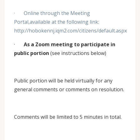
· Online through the Meeting
Portal,available at the following link:
http://hobokennj.iqm2.com/citizens/default.aspx
·
As a Zoom meeting to participate in
public portion
(see instructions below)
Public portion will be held virtually for any
general comments or comments on resolution.
Comments will be limited to 5 minutes in total.