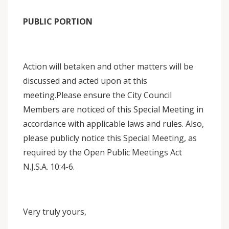
PUBLIC PORTION
Action will betaken and other matters will be
discussed and acted upon at this
meeting.Please ensure the City Council
Members are noticed of this Special Meeting in
accordance with applicable laws and rules. Also,
please publicly notice this Special Meeting, as
required by the Open Public Meetings Act
N.J.S.A. 10:4-6.
Very truly yours,