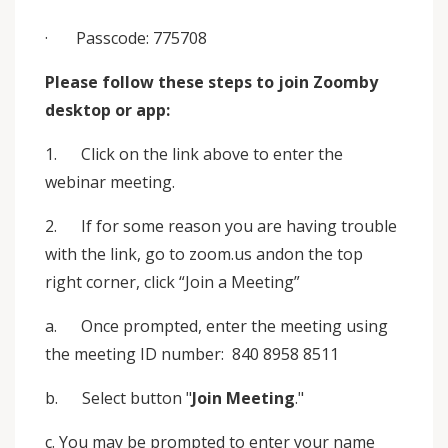
· Passcode: 775708
Please follow these steps to join Zoomby
desktop or app:
1. Click on the link above to enter the
webinar meeting.
2. If for some reason you are having trouble
with the link, go to zoom.us andon the top
right corner, click “Join a Meeting”
a. Once prompted, enter the meeting using
the meeting ID number: 840 8958 8511
b. Select button "
Join Meeting
."
c. You may be prompted to enter your name