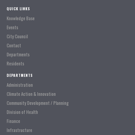
QUICK LINKS
Knowledge Base
Events
City Council
Contact
Departments
Residents
DEPARTMENTS
Administration
Climate Action & Innovation
Community Development / Planning
Division of Health
Finance
Infrastructure