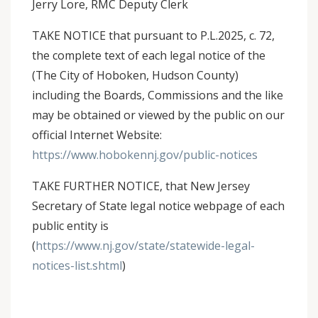
Jerry Lore, RMC Deputy Clerk
TAKE NOTICE that pursuant to P.L.2025, c. 72,
the complete text of each legal notice of the
(The City of Hoboken, Hudson County)
including the Boards, Commissions and the like
may be obtained or viewed by the public on our
official Internet Website:
https://www.hobokennj.gov/public-notices
TAKE FURTHER NOTICE, that New Jersey
Secretary of State legal notice webpage of each
public entity is
(
https://www.nj.gov/state/statewide-legal-
notices-list.shtml
)