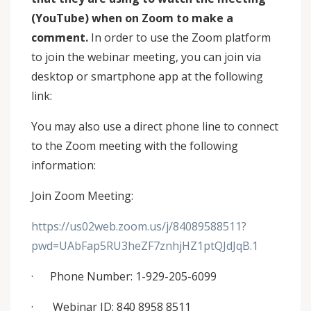
(YouTube) when on Zoom to make a
comment.
In order to use the Zoom platform
to join the webinar meeting, you can join via
desktop or smartphone app at the following
link:
You may also use a direct phone line to connect
to the Zoom meeting with the following
information:
Join Zoom Meeting:
https://us02web.zoom.us/j/84089588511?
pwd=UAbFap5RU3heZF7znhjHZ1ptQJdJqB.1
· Phone Number: 1-929-205-6099
· Webinar ID: 840 8958 8511