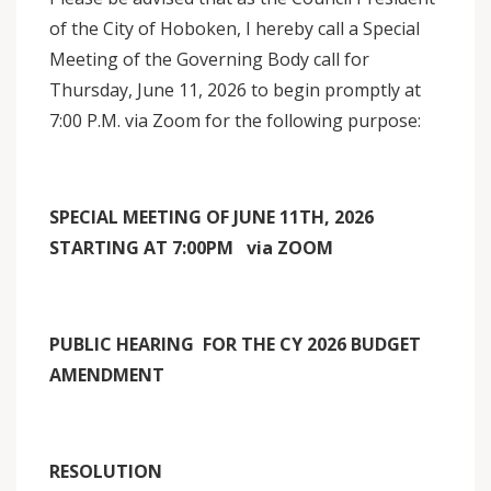
of the City of Hoboken, I hereby call a Special
Meeting of the Governing Body call for
Thursday, June 11, 2026 to begin promptly at
7:00 P.M. via Zoom for the following purpose:
SPECIAL MEETING OF JUNE 11TH, 2026
STARTING AT 7:00PM via ZOOM
PUBLIC HEARING FOR THE CY 2026 BUDGET
AMENDMENT
RESOLUTION