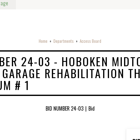
Page
Home
Departments
Access Board
o
o
BER 24-03 - HOBOKEN MID
 GARAGE REHABILITATION‍ TH
M # 1
BID NUMBER 24-03
|
Bid