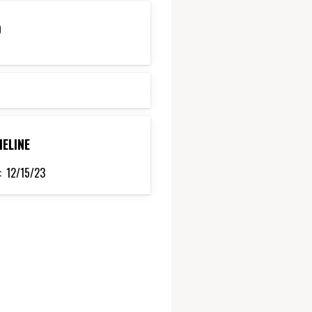
D
MELINE
:
12/15/23