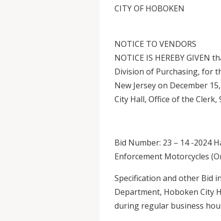
CITY OF HOBOKEN
NOTICE TO VENDORS
NOTICE IS HEREBY GIVEN that
Division of Purchasing, for 
New Jersey on December 15, 
City Hall, Office of the Cler
Bid Number: 23 – 14 -2024 H
Enforcement Motorcycles (Or
Specification and other Bid 
Department, Hoboken City Ha
during regular business hour