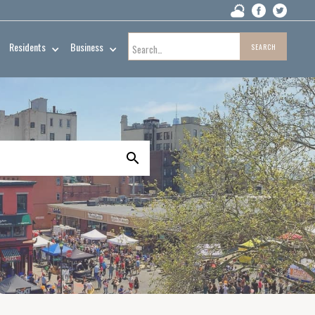
Residents
Business