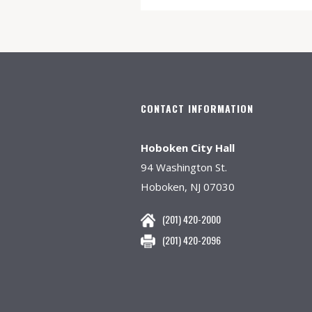
CONTACT INFORMATION
Hoboken City Hall
94 Washington St.
Hoboken, NJ 07030
(201) 420-2000
(201) 420-2096