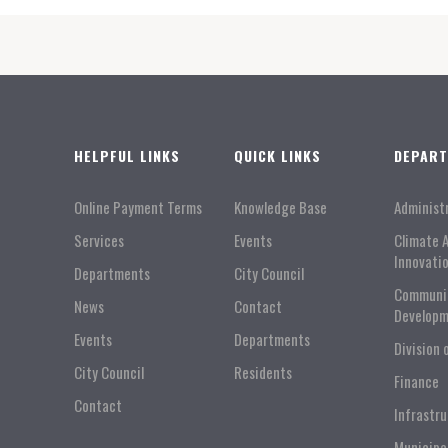
HELPFUL LINKS
QUICK LINKS
DEPAR
Online Payment Terms
Knowledge Base
Administ
Services
Events
Climate 
Innovati
Departments
City Council
Communi
News
Contact
Developm
Events
Departments
Division 
City Council
Residents
Finance
Contact
Infrastr
Municipa