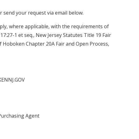
or send your request via email below.
ly, where applicable, with the requirements of
C. 17:27-1 et seq., New Jersey Statutes Title 19 Fair
of Hoboken Chapter 20A Fair and Open Process,
KENNJ.GOV
Purchasing Agent