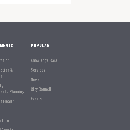
TMENTS
POPULAR
ration
Knowledge Base
Action &
Services
on
News
ty
City Council
ent / Planning
Events
of Health
ucture
l Boards