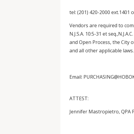
tel: (201) 420-2000 ext.1401 
Vendors are required to comp
N.J.S.A. 10:5-31 et seq.,N.J.A.
and Open Process, the City 
and all other applicable laws.
Email: PURCHASING@HOBO
ATTEST:
Jennifer Mastropietro, QPA 