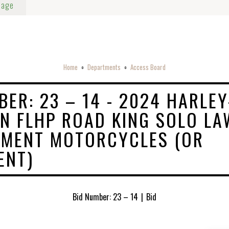
Page
Home
Departments
Access Board
o
o
BER: 23 – 14 - 2024 HARLEY
N FLHP ROAD KING SOLO LA
EMENT MOTORCYCLES (OR
ENT)
Bid Number: 23 – 14
|
Bid