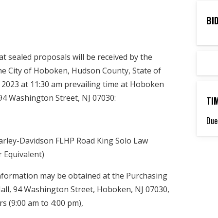
BI
 sealed proposals will be received by the
the City of Hoboken, Hudson County, State of
2023 at 11:30 am prevailing time at Hoboken
k, 94 Washington Street, NJ 07030:
TI
Due
arley-Davidson FLHP Road King Solo Law
 Equivalent)
information may be obtained at the Purchasing
ll, 94 Washington Street, Hoboken, NJ 07030,
s (9:00 am to 4:00 pm),