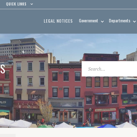
QUICK LINKS
Government
Departments
LEGAL NOTICES
ES