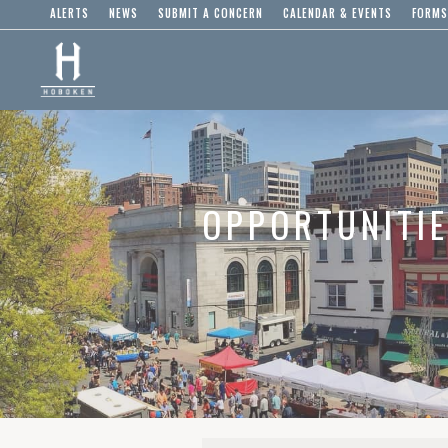
ALERTS
NEWS
SUBMIT A CONCERN
CALENDAR & EVENTS
FORMS
OPPORTUNITI