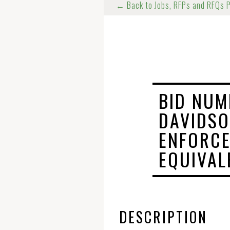
← Back to Jobs, RFPs and RFQs 
BID NUM
DAVIDSO
ENFORC
EQUIVAL
DESCRIPTION