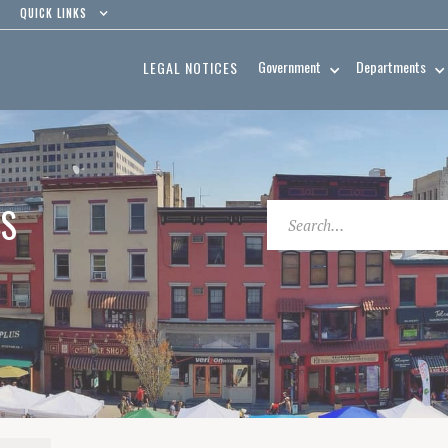
QUICK LINKS
Government
Departments
LEGAL NOTICES
ES