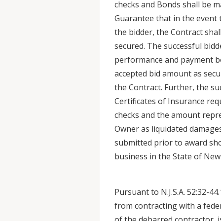
checks and Bonds shall be ma
Guarantee that in the event 
the bidder, the Contract sha
secured. The successful bidd
performance and payment bo
accepted bid amount as secu
the Contract. Further, the su
Certificates of Insurance req
checks and the amount repres
Owner as liquidated damages.
submitted prior to award sho
business in the State of New 
Pursuant to N.J.S.A. 52:32-44.
from contracting with a fede
of the debarred contractor, 