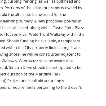
ting, curbing, fencing, as well as bulkhead and
mits. Portions of the adjacent property owned by
ould the alternate be awarded for the
y learning nursery. A new proposed poured in
l be established, along with a Castle Point Plaza
ated Hudson River Waterfront Walkway within the
ished. Should funding be available, a temporary
ted within the City property limits along Frank
ving shoreline will be constructed adjacent to
 Walkway. Contractor shall be aware that
ank Sinatra Drive should be anticipated to be
ect duration of the Maritime Park
) Project and shall bid accordingly.
pecific requirements pertaining to the Bidder’s
.