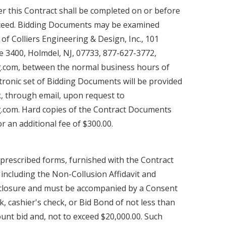
 this Contract shall be completed on or before
oceed. Bidding Documents may be examined
 of Colliers Engineering & Design, Inc., 101
e 3400, Holmdel, NJ, 07733, 877-627-3772,
ng.com, between the normal business hours of
tronic set of Bidding Documents will be provided
nk, through email, upon request to
ng.com. Hard copies of the Contract Documents
or an additional fee of $300.00.
prescribed forms, furnished with the Contract
 including the Non-Collusion Affidavit and
closure and must be accompanied by a Consent
ck, cashier's check, or Bid Bond of not less than
unt bid and, not to exceed $20,000.00. Such