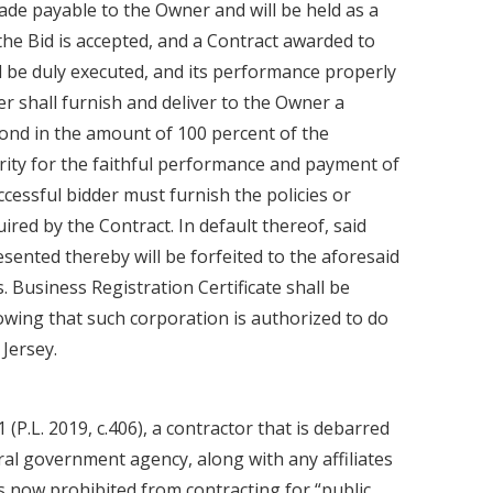
de payable to the Owner and will be held as a
the Bid is accepted, and a Contract awarded to
ll be duly executed, and its performance properly
er shall furnish and deliver to the Owner a
nd in the amount of 100 percent of the
rity for the faithful performance and payment of
ccessful bidder must furnish the policies or
uired by the Contract. In default thereof, said
ented thereby will be forfeited to the aforesaid
 Business Registration Certificate shall be
wing that such corporation is authorized to do
Jersey.
1 (P.L. 2019, c.406), a contractor that is debarred
ral government agency, along with any affiliates
is now prohibited from contracting for “public