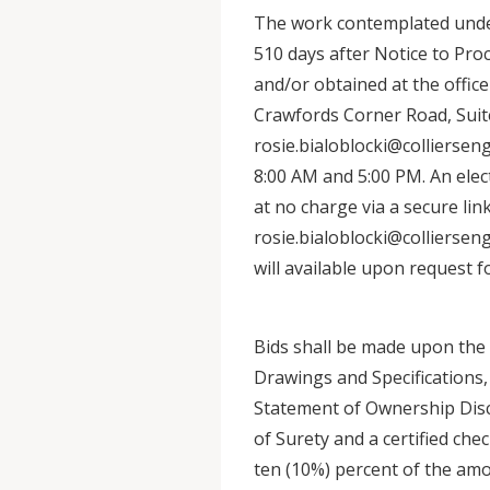
The work contemplated under
510 days after Notice to Pr
and/or obtained at the office
Crawfords Corner Road, Suit
rosie.bialoblocki@collierse
8:00 AM and 5:00 PM. An elec
at no charge via a secure li
rosie.bialoblocki@collierse
will available upon request f
Bids shall be made upon the 
Drawings and Specifications,
Statement of Ownership Dis
of Surety and a certified che
ten (10%) percent of the amo