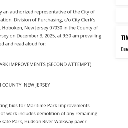
by an authorized representative of the City of
tion, Division of Purchasing, c/o City Clerk’s
t, Hoboken, New Jersey 07030 in the County of
rsey on December 3, 2025, at 9:30 am prevailing
TI
ed and read aloud for:
Due
E PARK IMPROVEMENTS (SECOND ATTEMPT)
 COUNTY, NEW JERSEY
iting bids for Maritime Park Improvements
 of work includes demolition of any remaining
t Skate Park, Hudson River Walkway paver