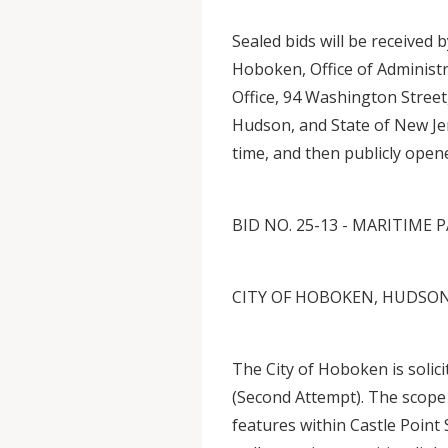
Sealed bids will be received 
Hoboken, Office of Administra
Office, 94 Washington Stree
Hudson, and State of New Je
time, and then publicly open
BID NO. 25-13 - MARITIM
CITY OF HOBOKEN, HUDSON
The City of Hoboken is solic
(Second Attempt). The scope
features within Castle Poin