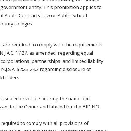
 government entity. This prohibition applies to
ocal Public Contracts Law or Public-School
county colleges.
 are required to comply with the requirements
d N.J.A.C. 17:27, as amended, regarding equal
orporations, partnerships, and limited liability
.J.S.A. 52:25-24.2 regarding disclosure of
kholders.
n a sealed envelope bearing the name and
ssed to the Owner and labeled for the BID NO.
 required to comply with all provisions of