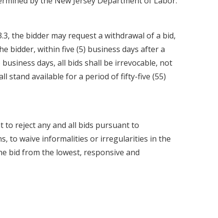
termined by the New Jersey Department of Labor.
3.3, the bidder may request a withdrawal of a bid,
he bidder, within five (5) business days after a
) business days, all bids shall be irrevocable, not
l stand available for a period of fifty-five (55)
 to reject any and all bids pursuant to
, to waive informalities or irregularities in the
the bid from the lowest, responsive and