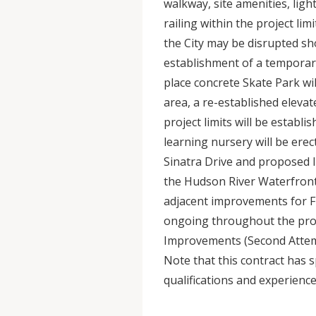
walkway, site amenities, ligh
railing within the project li
the City may be disrupted sh
establishment of a temporar
place concrete Skate Park wil
area, a re-established elev
project limits will be establ
learning nursery will be erec
Sinatra Drive and proposed li
the Hudson River Waterfront
adjacent improvements for Fr
ongoing throughout the proj
Improvements (Second Attempt
Note that this contract has s
qualifications and experience