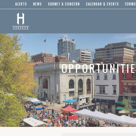
ALERTS
NEWS
SUBMIT A CONCERN
CALENDAR & EVENTS
FORMS
OPPORTUNITI