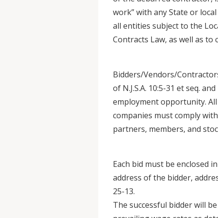
work” with any State or local
all entities subject to the L
Contracts Law, as well as to 
Bidders/Vendors/Contractors
of N.J.S.A. 10:5-31 et seq. an
employment opportunity. All c
companies must comply with N
partners, members, and stoc
Each bid must be enclosed i
address of the bidder, addre
25-13.
The successful bidder will be