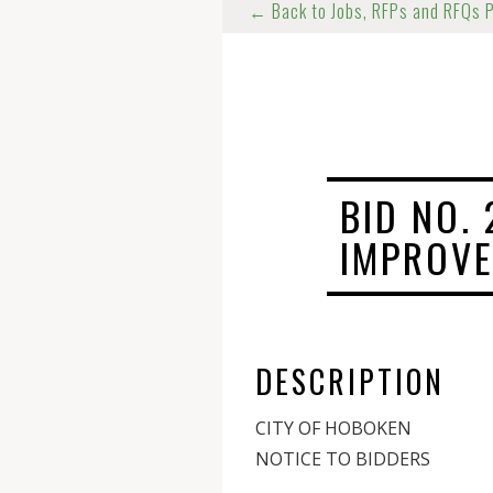
← Back to Jobs, RFPs and RFQs 
BID NO. 
IMPROVE
DESCRIPTION
CITY OF HOBOKEN
NOTICE TO BIDDERS