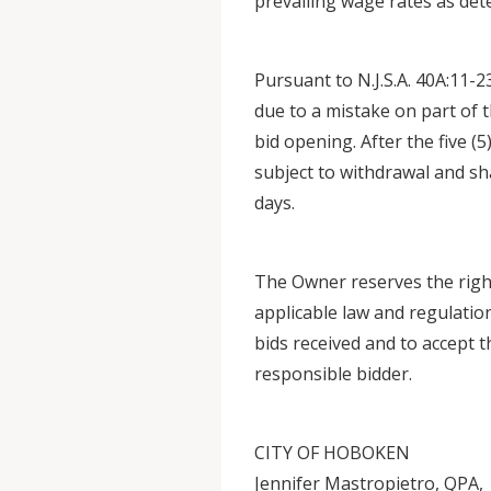
prevailing wage rates as de
Pursuant to N.J.S.A. 40A:11-2
due to a mistake on part of t
bid opening. After the five (5
subject to withdrawal and shal
days.
The Owner reserves the right
applicable law and regulations
bids received and to accept 
responsible bidder.
CITY OF HOBOKEN
Jennifer Mastropietro, QPA,