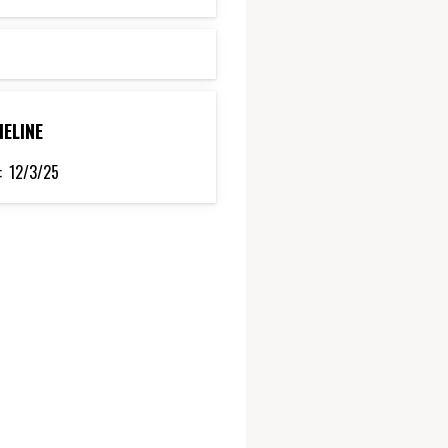
MELINE
:
12/3/25