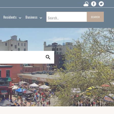
Residents
Business