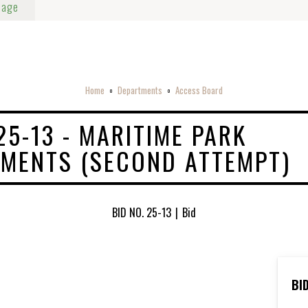
Page
Home
Departments
Access Board
o
o
25-13 - MARITIME PARK
MENTS (SECOND ATTEMPT)
BID NO. 25-13
|
Bid
BI