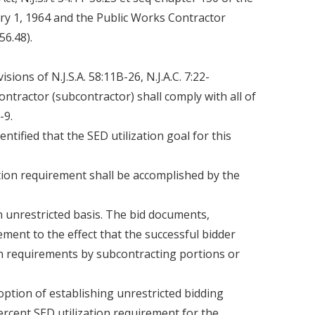
ary 1, 1964 and the Public Works Contractor
56.48).
sions of N.J.S.A. 58:11B-26, N.J.A.C. 7:22-
contractor (subcontractor) shall comply with all of
-9.
ntified that the SED utilization goal for this
tion requirement shall be accomplished by the
an unrestricted basis. The bid documents,
ement to the effect that the successful bidder
ion requirements by subcontracting portions or
option of establishing unrestricted bidding
percent SED utilization requirement for the