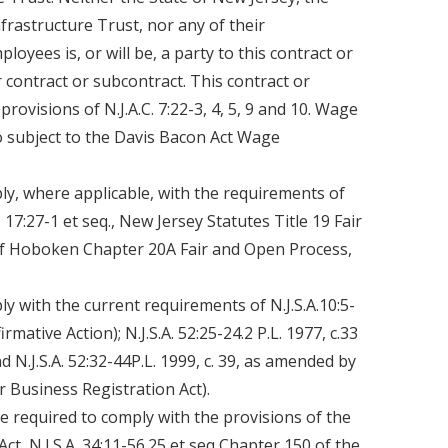
rastructure Trust, nor any of their
oyees is, or will be, a party to this contract or
 contract or subcontract. This contract or
provisions of N.J.A.C. 7:22-3, 4, 5, 9 and 10. Wage
so subject to the Davis Bacon Act Wage
ly, where applicable, with the requirements of
.C. 17:27-1 et seq., New Jersey Statutes Title 19 Fair
of Hoboken Chapter 20A Fair and Open Process,
y with the current requirements of N.J.S.A.10:5-
firmative Action); N.J.S.A. 52:25-24.2 P.L. 1977, c.33
 N.J.S.A. 52:32-44P.L. 1999, c. 39, as amended by
or Business Registration Act).
be required to comply with the provisions of the
t, N.J.S.A. 34:11-56.25 et seq Chapter 150 of the