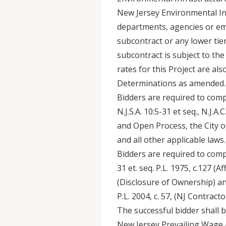
New Jersey Environmental Inf
departments, agencies or empl
subcontract or any lower tier
subcontract is subject to the 
rates for this Project are al
Determinations as amended.
Bidders are required to comp
N.J.S.A. 10:5-31 et seq., N.J.A
and Open Process, the City 
and all other applicable laws.
Bidders are required to compl
31 et. seq. P.L. 1975, c.127 (Af
(Disclosure of Ownership) and
P.L. 2004, c. 57, (NJ Contract
The successful bidder shall 
New Jersey Prevailing Wage Ac