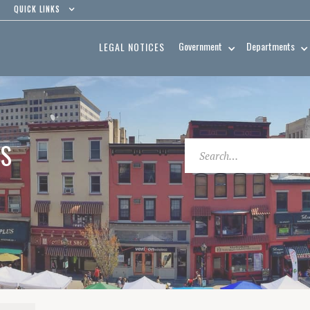
QUICK LINKS
Government
Departments
LEGAL NOTICES
ES