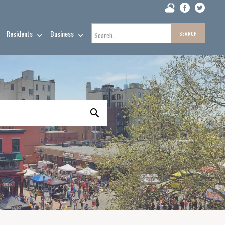
Residents
Business