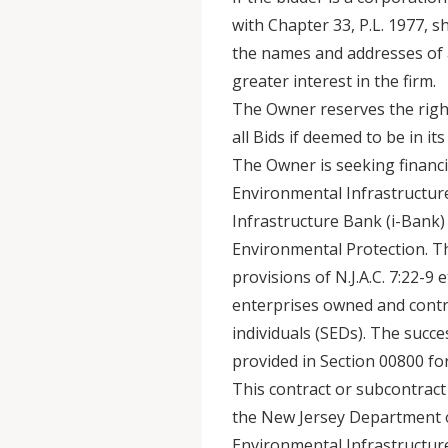
with Chapter 33, P.L. 1977, sh
the names and addresses of 
greater interest in the firm.
The Owner reserves the right 
all Bids if deemed to be in its
The Owner is seeking financi
Environmental Infrastructur
Infrastructure Bank (i-Bank
Environmental Protection. Th
provisions of N.J.A.C. 7:22-9 
enterprises owned and contro
individuals (SEDs). The succ
provided in Section 00800 for
This contract or subcontract
the New Jersey Department o
Environmental Infrastructure