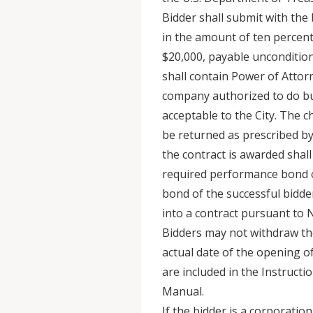
Bidder shall submit with the 
in the amount of ten percent 
$20,000, payable unconditiona
shall contain Power of Attor
company authorized to do bu
acceptable to the City. The c
be returned as prescribed b
the contract is awarded shall
required performance bond or
bond of the successful bidder 
into a contract pursuant to N.
Bidders may not withdraw thei
actual date of the opening of
are included in the Instructio
Manual.
If the bidder is a corporatio