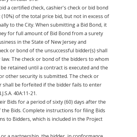
bid a certified check, cashier's check or bid bond
(10%) of the total price bid, but not in excess of
lly to the City. When submitting a Bid Bond, it
ney for full amount of Bid Bond from a surety
siness in the State of New Jersey and
heck or bond of the unsuccessful bidder(s) shall
y law. The check or bond of the bidders to whom
 be retained until a contract is executed and the
 other security is submitted. The check or
shall be forfeited if the bidder fails to enter
J.S.A. 40A:11-21.
r Bids for a period of sixty (60) days after the
 the Bids. Complete instructions for filing Bids
ns to Bidders, which is included in the Project
n or a partnership, the bidder, in conformance