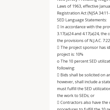
Laws of 1963, effective Janu
Registration Act (NJSA 34:11-
SED Language Statements:
 In accordance with the provi
3.17(a)24 and 4.17(a)24, the 
the provisions of N.J.A.C. 7:22
 The project sponsor has ide
project is: 10%
o The 10 percent SED utiliza
following:
 Bids shall be solicited on 
however, shall include a stat
must fulfill the SED utilizat
the work to SEDs; or
 Contractors also have the 
procedures to fulfill the 10 