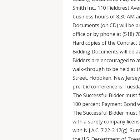
Smith Inc., 110 Fieldcrest A
business hours of 8:30 AM an
Documents (on CD) will be p
office or by phone at (518) 
Hard copies of the Contract 
Bidding Documents will be ava
Bidders are encouraged to a
walk-through to be held at t
Street, Hoboken, New Jersey
pre-bid conference is Tuesday
The Successful Bidder must 
100 percent Payment Bond wi
The Successful Bidder must
with a surety company licens
with N.J.A.C. 7:22-3.17(g). Su
the U.S. Department of Treas