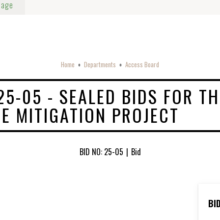
Page
Home
Departments
Access Board
o
o
25-05 - SEALED BIDS FOR TH
E MITIGATION PROJECT
BID NO: 25-05
|
Bid
BI