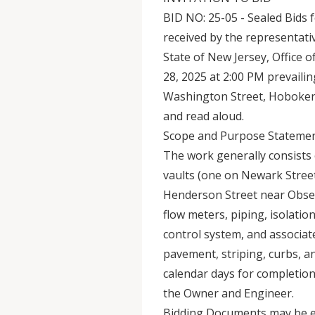
BID NO: 25-05 - Sealed Bids f
received by the representati
State of New Jersey, Office 
28, 2025 at 2:00 PM prevailing
Washington Street, Hoboken,
and read aloud.
Scope and Purpose Statemen
The work generally consists 
vaults (one on Newark Stree
Henderson Street near Obser
flow meters, piping, isolation
control system, and associat
pavement, striping, curbs, a
calendar days for completio
the Owner and Engineer.
Bidding Documents may be e