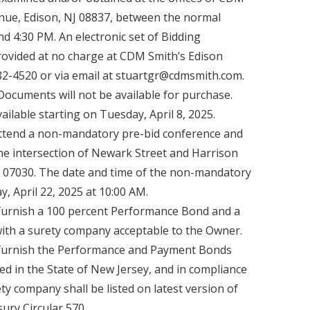
venue, Edison, NJ 08837, between the normal
d 4:30 PM. An electronic set of Bidding
rovided at no charge at CDM Smith’s Edison
782-4520 or via email at stuartgr@cdmsmith.com.
Documents will not be available for purchase.
ilable starting on Tuesday, April 8, 2025.
ttend a non-mandatory pre-bid conference and
he intersection of Newark Street and Harrison
 07030. The date and time of the non-mandatory
, April 22, 2025 at 10:00 AM.
furnish a 100 percent Performance Bond and a
th a surety company acceptable to the Owner.
 furnish the Performance and Payment Bonds
ed in the State of New Jersey, and in compliance
rety company shall be listed on latest version of
ury Circular 570.