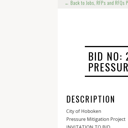
← Back to Jobs, RFPs and RFQs 
BID NO: 
PRESSUR
DESCRIPTION
City of Hoboken
Pressure Mitigation Project
INVITATION TO BID