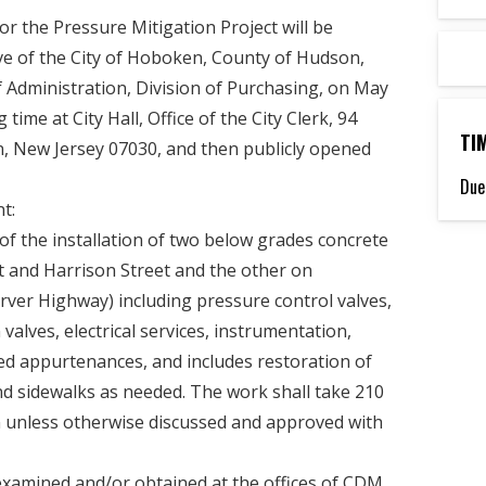
or the Pressure Mitigation Project will be
ve of the City of Hoboken, County of Hudson,
of Administration, Division of Purchasing, on May
 time at City Hall, Office of the City Clerk, 94
TI
 New Jersey 07030, and then publicly opened
Due
t:
of the installation of two below grades concrete
t and Harrison Street and the other on
ver Highway) including pressure control valves,
 valves, electrical services, instrumentation,
ed appurtenances, and includes restoration of
nd sidewalks as needed. The work shall take 210
n unless otherwise discussed and approved with
xamined and/or obtained at the offices of CDM