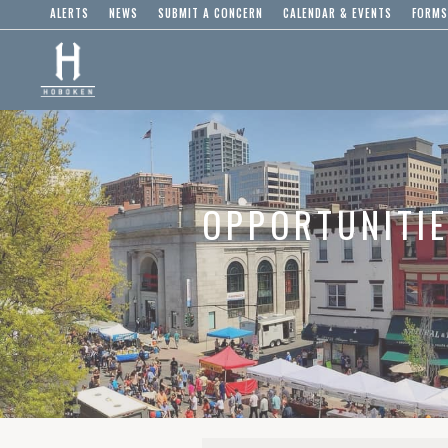
ALERTS
NEWS
SUBMIT A CONCERN
CALENDAR & EVENTS
FORMS
OPPORTUNITI