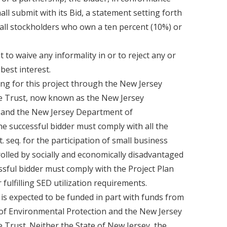
all submit with its Bid, a statement setting forth
all stockholders who own a ten percent (10%) or
to waive any informality in or to reject any or
 best interest.
ng for this project through the New Jersey
e Trust, now known as the New Jersey
) and the New Jersey Department of
e successful bidder must comply with all the
et. seq. for the participation of small business
lled by socially and economically disadvantaged
essful bidder must comply with the Project Plan
 fulfilling SED utilization requirements.
 is expected to be funded in part with funds from
f Environmental Protection and the New Jersey
 Trust. Neither the State of New Jersey, the