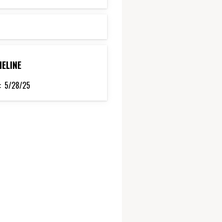
MELINE
:
5/28/25