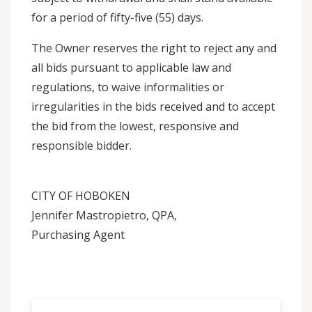
for a period of fifty-five (55) days.
The Owner reserves the right to reject any and
all bids pursuant to applicable law and
regulations, to waive informalities or
irregularities in the bids received and to accept
the bid from the lowest, responsive and
responsible bidder.
CITY OF HOBOKEN
Jennifer Mastropietro, QPA,
Purchasing Agent