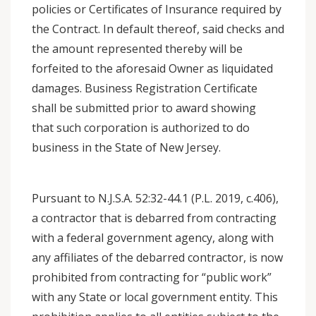
policies or Certificates of Insurance required by
the Contract. In default thereof, said checks and
the amount represented thereby will be
forfeited to the aforesaid Owner as liquidated
damages. Business Registration Certificate
shall be submitted prior to award showing
that such corporation is authorized to do
business in the State of New Jersey.
Pursuant to N.J.S.A. 52:32-44.1 (P.L. 2019, c.406),
a contractor that is debarred from contracting
with a federal government agency, along with
any affiliates of the debarred contractor, is now
prohibited from contracting for “public work”
with any State or local government entity. This