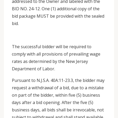
addressed to the Owner and labeled with the
BID NO. 24-12. One (1) additional copy of the
bid package MUST be provided with the sealed
bid.
The successful bidder will be required to
comply with all provisions of prevailing wage
rates as determined by the New Jersey
Department of Labor.
Pursuant to N.J.S.A. 40A:11-23.3, the bidder may
request a withdrawal of a bid, due to a mistake
on part of the bidder, within five (5) business
days after a bid opening. After the five (5)
business days, all bids shall be irrevocable, not
subject to withdrawal and shall stand available