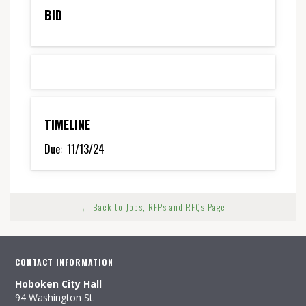
BID
TIMELINE
Due:
11/13/24
← Back to Jobs, RFPs and RFQs Page
CONTACT INFORMATION
Hoboken City Hall
94 Washington St.