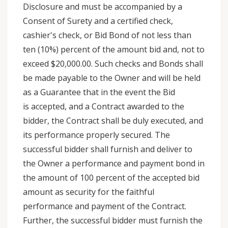
Disclosure and must be accompanied by a
Consent of Surety and a certified check,
cashier's check, or Bid Bond of not less than
ten (10%) percent of the amount bid and, not to
exceed $20,000.00. Such checks and Bonds shall
be made payable to the Owner and will be held
as a Guarantee that in the event the Bid
is accepted, and a Contract awarded to the
bidder, the Contract shall be duly executed, and
its performance properly secured. The
successful bidder shall furnish and deliver to
the Owner a performance and payment bond in
the amount of 100 percent of the accepted bid
amount as security for the faithful
performance and payment of the Contract.
Further, the successful bidder must furnish the