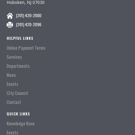
Hoboken, NJ 07030
(201) 420-2000
(201) 420-2096
HELPFUL LINKS
Online Payment Terms
Services
Departments
News
Events
City Council
Contact
QUICK LINKS
Knowledge Base
Events