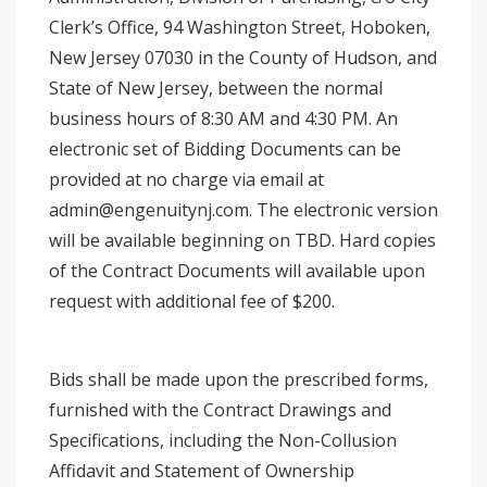
Clerk’s Office, 94 Washington Street, Hoboken,
New Jersey 07030 in the County of Hudson, and
State of New Jersey, between the normal
business hours of 8:30 AM and 4:30 PM. An
electronic set of Bidding Documents can be
provided at no charge via email at
admin@engenuitynj.com. The electronic version
will be available beginning on TBD. Hard copies
of the Contract Documents will available upon
request with additional fee of $200.
Bids shall be made upon the prescribed forms,
furnished with the Contract Drawings and
Specifications, including the Non-Collusion
Affidavit and Statement of Ownership