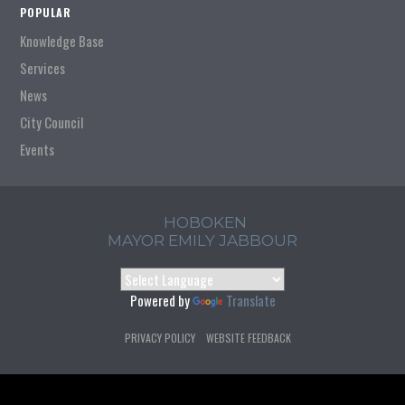
POPULAR
Knowledge Base
Services
News
City Council
Events
HOBOKEN
MAYOR EMILY JABBOUR
Powered by
Translate
PRIVACY POLICY
WEBSITE FEEDBACK