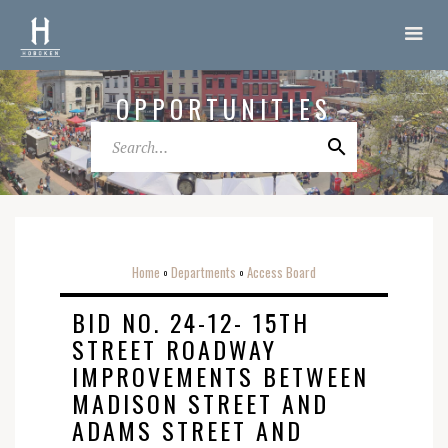
OPPORTUNITIES
Home
Departments
Access Board
o
o
BID NO. 24-12- 15TH
STREET ROADWAY
IMPROVEMENTS BETWEEN
MADISON STREET AND
ADAMS STREET AND