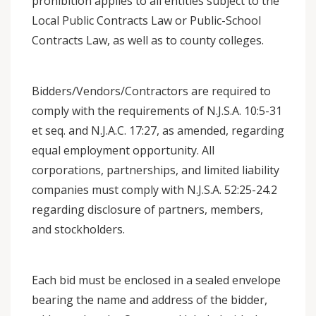
prohibition applies to all entities subject to the
Local Public Contracts Law or Public-School
Contracts Law, as well as to county colleges.
Bidders/Vendors/Contractors are required to
comply with the requirements of N.J.S.A. 10:5-31
et seq. and N.J.A.C. 17:27, as amended, regarding
equal employment opportunity. All
corporations, partnerships, and limited liability
companies must comply with N.J.S.A. 52:25-24.2
regarding disclosure of partners, members,
and stockholders.
Each bid must be enclosed in a sealed envelope
bearing the name and address of the bidder,