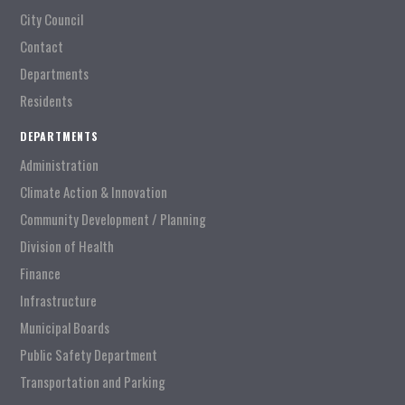
City Council
Contact
Departments
Residents
DEPARTMENTS
Administration
Climate Action & Innovation
Community Development / Planning
Division of Health
Finance
Infrastructure
Municipal Boards
Public Safety Department
Transportation and Parking