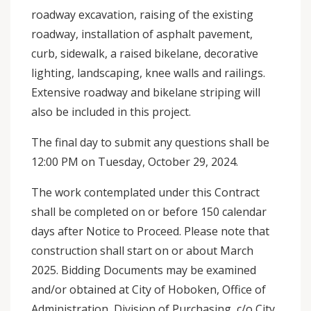
roadway excavation, raising of the existing
roadway, installation of asphalt pavement,
curb, sidewalk, a raised bikelane, decorative
lighting, landscaping, knee walls and railings.
Extensive roadway and bikelane striping will
also be included in this project.
The final day to submit any questions shall be
12:00 PM on Tuesday, October 29, 2024.
The work contemplated under this Contract
shall be completed on or before 150 calendar
days after Notice to Proceed. Please note that
construction shall start on or about March
2025. Bidding Documents may be examined
and/or obtained at City of Hoboken, Office of
Administration, Division of Purchasing, c/o City