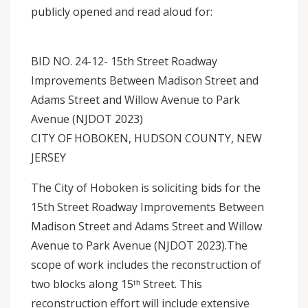
publicly opened and read aloud for:
BID NO. 24-12- 15th Street Roadway
Improvements Between Madison Street and
Adams Street and Willow Avenue to Park
Avenue (NJDOT 2023)
CITY OF HOBOKEN, HUDSON COUNTY, NEW
JERSEY
The City of Hoboken is soliciting bids for the
15th Street Roadway Improvements Between
Madison Street and Adams Street and Willow
Avenue to Park Avenue (NJDOT 2023).The
scope of work includes the reconstruction of
two blocks along 15ᵗʰ Street. This
reconstruction effort will include extensive