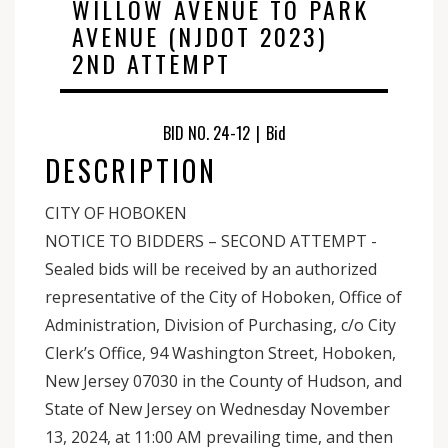
WILLOW AVENUE TO PARK
AVENUE (NJDOT 2023)
2ND ATTEMPT
BID NO. 24-12
|
Bid
DESCRIPTION
CITY OF HOBOKEN
NOTICE TO BIDDERS – SECOND ATTEMPT -
Sealed bids will be received by an authorized
representative of the City of Hoboken, Office of
Administration, Division of Purchasing, c/o City
Clerk’s Office, 94 Washington Street, Hoboken,
New Jersey 07030 in the County of Hudson, and
State of New Jersey on Wednesday November
13, 2024, at 11:00 AM prevailing time, and then