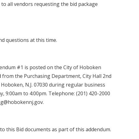
 to all vendors requesting the bid package
nd questions at this time.
endum #1 is posted on the City of Hoboken
 from the Purchasing Department, City Hall 2nd
 Hoboken, N.J. 07030 during regular business
, 9:00am to 4:00pm. Telephone: (201) 420-2000
sing@hobokennj.gov.
to this Bid documents as part of this addendum.