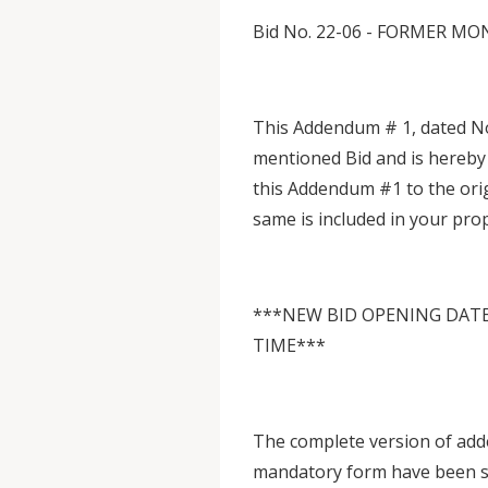
Bid No. 22-06 - FORMER 
This Addendum # 1, dated No
mentioned Bid and is hereby
this Addendum #1 to the ori
same is included in your pro
***NEW BID OPENING DATE:
TIME***
The complete version of add
mandatory form have been sen