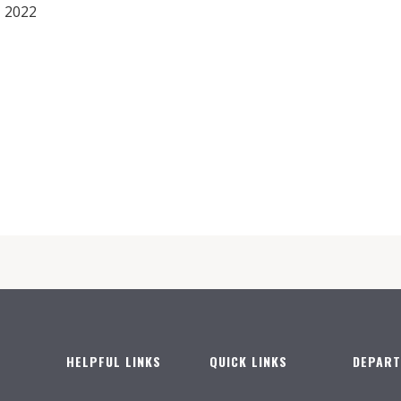
 2022
HELPFUL LINKS
QUICK LINKS
DEPAR