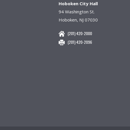
Hoboken City Hall
94 Washington St.
Hoboken, NJ 07030
(201) 420-2000
(201) 420-2096