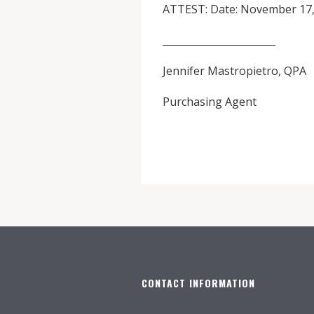
ATTEST: Date: November 17,
_______________________
Jennifer Mastropietro, QPA
Purchasing Agent
CONTACT INFORMATION