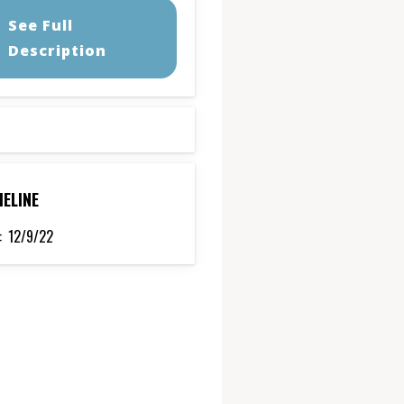
See Full
Description
MELINE
:
12/9/22