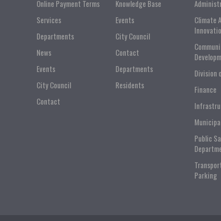
Online Payment Terms
Knowledge Base
Administ
Services
Events
Climate 
Innovati
Departments
City Council
Communi
News
Contact
Developm
Events
Departments
Division 
City Council
Residents
Finance
Contact
Infrastr
Municipa
Public S
Departm
Transpor
Parking