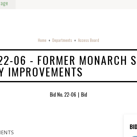
Page
Home
Departments
Access Board
o
o
 22-06 - FORMER MONARCH S
Y IMPROVEMENTS
Bid No. 22-06
|
Bid
BI
MENTS