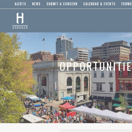
ALERTS
NEWS
SUBMIT A CONCERN
CALENDAR & EVENTS
FORMS
OPPORTUNITI