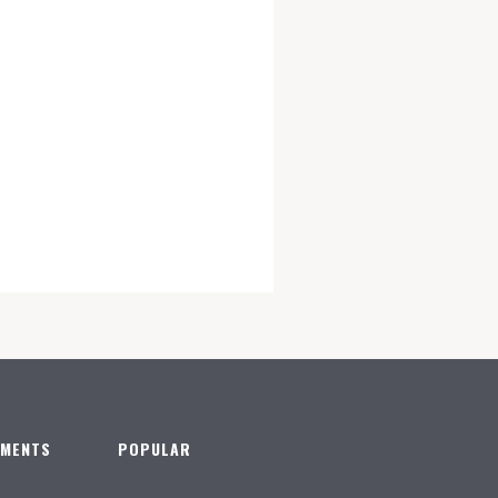
TMENTS
POPULAR