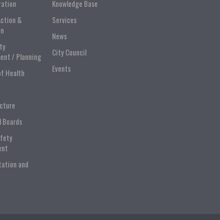
ration
Knowledge Base
Action &
Services
on
News
ty
City Council
ent / Planning
Events
of Health
ucture
l Boards
afety
ent
tation and