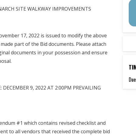
MONARCH SITE WALKWAY IMPROVEMENTS
vember 17, 2022 is issued to modify the above
 made part of the Bid documents. Please attach
ginal documents in your possession and ensure
posal.
TI
Due
 DECEMBER 9, 2022 AT 2:00PM PREVAILING
endum #1 which contains revised checklist and
t to all vendors that received the complete bid