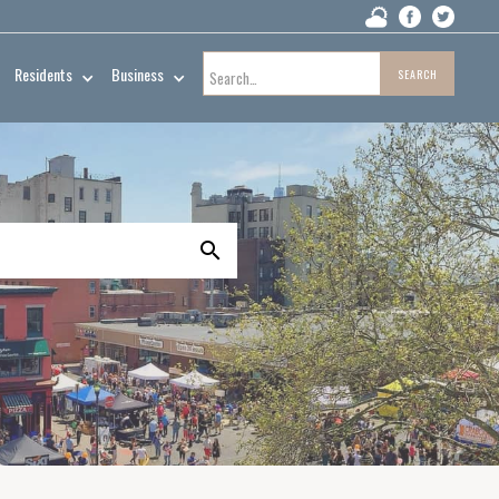
Residents
Business