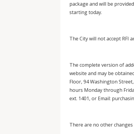
package and will be provided
starting today.
The City will not accept RFI a
The complete version of add
website and may be obtained
Floor, 94 Washington Street,
hours Monday through Friday
ext. 1401, or Email: purcha
There are no other changes 