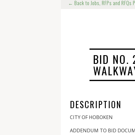
← Back to Jobs, RFPs and RFQs 
BID NO.
WALKWA
DESCRIPTION
CITY OF HOBOKEN
ADDENDUM TO BID DOCU