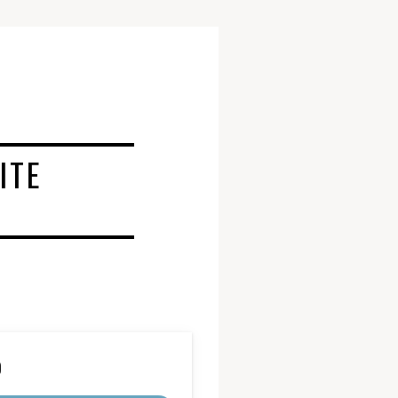
ITE
D