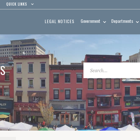
QUICK LINKS
Government
Departments
LEGAL NOTICES
ES