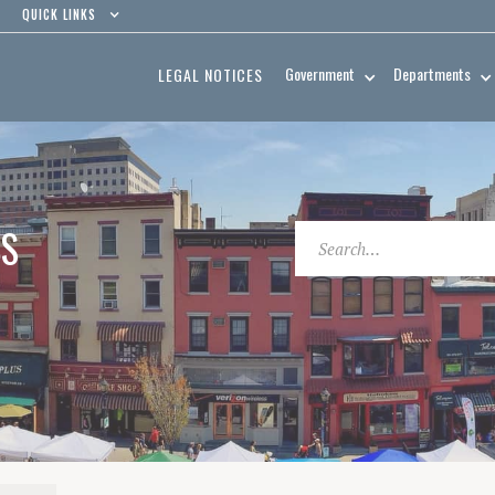
QUICK LINKS
Government
Departments
LEGAL NOTICES
ES