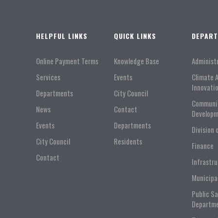
HELPFUL LINKS
QUICK LINKS
DEPAR
Online Payment Terms
Knowledge Base
Administ
Services
Events
Climate 
Innovati
Departments
City Council
Communi
News
Contact
Developm
Events
Departments
Division 
City Council
Residents
Finance
Contact
Infrastr
Municipa
Public S
Departm