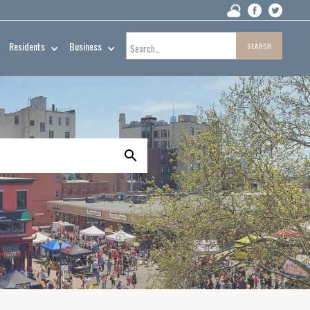
Residents
Business