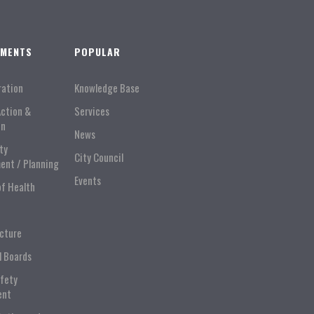
TMENTS
POPULAR
ration
Knowledge Base
Action &
Services
on
News
ty
City Council
ent / Planning
Events
of Health
ucture
l Boards
afety
ent