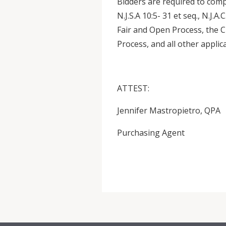
Bidders are required to comp
N.J.S.A 10:5- 31 et seq., N.J.A
Fair and Open Process, the 
Process, and all other applic
ATTEST:
Jennifer Mastropietro, QPA
Purchasing Agent