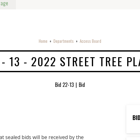
Page
Home
Departments
Access Board
o
o
 - 13 - 2022 STREET TREE P
Bid 22-13
|
Bid
BI
sealed bids will be received by the