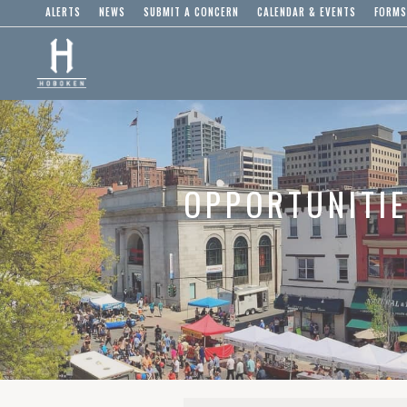
ALERTS
NEWS
SUBMIT A CONCERN
CALENDAR & EVENTS
FORMS
OPPORTUNITI