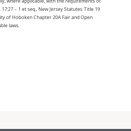
ly, where applicable, with the requirements of
.C. 17:27 – 1 et seq., New Jersey Statutes Title 19
City of Hoboken Chapter 20A Fair and Open
able laws.