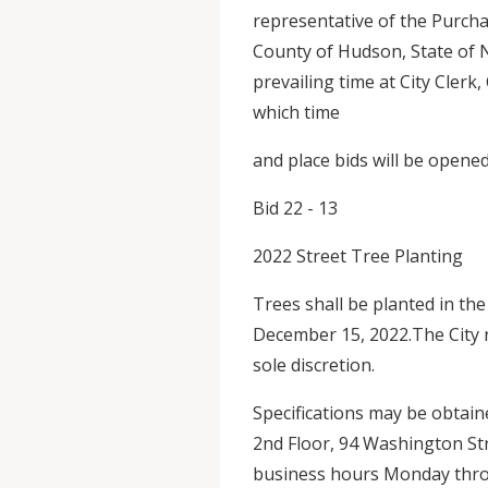
representative of the Purch
County of Hudson, State of 
prevailing time at City Clerk
which time
and place bids will be opened
Bid 22 - 13
2022 Street Tree Planting
Trees shall be planted in the
December 15, 2022.The City r
sole discretion.
Specifications may be obtain
2nd Floor, 94 Washington Str
business hours Monday throu