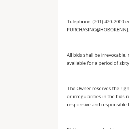
Telephone: (201) 420-2000 ext
PURCHASING@HOBOKENNJ
All bids shall be irrevocable,
available for a period of sixty
The Owner reserves the right 
or irregularities in the bids 
responsive and responsible 