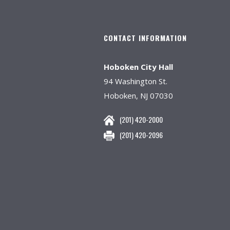
CONTACT INFORMATION
Hoboken City Hall
94 Washington St.
Hoboken, NJ 07030
(201) 420-2000
(201) 420-2096