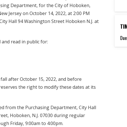
asing Department, for the City of Hoboken,
New Jersey on October 14, 2022, at 2:00 PM
, City Hall 94 Washington Street Hoboken N.J. at
TI
Due
 and read in public for:
 fall after October 15, 2022, and before
eserves the right to modify these dates at its
ed from the Purchasing Department, City Hall
eet, Hoboken, N.J. 07030 during regular
gh Friday, 9:00am to 4:00pm.