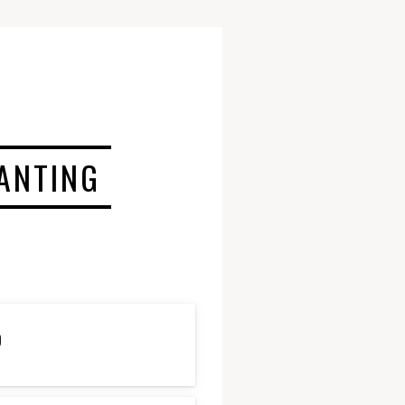
LANTING
D