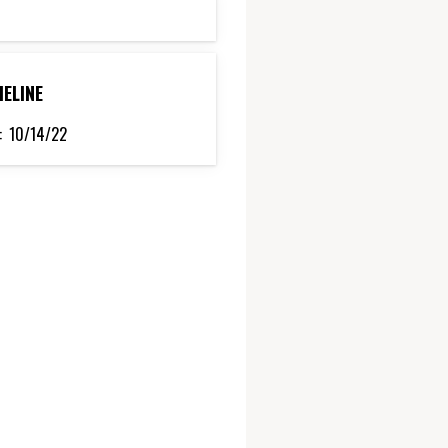
MELINE
:
10/14/22