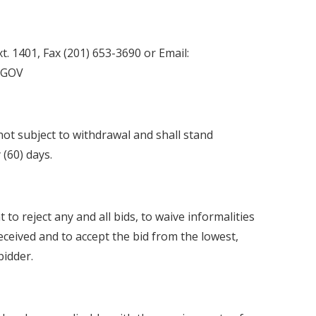
. 1401, Fax (201) 653-3690 or Email:
.GOV
 not subject to withdrawal and shall stand
 (60) days.
to reject any and all bids, to waive informalities
received and to accept the bid from the lowest,
bidder.