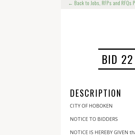
← Back to Jobs, RFPs and RFQs 
BID 22
DESCRIPTION
CITY OF HOBOKEN
NOTICE TO BIDDERS
NOTICE IS HEREBY GIVEN that 