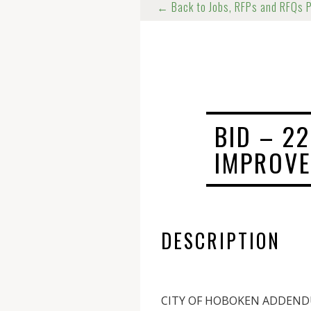
← Back to Jobs, RFPs and RFQs 
BID – 2
IMPROVE
DESCRIPTION
CITY OF HOBOKEN ADDEN