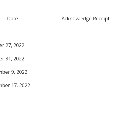
r Date Acknowledge Receipt
October 27, 2022
October 31, 2022
November 9, 2022
November 17, 2022
edged for: