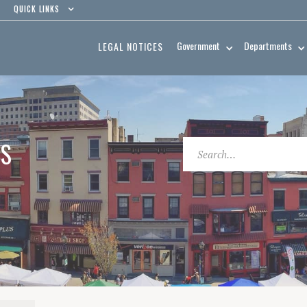
QUICK LINKS
Government
Departments
LEGAL NOTICES
ES