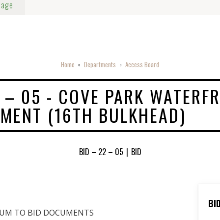
Page
Home
Departments
Access Board
o
o
2 – 05 - COVE PARK WATERF
MENT (16TH BULKHEAD)
BID – 22 – 05
|
BID
BI
DUM TO BID DOCUMENTS