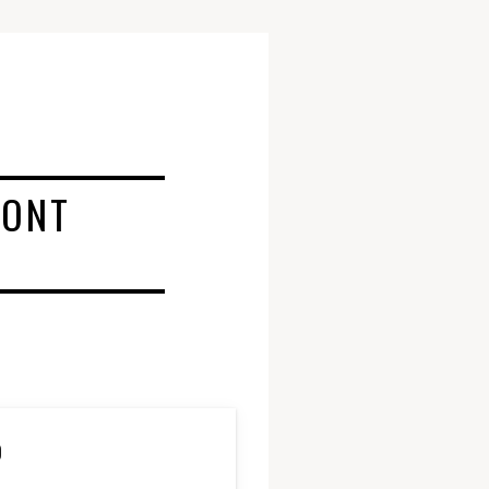
RONT
D