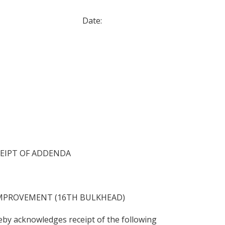
: Date:
EIPT OF ADDENDA
MPROVEMENT (16TH BULKHEAD)
by acknowledges receipt of the following