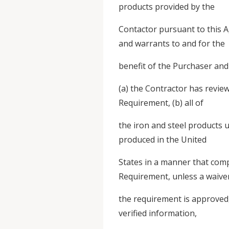
products provided by the
Contactor pursuant to this 
and warrants to and for the
benefit of the Purchaser and
(a) the Contractor has revi
Requirement, (b) all of
the iron and steel products u
produced in the United
States in a manner that comp
Requirement, unless a waive
the requirement is approved, 
verified information,