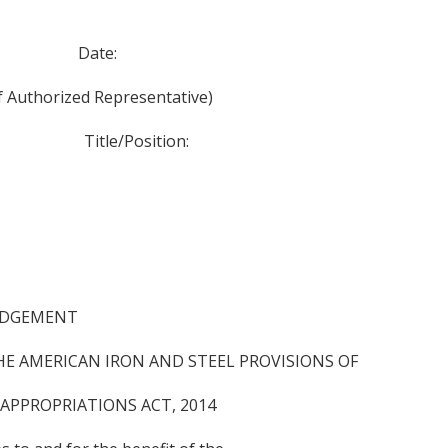
Date:
ized Representative)
le/Position:
EDGEMENT
E AMERICAN IRON AND STEEL PROVISIONS OF
 APPROPRIATIONS ACT, 2014