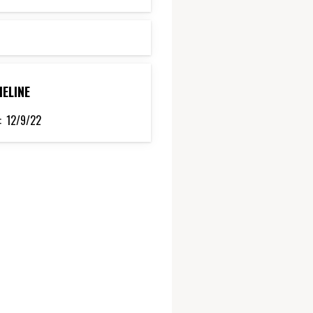
MELINE
:
12/9/22