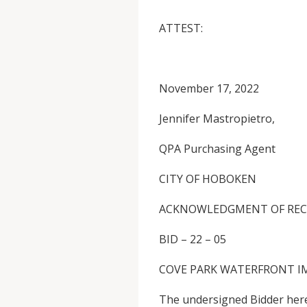
ATTEST
November 17, 2022
Jennifer Mastropietro,
QPA Purchasing Agent
CITY OF HOBOKEN
ACKNOWLEDGMENT OF REC
BID – 22 – 05
COVE PARK WATERFRONT I
The undersigned Bidder here