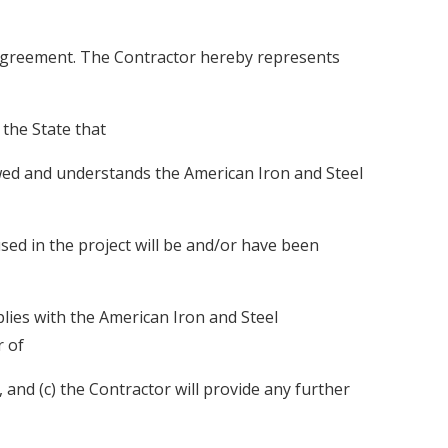
Agreement. The Contractor hereby represents
 the State that
ewed and understands the American Iron and Steel
sed in the project will be and/or have been
lies with the American Iron and Steel
r of
and (c) the Contractor will provide any further