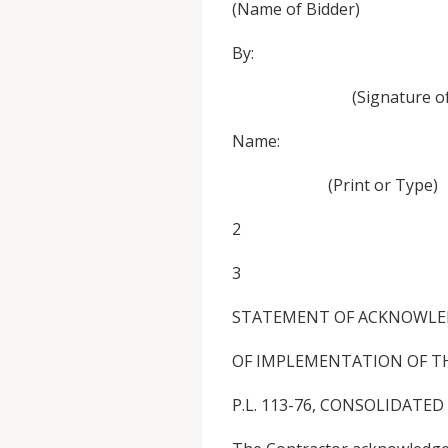
(Name of Bidder)
By: 
(Signature of Author
Name: Tit
(Print or Type)
2
3
STATEMENT OF ACKNOWL
OF IMPLEMENTATION OF TH
P.L. 113-76, CONSOLIDATED