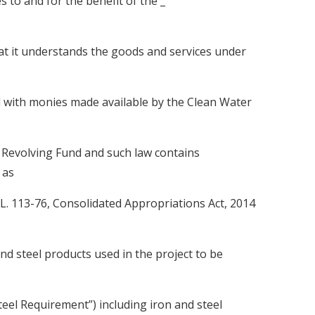
ges to and for the benefit of the _
understands the goods and services under
with monies made available by the Clean Water
 Revolving Fund and such law contains
 as
.L. 113-76, Consolidated Appropriations Act, 2014
 and steel products used in the project to be
teel Requirement”) including iron and steel