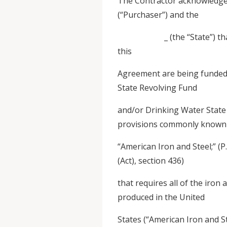
The Contractor acknowled
(“Purchaser”) and the
_ (the “State”) that it 
this
Agreement are being funded 
State Revolving Fund
and/or Drinking Water State
provisions commonly known
“American Iron and Steel;” (P
(Act), section 436)
that requires all of the iron
produced in the United
States (“American Iron and S