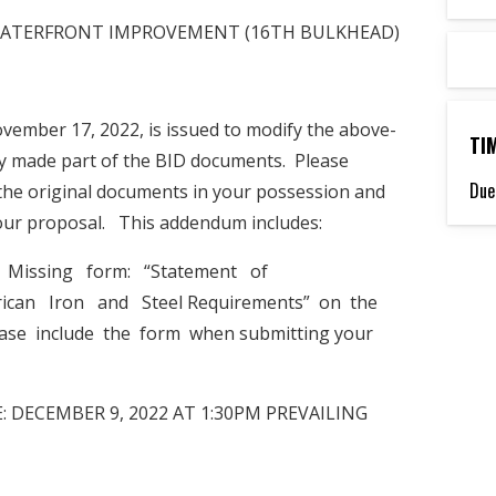
RK WATERFRONT IMPROVEMENT (16TH BULKHEAD)
ember 17, 2022, is issued to modify the above-
TI
y made part of the BID documents. Please
Due
the original documents in your possession and
your proposal. This addendum includes:
. Missing form: “Statement of
can Iron and Steel Requirements” on the
lease include the form when submitting your
 DECEMBER 9, 2022 AT 1:30PM PREVAILING