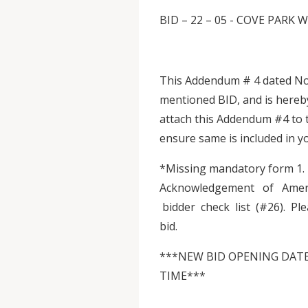
BID – 22 – 05 - COVE PA
This Addendum # 4 dated Nov
mentioned BID, and is hereb
attach this Addendum #4 to 
ensure same is included in 
*Missing mandatory form 1
Acknowledgement of Ameri
bidder check list (#26). P
bid.
***NEW BID OPENING DATE:
TIME***