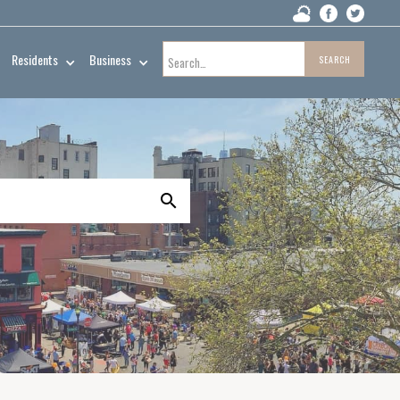
Residents
Business