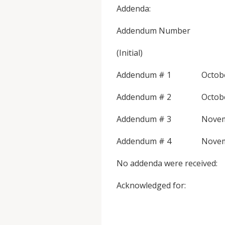
Addenda:
Addendum Numbe
(Initial)
Addendum # 1 
Addendum # 2 
Addendum # 3 
Addendum # 4 
No addenda were received:
Acknowl