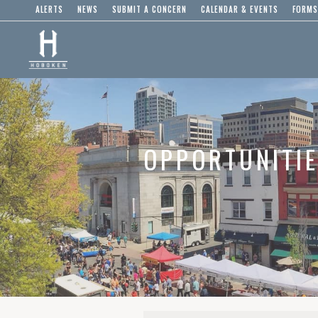
ALERTS
NEWS
SUBMIT A CONCERN
CALENDAR & EVENTS
FORMS
OPPORTUNITI