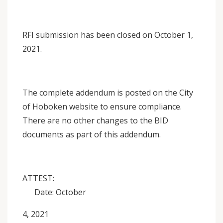
RFI submission has been closed on October 1,
2021.
The complete addendum is posted on the City
of Hoboken website to ensure compliance.
There are no other changes to the BID
documents as part of this addendum.
ATTEST:
Date: October
4, 2021