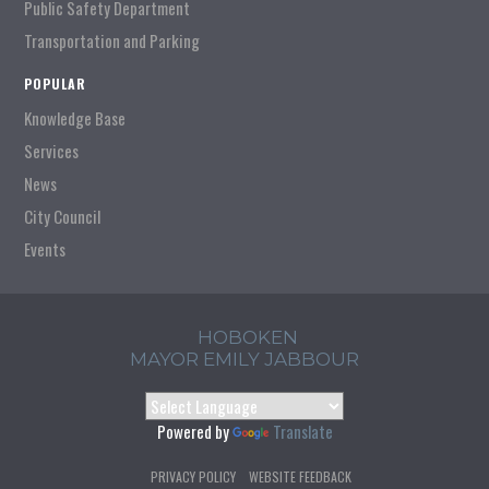
Public Safety Department
Transportation and Parking
POPULAR
Knowledge Base
Services
News
City Council
Events
HOBOKEN
MAYOR EMILY JABBOUR
Powered by
Translate
PRIVACY POLICY
WEBSITE FEEDBACK