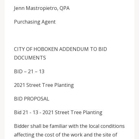
Jenn Mastropietro, QPA
Purchasing Agent
CITY OF HOBOKEN ADDENDUM TO BID
DOCUMENTS
BID – 21 – 13
2021 Street Tree Planting
BID PROPOSAL
Bid 21 - 13 - 2021 Street Tree Planting
Bidder shall be familiar with the local conditions
affecting the cost of the work and the site of