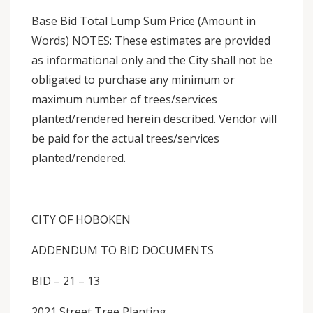
Base Bid Total Lump Sum Price (Amount in
Words) NOTES: These estimates are provided
as informational only and the City shall not be
obligated to purchase any minimum or
maximum number of trees/services
planted/rendered herein described. Vendor will
be paid for the actual trees/services
planted/rendered.
CITY OF HOBOKEN
ADDENDUM TO BID DOCUMENTS
BID – 21 – 13
2021 Street Tree Planting