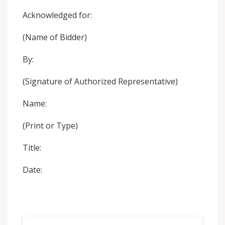
Acknowledged for:
(Name of Bidder)
By:
(Signature of Authorized Representative)
Name:
(Print or Type)
Title:
Date: