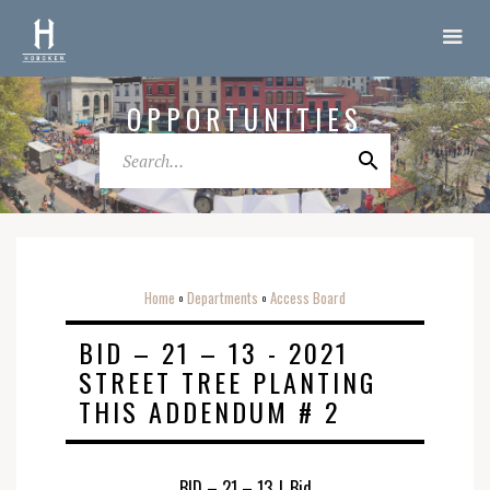
OPPORTUNITIES
Home
Departments
Access Board
o
o
BID – 21 – 13 - 2021
STREET TREE PLANTING
THIS ADDENDUM # 2
BID – 21 – 13
|
Bid