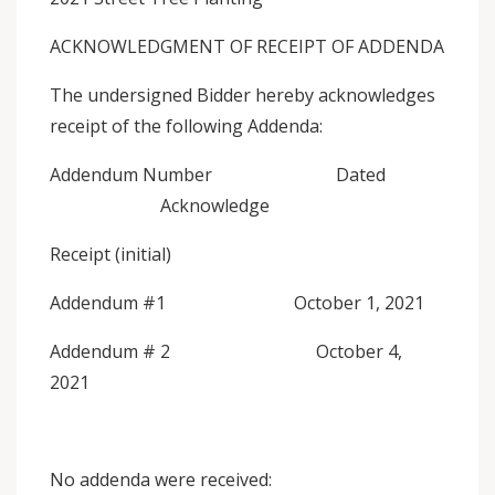
ACKNOWLEDGMENT OF RECEIPT OF ADDENDA
The undersigned Bidder hereby acknowledges
receipt of the following Addenda:
Addendum Number Dated
Acknowledge
Receipt (initial)
Addendum #1 October 1, 2021
Addendum # 2 October 4,
2021
No addenda were received: