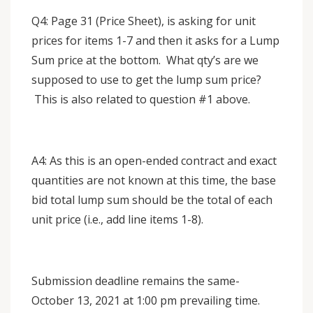
Q4: Page 31 (Price Sheet), is asking for unit
prices for items 1-7 and then it asks for a Lump
Sum price at the bottom. What qty’s are we
supposed to use to get the lump sum price?
This is also related to question #1 above.
A4: As this is an open-ended contract and exact
quantities are not known at this time, the base
bid total lump sum should be the total of each
unit price (i.e., add line items 1-8).
Submission deadline remains the same-
October 13, 2021 at 1:00 pm prevailing time.