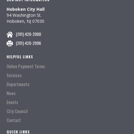
Hoboken City Hall
94 Washington St.
Hoboken, NJ 07030
(201) 420-2000
(201) 420-2096
HELPFUL LINKS
Online Payment Terms
Services
Departments
News
Events
City Council
Contact
QUICK LINKS