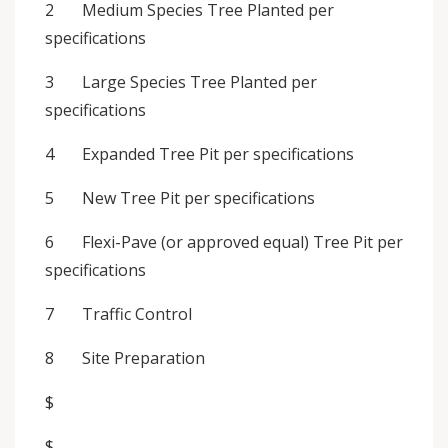
2 Medium Species Tree Planted per
specifications
3 Large Species Tree Planted per
specifications
4 Expanded Tree Pit per specifications
5 New Tree Pit per specifications
6 Flexi-Pave (or approved equal) Tree Pit per
specifications
7 Traffic Control
8 Site Preparation
$
$