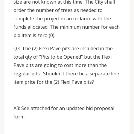
size are not known at this time. The City shall
order the number of trees as needed to
complete the project in accordance with the
funds allocated. The minimum number for each
bid item is zero (0).
Q3: The (2) Flexi Pave pits are included in the
total qty of “Pits to be Opened” but the Flexi
Pave pits are going to cost more than the
regular pits. Shouldn’t there be a separate line
item price for the (2) Flexi Pave pits?
A3: See attached for an updated bid proposal
form.