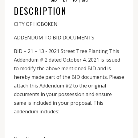
DESCRIPTION
CITY OF HOBOKEN
ADDENDUM TO BID DOCUMENTS
BID – 21 – 13 - 2021 Street Tree Planting This
Addendum # 2 dated October 4, 2021 is issued
to modify the above mentioned BID and is
hereby made part of the BID documents. Please
attach this Addendum #2 to the original
documents in your possession and ensure
same is included in your proposal. This
addendum includes: