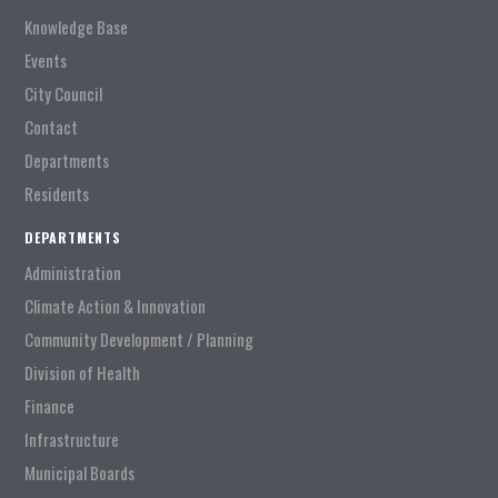
Knowledge Base
Events
City Council
Contact
Departments
Residents
DEPARTMENTS
Administration
Climate Action & Innovation
Community Development / Planning
Division of Health
Finance
Infrastructure
Municipal Boards