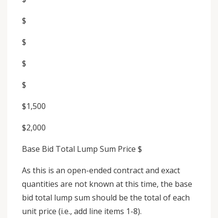
$
$
$
$
$1,500
$2,000
Base Bid Total Lump Sum Price $
As this is an open-ended contract and exact
quantities are not known at this time, the base
bid total lump sum should be the total of each
unit price (i.e., add line items 1-8).