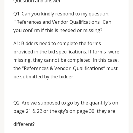
Question and answer
Q1: Can you kindly respond to my question:
"References and Vendor Qualifications" Can
you confirm if this is needed or missing?
A1: Bidders need to complete the forms
provided in the bid specifications. If forms were
missing, they cannot be completed. In this case,
the “References & Vendor Qualifications” must
be submitted by the bidder.
Q2: Are we supposed to go by the quantity’s on
page 21 & 22 or the qty’s on page 30, they are
different?