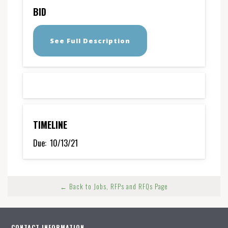
BID
See Full Description
TIMELINE
Due:
10/13/21
← Back to Jobs, RFPs and RFQs Page
CONTACT INFORMATION