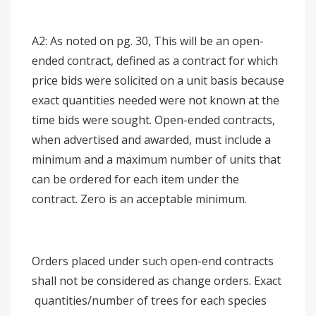
A2: As noted on pg. 30, This will be an open-
ended contract, defined as a contract for which
price bids were solicited on a unit basis because
exact quantities needed were not known at the
time bids were sought. Open-ended contracts,
when advertised and awarded, must include a
minimum and a maximum number of units that
can be ordered for each item under the
contract. Zero is an acceptable minimum.
Orders placed under such open-end contracts
shall not be considered as change orders. Exact
quantities/number of trees for each species