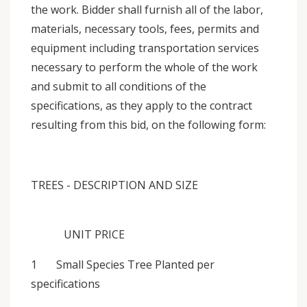
the work. Bidder shall furnish all of the labor,
materials, necessary tools, fees, permits and
equipment including transportation services
necessary to perform the whole of the work
and submit to all conditions of the
specifications, as they apply to the contract
resulting from this bid, on the following form:
TREES - DESCRIPTION AND SIZE
UNIT PRICE
1 Small Species Tree Planted per
specifications