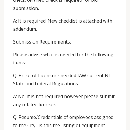
check/certified check is required for bid
submission.
A: It is required. New checklist is attached with
addendum.
Submission Requirements:
Please advise what is needed for the following
items:
Q: Proof of Licensure needed IAW current NJ
State and Federal Regulations
A: No, it is not required however please submit
any related licenses.
Q: Resume/Credentials of employees assigned
to the City. Is this the listing of equipment