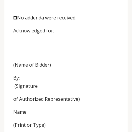
🞐No addenda were received:
Acknowledged for:
(Name of Bidder)
By:
(Signature
of Authorized Representative)
Name:
(Print or Type)