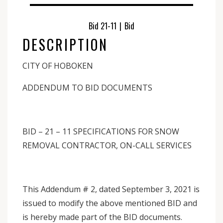
Bid 21-11
|
Bid
DESCRIPTION
CITY OF HOBOKEN
ADDENDUM TO BID DOCUMENTS
BID – 21 – 11 SPECIFICATIONS FOR SNOW
REMOVAL CONTRACTOR, ON-CALL SERVICES
This Addendum # 2, dated September 3, 2021 is
issued to modify the above mentioned BID and
is hereby made part of the BID documents.