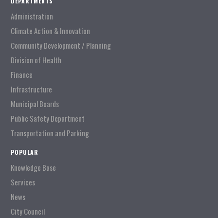
DEPARTMENTS
Administration
Climate Action & Innovation
Community Development / Planning
Division of Health
Finance
Infrastructure
Municipal Boards
Public Safety Department
Transportation and Parking
POPULAR
Knowledge Base
Services
News
City Council