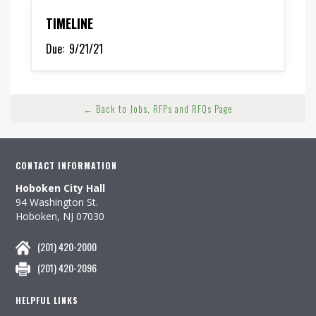
TIMELINE
Due:
9/21/21
← Back to Jobs, RFPs and RFQs Page
CONTACT INFORMATION
Hoboken City Hall
94 Washington St.
Hoboken, NJ 07030
(201) 420-2000
(201) 420-2096
HELPFUL LINKS