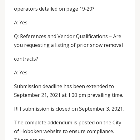
operators detailed on page 19‐20?
A: Yes
Q: References and Vendor Qualifications – Are
you requesting a listing of prior snow removal
contracts?
A: Yes
Submission deadline has been extended to
September 21, 2021 at 1:00 pm prevailing time.
RFI submission is closed on September 3, 2021.
The complete addendum is posted on the City
of Hoboken website to ensure compliance.