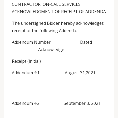
CONTRACTOR, ON-CALL SERVICES
ACKNOWLEDGMENT OF RECEIPT OF ADDENDA
The undersigned Bidder hereby acknowledges
receipt of the following Addenda:
Addendum Number Dated
Acknowledge
Receipt (initial)
Addendum #1 August 31,2021
Addendum #2 September 3, 2021