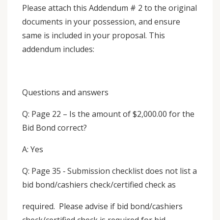
Please attach this Addendum # 2 to the original
documents in your possession, and ensure
same is included in your proposal. This
addendum includes:
Questions and answers
Q: Page 22 – Is the amount of $2,000.00 for the
Bid Bond correct?
A: Yes
Q: Page 35 ‐ Submission checklist does not list a
bid bond/cashiers check/certified check as
required. Please advise if bid bond/cashiers