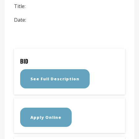
Title:
Date:
BID
See Full Description
Apply Online