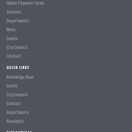
Online Payment Terms
Services
Departments
News
Events
City Council
Contact
QUICK LINKS
Knowledge Base
Events
City Council
Contact
Departments
Residents