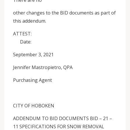
There are no
other changes to the BID documents as part of
this addendum.
ATTEST:
Date:
September 3, 2021
Jennifer Mastropietro, QPA
Purchasing Agent
CITY OF HOBOKEN
ADDENDUM TO BID DOCUMENTS BID – 21 –
11 SPECIFICATIONS FOR SNOW REMOVAL