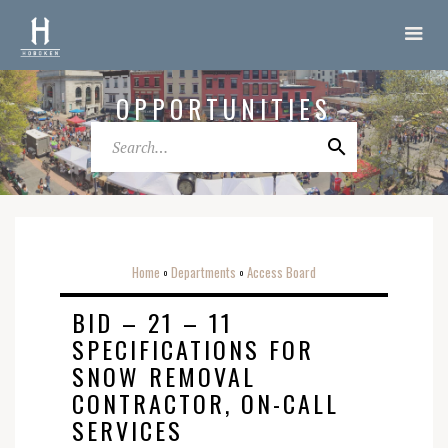
OPPORTUNITIES
Home
Departments
Access Board
o
o
BID – 21 – 11
SPECIFICATIONS FOR
SNOW REMOVAL
CONTRACTOR, ON-CALL
SERVICES