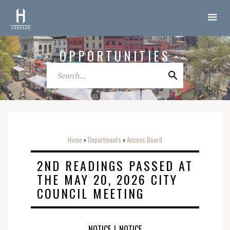
OPPORTUNITIES
Home
Departments
Access Board
o
o
2ND READINGS PASSED AT
THE MAY 20, 2026 CITY
COUNCIL MEETING
NOTICE
|
NOTICE