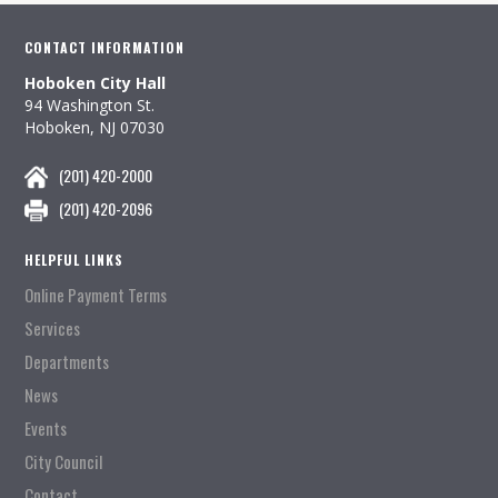
CONTACT INFORMATION
Hoboken City Hall
94 Washington St.
Hoboken, NJ 07030
(201) 420-2000
(201) 420-2096
HELPFUL LINKS
Online Payment Terms
Services
Departments
News
Events
City Council
Contact