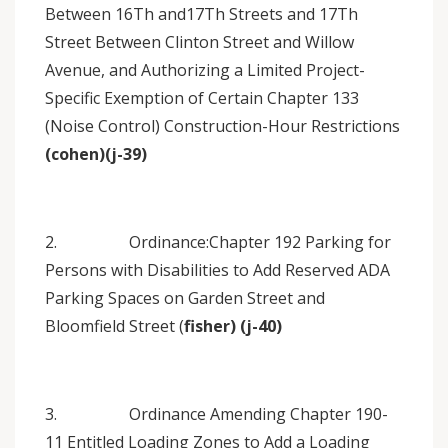
Between 16Th and17Th Streets and 17Th
Street Between Clinton Street and Willow
Avenue, and Authorizing a Limited Project-
Specific Exemption of Certain Chapter 133
(Noise Control) Construction-Hour Restrictions
(cohen)(j-39)
2. Ordinance:Chapter 192 Parking for
Persons with Disabilities to Add Reserved ADA
Parking Spaces on Garden Street and
Bloomfield Street (
fisher) (j-40)
3. Ordinance Amending Chapter 190-
11 Entitled Loading Zones to Add a Loading