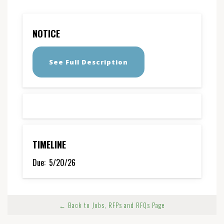
NOTICE
See Full Description
TIMELINE
Due:
5/20/26
← Back to Jobs, RFPs and RFQs Page