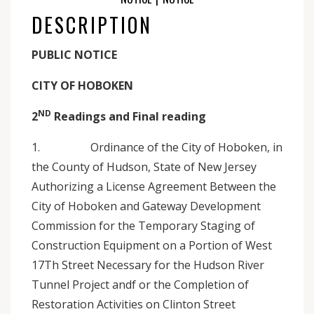
DESCRIPTION
PUBLIC NOTICE
CITY OF HOBOKEN
ND
2
Readings and Final reading
1. Ordinance of the City of Hoboken, in
the County of Hudson, State of New Jersey
Authorizing a License Agreement Between the
City of Hoboken and Gateway Development
Commission for the Temporary Staging of
Construction Equipment on a Portion of West
17Th Street Necessary for the Hudson River
Tunnel Project andf or the Completion of
Restoration Activities on Clinton Street