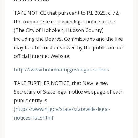
TAKE NOTICE that pursuant to P.L.2025, c. 72,
the complete text of each legal notice of the
(The City of Hoboken, Hudson County)
including the Boards, Commissions and the like
may be obtained or viewed by the public on our
official Internet Website:
https://www.hobokennj.gov/legal-notices
TAKE FURTHER NOTICE, that New Jersey
Secretary of State legal notice webpage of each
public entity is
(
https://www.nj.gov/state/statewide-legal-
notices-list.shtml
)