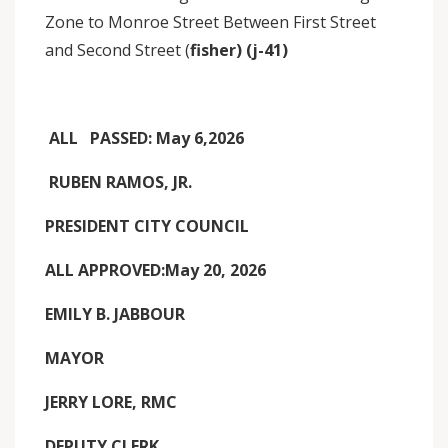
Zone to Monroe Street Between First Street
and Second Street (
fisher) (j-41)
ALL PASSED: May 6,2026
RUBEN RAMOS, JR.
PRESIDENT CITY COUNCIL
ALL APPROVED:May 20, 2026
EMILY B. JABBOUR
MAYOR
JERRY LORE, RMC
DEPUTY CLERK