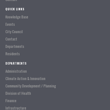
QUICK LINKS
Knowledge Base
Events
City Council
Contact
Departments
Residents
DEPARTMENTS
Administration
Climate Action & Innovation
Community Development / Planning
Division of Health
Finance
Infrastructure