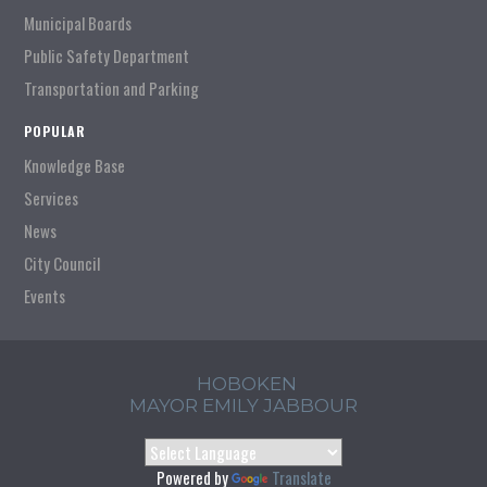
Municipal Boards
Public Safety Department
Transportation and Parking
POPULAR
Knowledge Base
Services
News
City Council
Events
HOBOKEN
MAYOR EMILY JABBOUR
Powered by
Translate