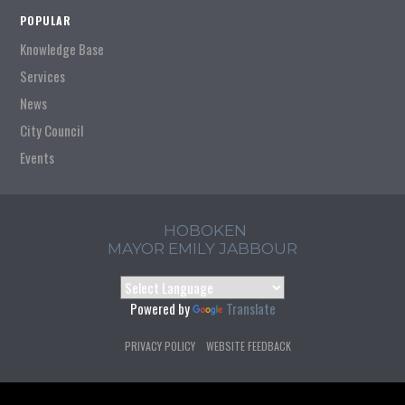
POPULAR
Knowledge Base
Services
News
City Council
Events
HOBOKEN
MAYOR EMILY JABBOUR
Powered by
Translate
PRIVACY POLICY
WEBSITE FEEDBACK