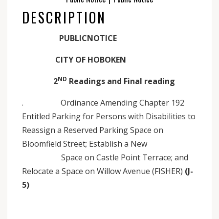
DESCRIPTION
PUBLICNOTICE
CITY OF HOBOKEN
ND
2
Readings and Final reading
. Ordinance Amending Chapter 192
Entitled Parking for Persons with Disabilities to
Reassign a Reserved Parking Space on
Bloomfield Street; Establish a New
Space on Castle Point Terrace; and
Relocate a Space on Willow Avenue (FISHER)
(J-
5)