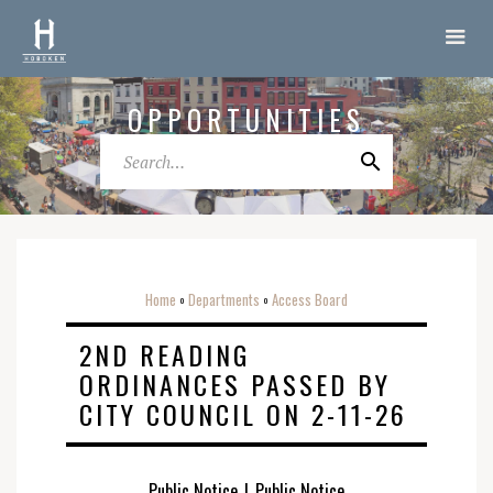
OPPORTUNITIES
Home
Departments
Access Board
o
o
2ND READING
ORDINANCES PASSED BY
CITY COUNCIL ON 2-11-26
Public Notice
|
Public Notice