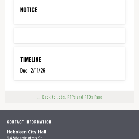
NOTICE
TIMELINE
Due:
2/11/26
← Back to Jobs, RFPs and RFQs Page
CONTACT INFORMATION
Hoboken City Hall
94 Washington St.