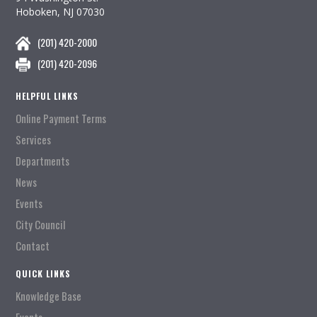
Hoboken, NJ 07030
(201) 420-2000
(201) 420-2096
HELPFUL LINKS
Online Payment Terms
Services
Departments
News
Events
City Council
Contact
QUICK LINKS
Knowledge Base