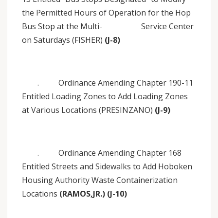
the Permitted Hours of Operation for the Hop
Bus Stop at the Multi- Service Center
on Saturdays (FISHER)
(J-8)
. Ordinance Amending Chapter 190-11
Entitled Loading Zones to Add Loading Zones
at Various Locations (PRESINZANO)
(J-9)
. Ordinance Amending Chapter 168
Entitled Streets and Sidewalks to Add Hoboken
Housing Authority Waste Containerization
Locations
(RAMOS,JR.) (J-10)