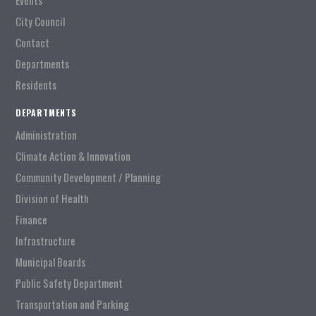
Events
City Council
Contact
Departments
Residents
DEPARTMENTS
Administration
Climate Action & Innovation
Community Development / Planning
Division of Health
Finance
Infrastructure
Municipal Boards
Public Safety Department
Transportation and Parking