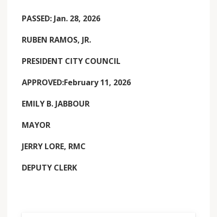
PASSED: Jan. 28, 2026
RUBEN RAMOS, JR.
PRESIDENT CITY COUNCIL
APPROVED:February 11, 2026
EMILY B. JABBOUR
MAYOR
JERRY LORE, RMC
DEPUTY CLERK