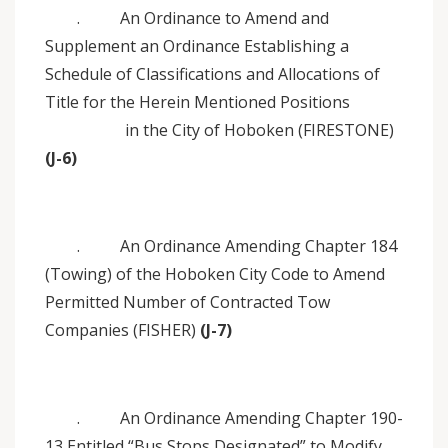
. An Ordinance to Amend and
Supplement an Ordinance Establishing a
Schedule of Classifications and Allocations of
Title for the Herein Mentioned Positions
in the City of Hoboken (FIRESTONE)
(J-6)
. An Ordinance Amending Chapter 184
(Towing) of the Hoboken City Code to Amend
Permitted Number of Contracted Tow
Companies (FISHER)
(J-7)
. An Ordinance Amending Chapter 190-
13 Entitled “Bus Stops Designated” to Modify