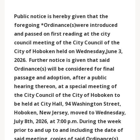
Public notice is hereby given that the
foregoing *Ordinance(s)were introduced
and passed on first
reading at the city
council meeting of the City Council of the
City of Hoboken held on Wednesday,June 3,
2026. Further notice is given that said
Ordinance(s) will be considered for final
passage and adoption, after a public
hearing thereon, at a special meeting of
the City Council of the City of Hoboken to
be held at City Hall, 94 Washington Street,
Hoboken, New Jersey, moved to Wednesday,
July 8th, 2026, at 7:00 p.m. During the week
prior to and up to and including the date of
said meeting, copies of said Ordinance(s)