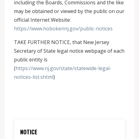
including the Boards, Commissions and the like
may be obtained or viewed by the public on our
official Internet Website:
https://www.hobokennj.gov/public-notices
TAKE FURTHER NOTICE, that New Jersey
Secretary of State legal notice webpage of each
public entity is
(
https://www.nj.gov/state/statewide-legal-
notices-list.shtml
)
NOTICE