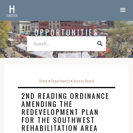
OPPORTUNITIES
Home
Departments
Access Board
o
o
2ND READING ORDINANCE
AMENDING THE
REDEVELOPMENT PLAN
FOR THE SOUTHWEST
REHABILITATION AREA