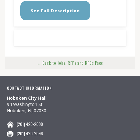
See Full Description
← Back to Jobs, RFPs and RFQs Page
CONTACT INFORMATION
Hoboken City Hall
94 Washington St.
Hoboken, NJ 07030
(201) 420-2000
(201) 420-2096