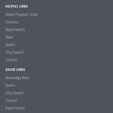
HELPFUL LINKS
Online Payment Terms
Services
Departments
News
Events
City Council
Contact
QUICK LINKS
Knowledge Base
Events
City Council
Contact
Departments