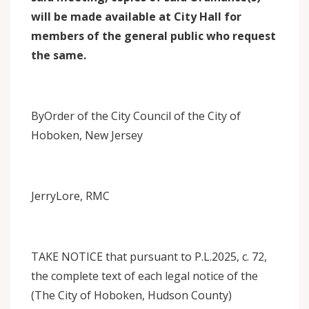
will be made available at City Hall for
members of the general public who request
the same.
ByOrder of the City Council of the City of
Hoboken, New Jersey
JerryLore, RMC
TAKE NOTICE that pursuant to P.L.2025, c. 72,
the complete text of each legal notice of the
(The City of Hoboken, Hudson County)