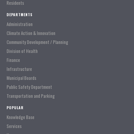
Residents
DEPARTMENTS
Administration
Climate Action & Innovation
Community Development / Planning
Division of Health
Finance
Infrastructure
Municipal Boards
Public Safety Department
Transportation and Parking
POPULAR
Knowledge Base
Services