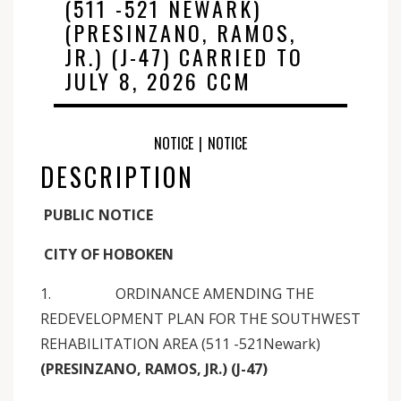
(511 -521 NEWARK)
(PRESINZANO, RAMOS,
JR.) (J-47) CARRIED TO
JULY 8, 2026 CCM
NOTICE
|
NOTICE
DESCRIPTION
PUBLIC NOTICE
CITY OF HOBOKEN
1. ORDINANCE AMENDING THE
REDEVELOPMENT PLAN FOR THE SOUTHWEST
REHABILITATION AREA (511 -521Newark)
(PRESINZANO, RAMOS, JR.) (J-47)