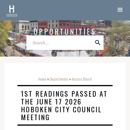
OPPORTUNITIES
Home
Departments
Access Board
o
o
1ST READINGS PASSED AT
THE JUNE 17 2026
HOBOKEN CITY COUNCIL
MEETING