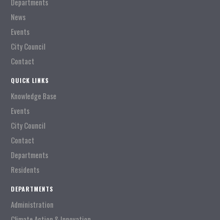
Departments
News
Events
City Council
Contact
QUICK LINKS
Knowledge Base
Events
City Council
Contact
Departments
Residents
DEPARTMENTS
Administration
Climate Action & Innovation