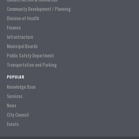
Community Development / Planning
Division of Health
Finance
Infrastructure
Municipal Boards
Public Safety Department
Transportation and Parking
POPULAR
Knowledge Base
Services
News
City Council
Events