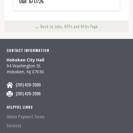
Due:
6/17/26
← Back to Jobs, RFPs and RFQs Page
CONTACT INFORMATION
Hoboken City Hall
94 Washington St.
Hoboken, NJ 07030
(201) 420-2000
(201) 420-2096
HELPFUL LINKS
Online Payment Terms
Services