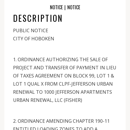
NOTICE
|
NOTICE
DESCRIPTION
PUBLIC NOTICE
CITY OF HOBOKEN
1. ORDINANCE AUTHORIZING THE SALE OF
PROJECT AND TRANSFER OF PAYMENT IN LIEU
OF TAXES AGREEMENT ON BLOCK 99, LOT 1 &
LOT 1 QUAL X FROM CLPF-JEFFERSON URBAN
RENEWAL TO 1000 JEFFERSON APARTMENTS
URBAN RENEWAL, LLC (FISHER)
2. ORDINANCE AMENDING CHAPTER 190-11
ENTITLED LOADING ZONES TO ADD A