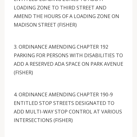
LOADING ZONE TO THIRD STREET AND
AMEND THE HOURS OF A LOADING ZONE ON
MADISON STREET (FISHER)
3. ORDINANCE AMENDING CHAPTER 192
PARKING FOR PERSONS WITH DISABILITIES TO
ADD A RESERVED ADA SPACE ON PARK AVENUE
(FISHER)
4. ORDINANCE AMENDING CHAPTER 190-9
ENTITLED STOP STREETS DESIGNATED TO
ADD MULTI-WAY STOP CONTROL AT VARIOUS
INTERSECTIONS (FISHER)