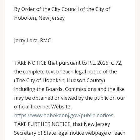
By Order of the City Council of the City of
Hoboken, New Jersey
Jerry Lore, RMC
TAKE NOTICE that pursuant to P.L. 2025, c. 72,
the complete text of each legal notice of the
(The City of Hoboken, Hudson County)
including the Boards, Commissions and the like
may be obtained or viewed by the public on our
official Internet Website:
https://www.hobokennj.gov/public-notices
TAKE FURTHER NOTICE, that New Jersey
Secretary of State legal notice webpage of each