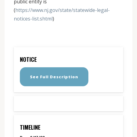
public entity is
(
https://www.nj.gov/state/statewide-legal-
notices-list.shtml
)
NOTICE
See Full Description
TIMELINE