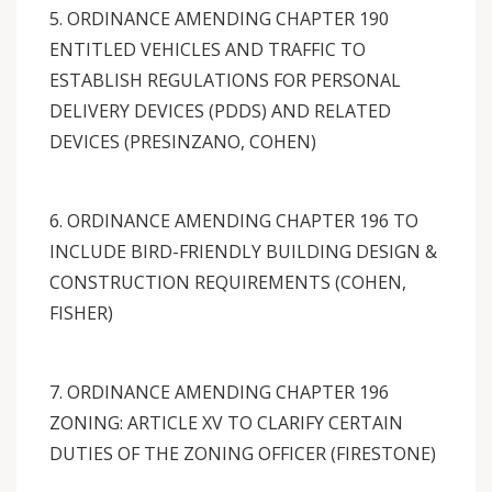
5. ORDINANCE AMENDING CHAPTER 190
ENTITLED VEHICLES AND TRAFFIC TO
ESTABLISH REGULATIONS FOR PERSONAL
DELIVERY DEVICES (PDDS) AND RELATED
DEVICES (PRESINZANO, COHEN)
6. ORDINANCE AMENDING CHAPTER 196 TO
INCLUDE BIRD-FRIENDLY BUILDING DESIGN &
CONSTRUCTION REQUIREMENTS (COHEN,
FISHER)
7. ORDINANCE AMENDING CHAPTER 196
ZONING: ARTICLE XV TO CLARIFY CERTAIN
DUTIES OF THE ZONING OFFICER (FIRESTONE)