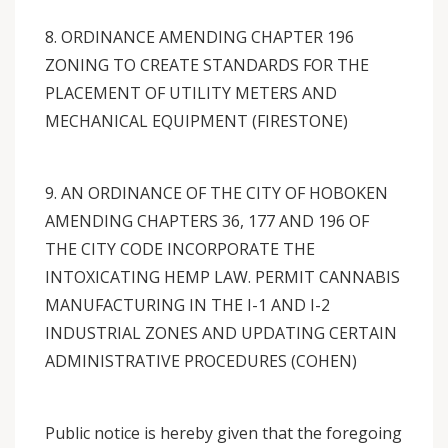
8. ORDINANCE AMENDING CHAPTER 196
ZONING TO CREATE STANDARDS FOR THE
PLACEMENT OF UTILITY METERS AND
MECHANICAL EQUIPMENT (FIRESTONE)
9. AN ORDINANCE OF THE CITY OF HOBOKEN
AMENDING CHAPTERS 36, 177 AND 196 OF
THE CITY CODE INCORPORATE THE
INTOXICATING HEMP LAW. PERMIT CANNABIS
MANUFACTURING IN THE I-1 AND I-2
INDUSTRIAL ZONES AND UPDATING CERTAIN
ADMINISTRATIVE PROCEDURES (COHEN)
Public notice is hereby given that the foregoing