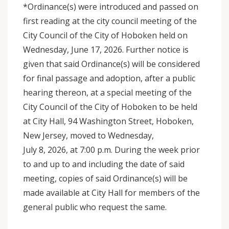
*Ordinance(s) were introduced and passed on
first reading at the city council meeting of the
City Council of the City of Hoboken held on
Wednesday, June 17, 2026. Further notice is
given that said Ordinance(s) will be considered
for final passage and adoption, after a public
hearing thereon, at a special meeting of the
City Council of the City of Hoboken to be held
at City Hall, 94 Washington Street, Hoboken,
New Jersey, moved to Wednesday,
July 8, 2026, at 7:00 p.m. During the week prior
to and up to and including the date of said
meeting, copies of said Ordinance(s) will be
made available at City Hall for members of the
general public who request the same.