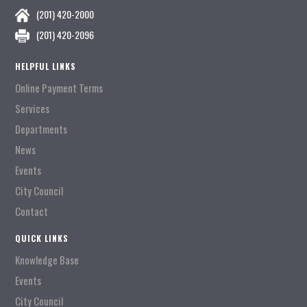
(201) 420-2000
(201) 420-2096
HELPFUL LINKS
Online Payment Terms
Services
Departments
News
Events
City Council
Contact
QUICK LINKS
Knowledge Base
Events
City Council