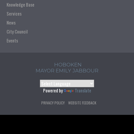
Knowledge Base
Services
News
City Council
Events
HOBOKEN
MAYOR EMILY JABBOUR
Powered by
Translate
PRIVACY POLICY
WEBSITE FEEDBACK