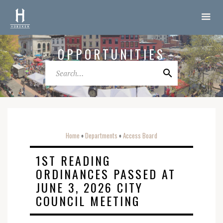
OPPORTUNITIES
Home
Departments
Access Board
o
o
1ST READING
ORDINANCES PASSED AT
JUNE 3, 2026 CITY
COUNCIL MEETING