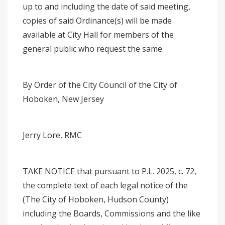
up to and including the date of said meeting,
copies of said Ordinance(s) will be made
available at City Hall for members of the
general public who request the same.
By Order of the City Council of the City of
Hoboken, New Jersey
Jerry Lore, RMC
TAKE NOTICE that pursuant to P.L. 2025, c. 72,
the complete text of each legal notice of the
(The City of Hoboken, Hudson County)
including the Boards, Commissions and the like