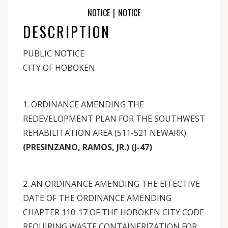
NOTICE
|
NOTICE
DESCRIPTION
PUBLIC NOTICE
CITY OF HOBOKEN
1. ORDINANCE AMENDING THE
REDEVELOPMENT PLAN FOR THE SOUTHWEST
REHABILITATION AREA (511-521 NEWARK)
(PRESINZANO, RAMOS, JR.) (J-47)
2. AN ORDINANCE AMENDING THE EFFECTIVE
DATE OF THE ORDINANCE AMENDING
CHAPTER 110-17 OF THE HOBOKEN CITY CODE
REQUIRING WASTE CONTAINERIZATION FOR