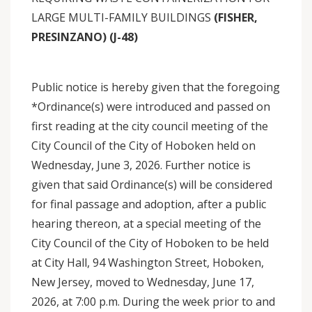
LARGE MULTI-FAMILY BUILDINGS
(FISHER,
PRESINZANO) (J-48)
Public notice is hereby given that the foregoing
*Ordinance(s) were introduced and passed on
first reading at the city council meeting of the
City Council of the City of Hoboken held on
Wednesday, June 3, 2026. Further notice is
given that said Ordinance(s) will be considered
for final passage and adoption, after a public
hearing thereon, at a special meeting of the
City Council of the City of Hoboken to be held
at City Hall, 94 Washington Street, Hoboken,
New Jersey, moved to Wednesday, June 17,
2026, at 7:00 p.m. During the week prior to and