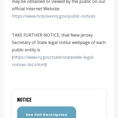
may be obtained or viewed by the public on our
official Internet Website:
https://www.hobokennj.gov/public-notices
TAKE FURTHER NOTICE, that New Jersey
Secretary of State legal notice webpage of each
public entity is
(
https://www.nj.gov/state/statewide-legal-
notices-list.shtml
)
NOTICE
See Full Description