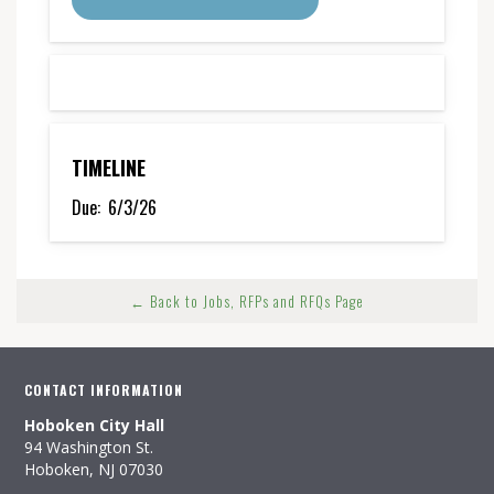
TIMELINE
Due:
6/3/26
← Back to Jobs, RFPs and RFQs Page
CONTACT INFORMATION
Hoboken City Hall
94 Washington St.
Hoboken, NJ 07030