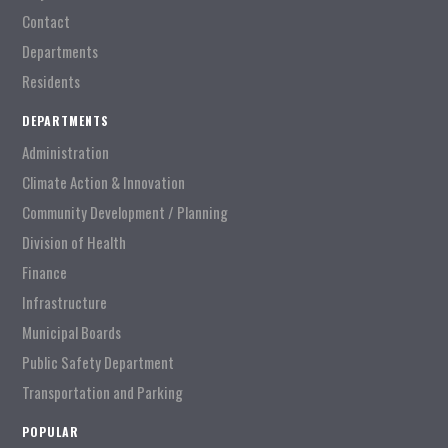
Contact
Departments
Residents
DEPARTMENTS
Administration
Climate Action & Innovation
Community Development / Planning
Division of Health
Finance
Infrastructure
Municipal Boards
Public Safety Department
Transportation and Parking
POPULAR