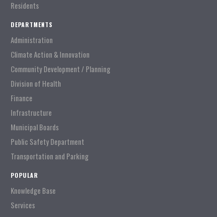
Residents
DEPARTMENTS
Administration
Climate Action & Innovation
Community Development / Planning
Division of Health
Finance
Infrastructure
Municipal Boards
Public Safety Department
Transportation and Parking
POPULAR
Knowledge Base
Services