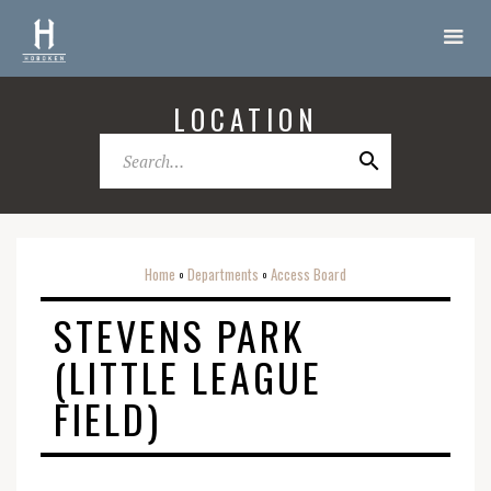
LOCATION
Home
Departments
Access Board
o
o
STEVENS PARK
(LITTLE LEAGUE
FIELD)