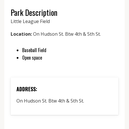
Park Description
Little League Field
Location:
On Hudson St. Btw 4th & 5th St.
Baseball Field
Open space
ADDRESS:
On Hudson St. Btw 4th & 5th St.