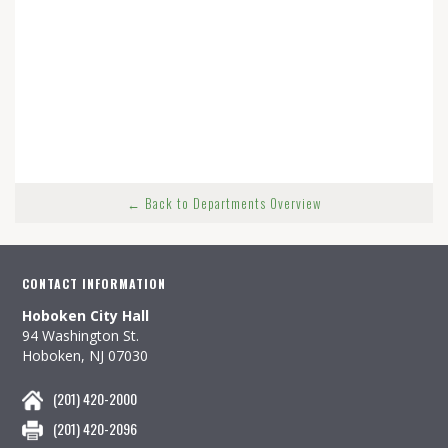
← Back to Departments Overview
CONTACT INFORMATION
Hoboken City Hall
94 Washington St.
Hoboken, NJ 07030
(201) 420-2000
(201) 420-2096