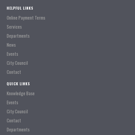
HELPFUL LINKS
Online Payment Terms
Services
Departments
News
Events
City Council
Contact
QUICK LINKS
Knowledge Base
Events
City Council
Contact
Departments