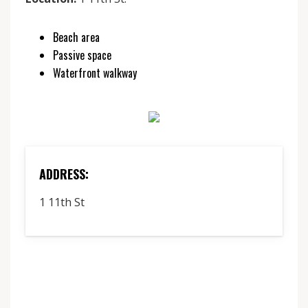
Beach area
Passive space
Waterfront walkway
ADDRESS:
1 11th St