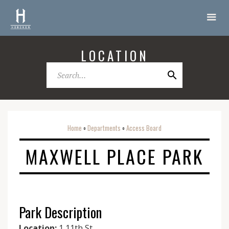
LOCATION
Home
Departments
Access Board
o
o
MAXWELL PLACE PARK
Park Description
Location:
1 11th St.