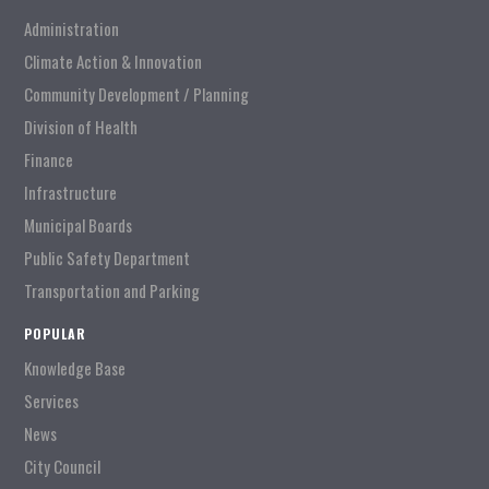
Administration
Climate Action & Innovation
Community Development / Planning
Division of Health
Finance
Infrastructure
Municipal Boards
Public Safety Department
Transportation and Parking
POPULAR
Knowledge Base
Services
News
City Council