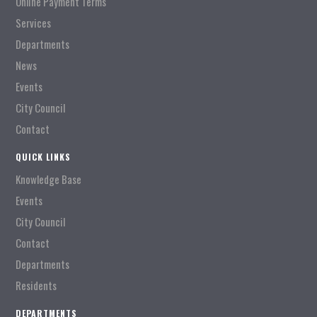
Online Payment Terms
Services
Departments
News
Events
City Council
Contact
QUICK LINKS
Knowledge Base
Events
City Council
Contact
Departments
Residents
DEPARTMENTS