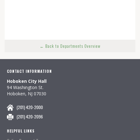
← Back to Departments Overview
CONTACT INFORMATION
Hoboken City Hall
94 Washington St.
Hoboken, NJ 07030
(201) 420-2000
(201) 420-2096
HELPFUL LINKS