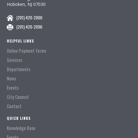
Hoboken, NJ 07030
(201) 420-2000
(201) 420-2096
HELPFUL LINKS
Online Payment Terms
Services
Departments
News
Events
City Council
Contact
QUICK LINKS
Knowledge Base
Events