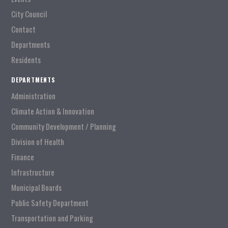
City Council
Contact
Departments
Residents
DEPARTMENTS
Administration
Climate Action & Innovation
Community Development / Planning
Division of Health
Finance
Infrastructure
Municipal Boards
Public Safety Department
Transportation and Parking