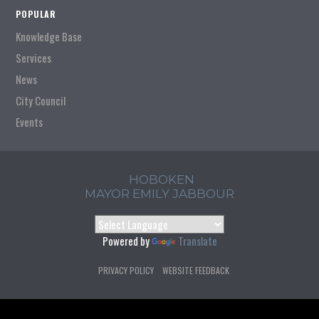
POPULAR
Knowledge Base
Services
News
City Council
Events
HOBOKEN
MAYOR EMILY JABBOUR
Powered by
Translate
PRIVACY POLICY
WEBSITE FEEDBACK