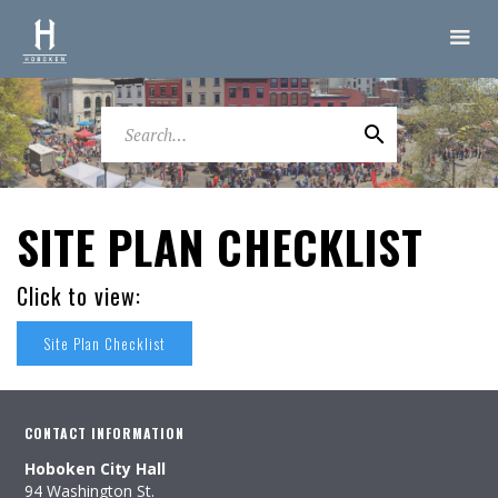
SITE PLAN CHECKLIST
Click to view:
Site Plan Checklist
CONTACT INFORMATION
Hoboken City Hall
94 Washington St.