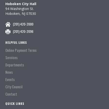
Hoboken City Hall
94 Washington St.
Hoboken, NJ 07030
(201) 420-2000
(201) 420-2096
HELPFUL LINKS
Online Payment Terms
Services
Departments
News
Events
City Council
Contact
QUICK LINKS