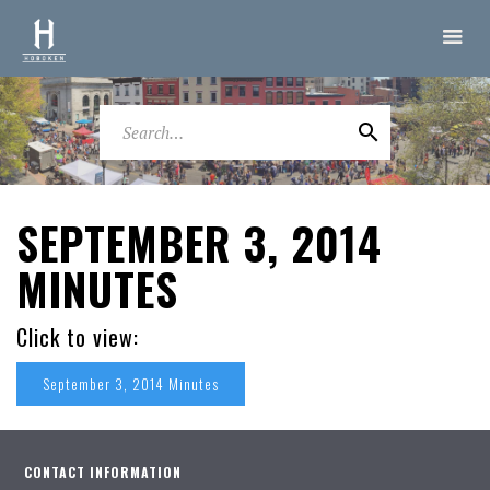
SEPTEMBER 3, 2014
MINUTES
Click to view:
September 3, 2014 Minutes
CONTACT INFORMATION