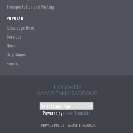
Transportation and Parking
POPULAR
Knowledge Base
Services
News
City Council
Events
HOBOKEN
MAYOR EMILY JABBOUR
Powered by
Translate
PRIVACY POLICY
WEBSITE FEEDBACK