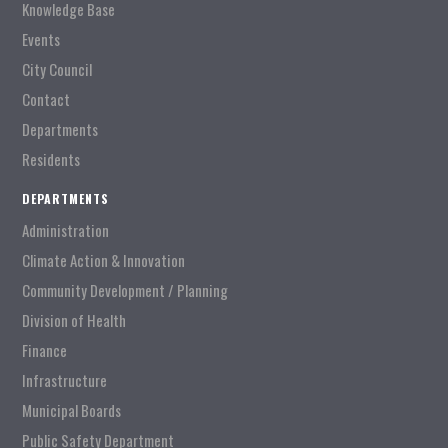
Knowledge Base
Events
City Council
Contact
Departments
Residents
DEPARTMENTS
Administration
Climate Action & Innovation
Community Development / Planning
Division of Health
Finance
Infrastructure
Municipal Boards
Public Safety Department