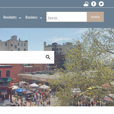
Residents
Business