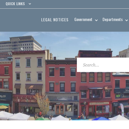
QUICK LINKS
Government
Departments
LEGAL NOTICES