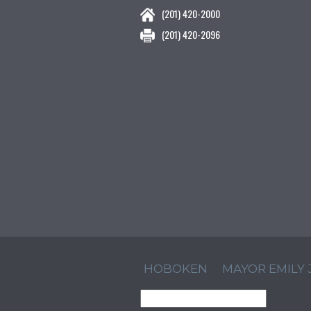
(201) 420-2000
(201) 420-2096
HOBOKEN
MAYOR EMILY