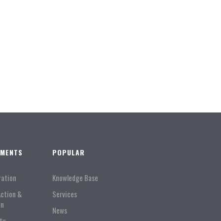
TMENTS
POPULAR
ration
Knowledge Base
Action &
Services
on
News
ty