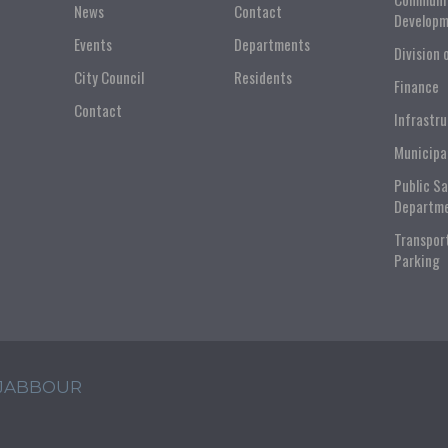
News
Contact
Developm
Events
Departments
Division 
City Council
Residents
Finance
Contact
Infrastr
Municipa
Public S
Departm
Transpor
Parking
 JABBOUR