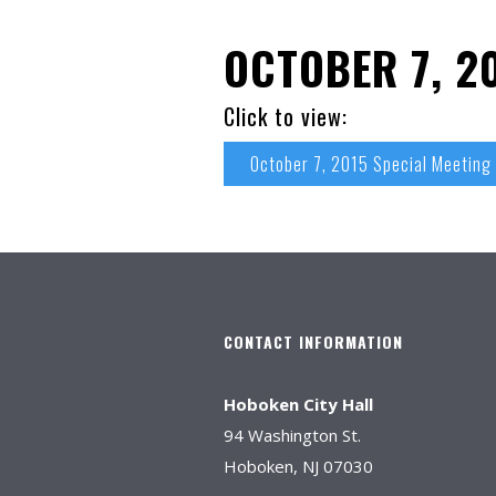
OCTOBER 7, 2
Click to view:
October 7, 2015 Special Meeting
CONTACT INFORMATION
Hoboken City Hall
94 Washington St.
Hoboken, NJ 07030