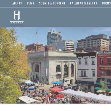
ALERTS
NEWS
SUBMIT A CONCERN
CALENDAR & EVENTS
FORMS