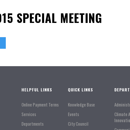
015 SPECIAL MEETING
HELPFUL LINKS
QUICK LINKS
DEPAR
Online Payment Terms
Knowledge Base
Administ
Services
Events
Climate 
Innovati
Departments
City Council
Communi