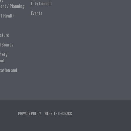
City Council
ent / Planning
Events
of Health
ucture
l Boards
afety
ent
tation and
PRIVACY POLICY
WEBSITE FEEDBACK