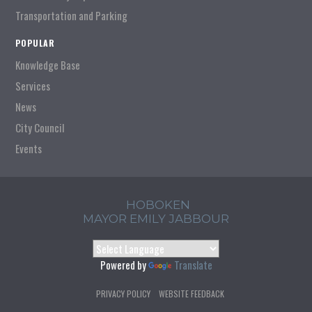
Transportation and Parking
POPULAR
Knowledge Base
Services
News
City Council
Events
HOBOKEN
MAYOR EMILY JABBOUR
Powered by
Translate
PRIVACY POLICY
WEBSITE FEEDBACK