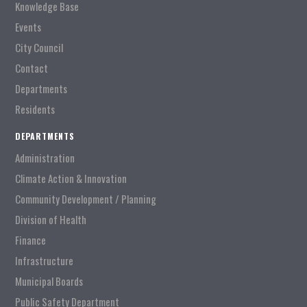
Knowledge Base
Events
City Council
Contact
Departments
Residents
DEPARTMENTS
Administration
Climate Action & Innovation
Community Development / Planning
Division of Health
Finance
Infrastructure
Municipal Boards
Public Safety Department