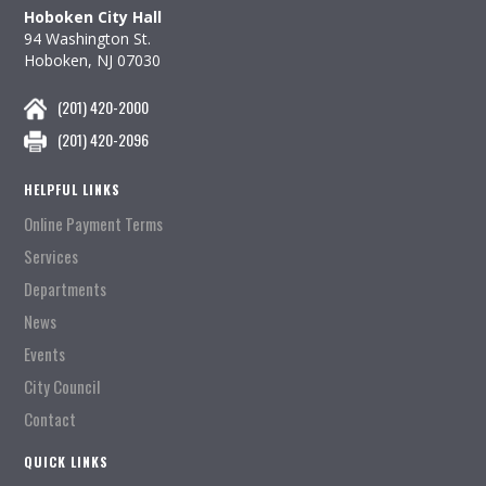
Hoboken City Hall
94 Washington St.
Hoboken, NJ 07030
(201) 420-2000
(201) 420-2096
HELPFUL LINKS
Online Payment Terms
Services
Departments
News
Events
City Council
Contact
QUICK LINKS