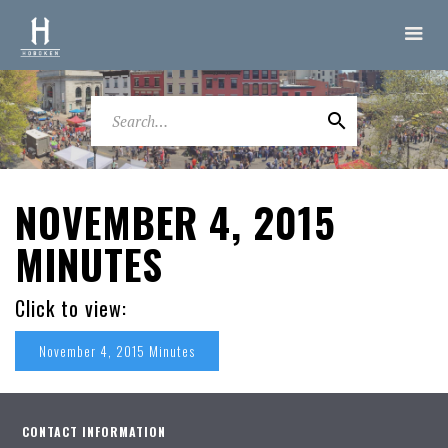
NOVEMBER 4, 2015
MINUTES
Click to view:
November 4, 2015 Minutes
CONTACT INFORMATION