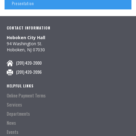
Presentation
CONTACT INFORMATION
Hoboken City Hall
94 Washington St.
Hoboken, NJ 07030
(201) 420-2000
(201) 420-2096
HELPFUL LINKS
Online Payment Terms
Services
Departments
News
Events