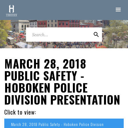
MARCH 28, 2018
PUBLIC SAFETY -
HOBOKEN POLICE
DIVISION PRESENTATION
Click to view:
March 28, 2018 Public Safety - Hoboken Police Division