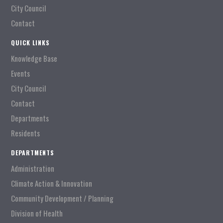
City Council
Contact
QUICK LINKS
Knowledge Base
Events
City Council
Contact
Departments
Residents
DEPARTMENTS
Administration
Climate Action & Innovation
Community Development / Planning
Division of Health