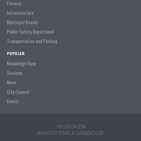
Finance
Infrastructure
Municipal Boards
Public Safety Department
Transportation and Parking
POPULAR
Knowledge Base
Services
News
City Council
Events
HOBOKEN
MAYOR EMILY JABBOUR