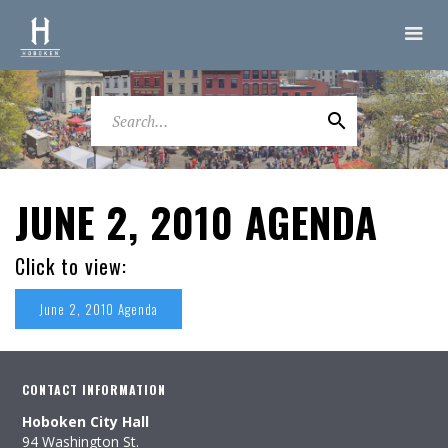
JUNE 2, 2010 AGENDA
Click to view:
June 2, 2010 Agenda
CONTACT INFORMATION
Hoboken City Hall
94 Washington St.