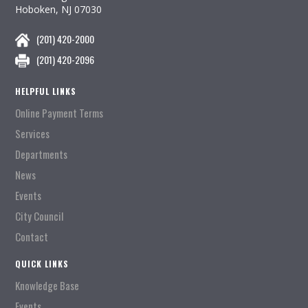
Hoboken, NJ 07030
(201) 420-2000
(201) 420-2096
HELPFUL LINKS
Online Payment Terms
Services
Departments
News
Events
City Council
Contact
QUICK LINKS
Knowledge Base
Events