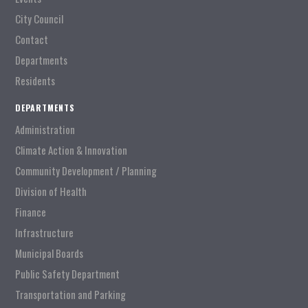
City Council
Contact
Departments
Residents
DEPARTMENTS
Administration
Climate Action & Innovation
Community Development / Planning
Division of Health
Finance
Infrastructure
Municipal Boards
Public Safety Department
Transportation and Parking