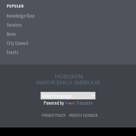
POPULAR
Knowledge Base
Services
News
City Council
Events
HOBOKEN
MAYOR EMILY JABBOUR
Powered by
Translate
PRIVACY POLICY
WEBSITE FEEDBACK