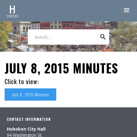
JULY 8, 2015 MINUTES
Click to view:
July 8, 2015 Minutes
CONTACT INFORMATION
Hoboken City Hall
94 Washington St.