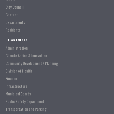
City Council
Contact
Departments
Residents
DEPARTMENTS
Administration
Climate Action & Innovation
Community Development / Planning
Division of Health
Finance
Infrastructure
Municipal Boards
Public Safety Department
Transportation and Parking