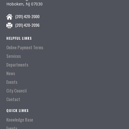
Hoboken, NJ 07030
(201) 420-2000
(201) 420-2096
HELPFUL LINKS
Online Payment Terms
Services
Departments
News
Events
City Council
Contact
QUICK LINKS
Knowledge Base
Events