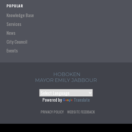
POPULAR
Knowledge Base
Services
News
City Council
Events
HOBOKEN
MAYOR EMILY JABBOUR
Powered by
Translate
PRIVACY POLICY
WEBSITE FEEDBACK