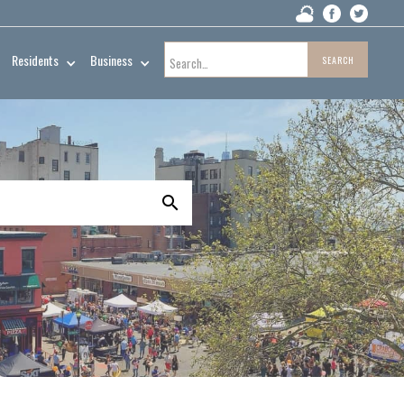
Residents
Business