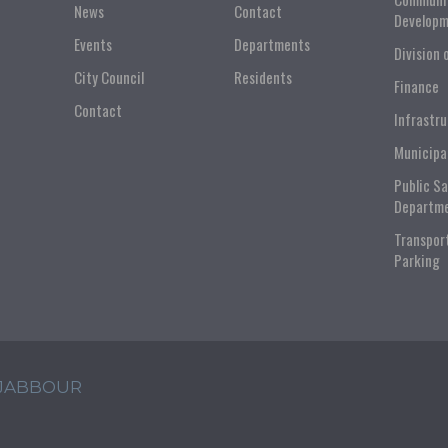
News
Contact
Developm
Events
Departments
Division 
City Council
Residents
Finance
Contact
Infrastr
Municipa
Public S
Departm
Transpor
Parking
 JABBOUR