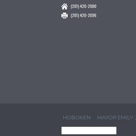
(201) 420-2000
(201) 420-2096
HOBOKEN
MAYOR EMILY