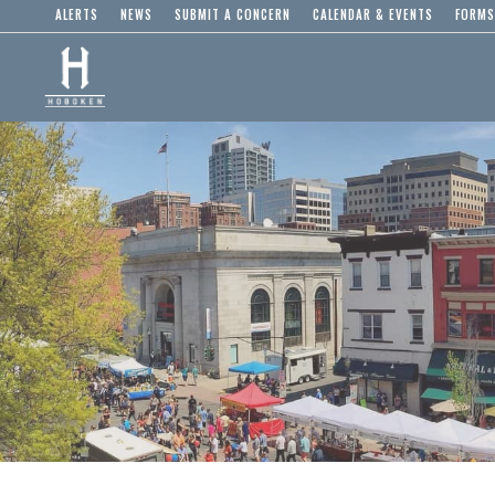
ALERTS
NEWS
SUBMIT A CONCERN
CALENDAR & EVENTS
FORMS