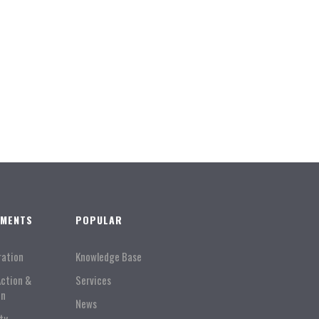
TMENTS
POPULAR
ration
Knowledge Base
Action &
Services
on
News
ty