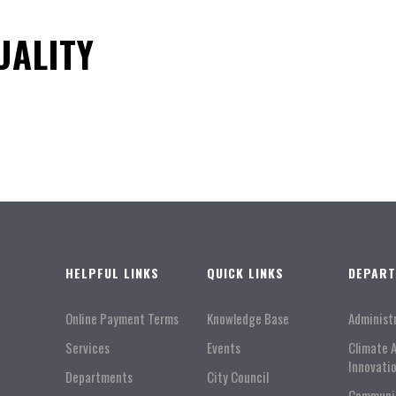
UALITY
HELPFUL LINKS
QUICK LINKS
DEPAR
Online Payment Terms
Knowledge Base
Administ
Services
Events
Climate 
Innovati
Departments
City Council
Communi