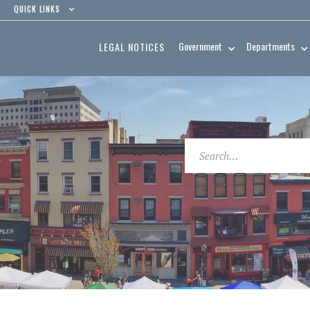
QUICK LINKS
Government
Departments
LEGAL NOTICES