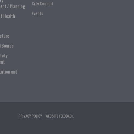
City Council
ent / Planning
Events
of Health
ucture
l Boards
afety
ent
tation and
PRIVACY POLICY
WEBSITE FEEDBACK