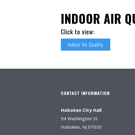
INDOOR AIR Q
Click to view:
Indoor Air Quality
CONTACT INFORMATION
Hoboken City Hall
94 Washington St.
Hoboken, NJ 07030