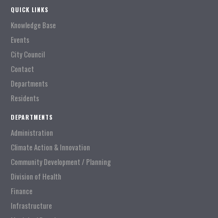
QUICK LINKS
Knowledge Base
Events
City Council
Contact
Departments
Residents
DEPARTMENTS
Administration
Climate Action & Innovation
Community Development / Planning
Division of Health
Finance
Infrastructure