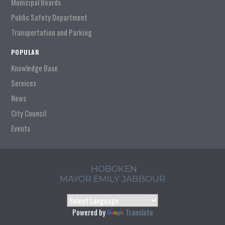
Municipal Boards
Public Safety Department
Transportation and Parking
POPULAR
Knowledge Base
Services
News
City Council
Events
HOBOKEN
MAYOR EMILY JABBOUR
Powered by
Translate