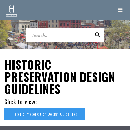
HISTORIC
PRESERVATION DESIGN
GUIDELINES
Click to view:
Historic Preservation Design Guidelines