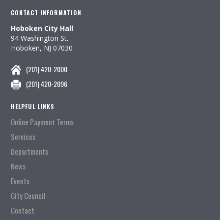
CONTACT INFORMATION
Hoboken City Hall
94 Washington St.
Hoboken, NJ 07030
(201) 420-2000
(201) 420-2096
HELPFUL LINKS
Online Payment Terms
Services
Departments
News
Events
City Council
Contact