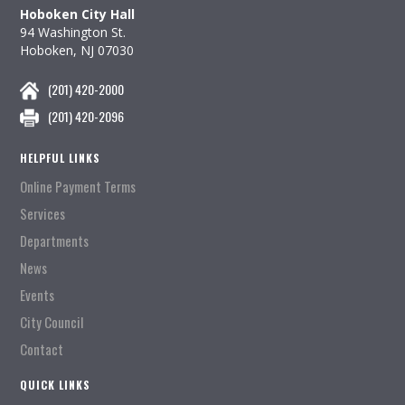
Hoboken City Hall
94 Washington St.
Hoboken, NJ 07030
(201) 420-2000
(201) 420-2096
HELPFUL LINKS
Online Payment Terms
Services
Departments
News
Events
City Council
Contact
QUICK LINKS