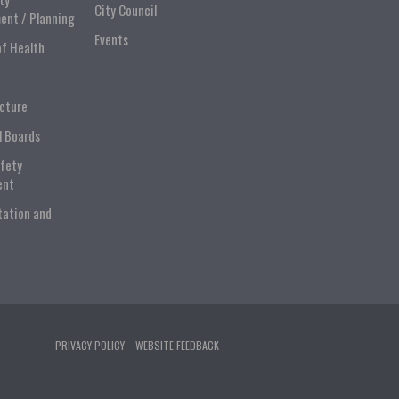
City Council
ent / Planning
Events
of Health
ucture
l Boards
afety
ent
tation and
PRIVACY POLICY
WEBSITE FEEDBACK