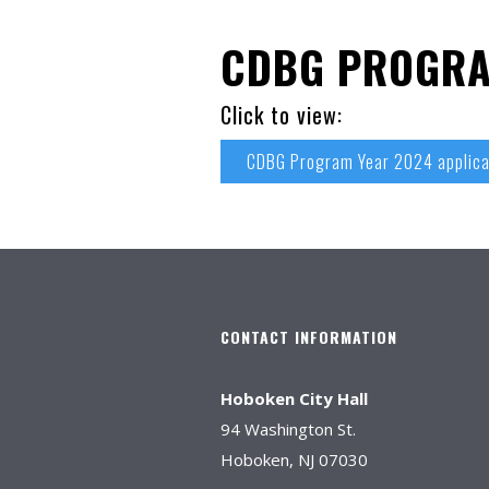
CDBG PROGRA
Click to view:
CDBG Program Year 2024 applica
CONTACT INFORMATION
Hoboken City Hall
94 Washington St.
Hoboken, NJ 07030