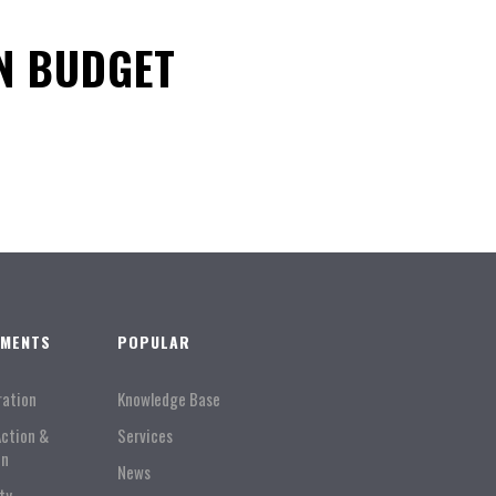
N BUDGET
TMENTS
POPULAR
ration
Knowledge Base
Action &
Services
on
News
ty