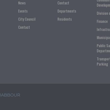
News
Contact
Developm
Events
Departments
Division 
City Council
Residents
Finance
Contact
Infrastr
Municipa
Public S
Departm
Transpor
Parking
 JABBOUR