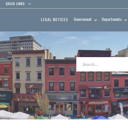
QUICK LINKS
Government
Departments
LEGAL NOTICES