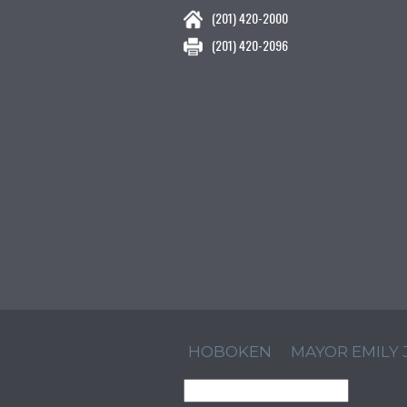
(201) 420-2000
(201) 420-2096
HOBOKEN
MAYOR EMILY