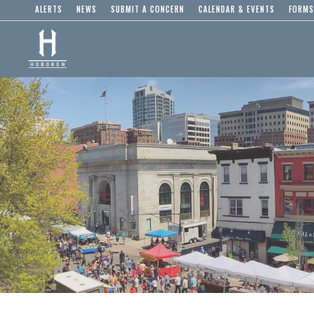
ALERTS
NEWS
SUBMIT A CONCERN
CALENDAR & EVENTS
FORMS