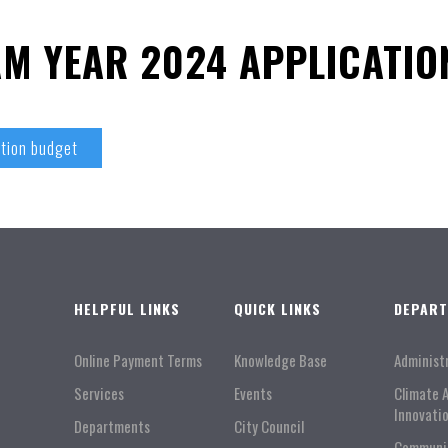
M YEAR 2024 APPLICATIO
tion budget
HELPFUL LINKS
QUICK LINKS
DEPAR
Online Payment Terms
Knowledge Base
Administ
Services
Events
Climate 
Innovati
Departments
City Council
Communi