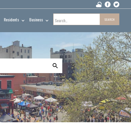
Residents
Business