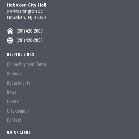
Hoboken City Hall
94 Washington St.
Hoboken, NJ 07030
(201) 420-2000
(201) 420-2096
HELPFUL LINKS
Online Payment Terms
Services
Departments
News
Events
City Council
Contact
QUICK LINKS