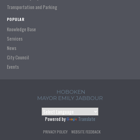
Transportation and Parking
POPULAR
Knowledge Base
Services
News
City Council
Events
HOBOKEN
MAYOR EMILY JABBOUR
Powered by
Translate
PRIVACY POLICY
WEBSITE FEEDBACK