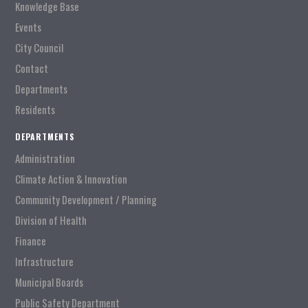
Knowledge Base
Events
City Council
Contact
Departments
Residents
DEPARTMENTS
Administration
Climate Action & Innovation
Community Development / Planning
Division of Health
Finance
Infrastructure
Municipal Boards
Public Safety Department