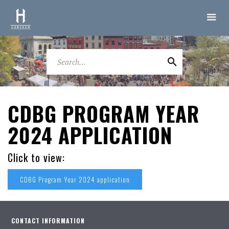
CDBG PROGRAM YEAR
2024 APPLICATION
Click to view:
CDBG Program Year 2024 application
CONTACT INFORMATION