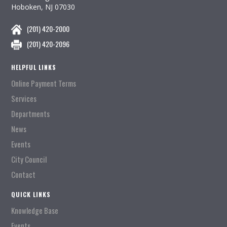
Hoboken, NJ 07030
(201) 420-2000
(201) 420-2096
HELPFUL LINKS
Online Payment Terms
Services
Departments
News
Events
City Council
Contact
QUICK LINKS
Knowledge Base
Events