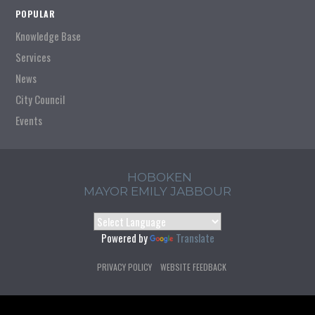
POPULAR
Knowledge Base
Services
News
City Council
Events
HOBOKEN
MAYOR EMILY JABBOUR
Powered by
Translate
PRIVACY POLICY
WEBSITE FEEDBACK