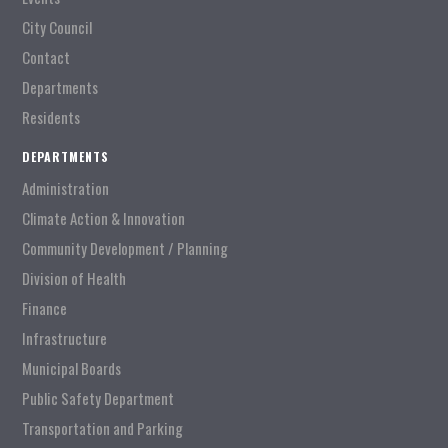
City Council
Contact
Departments
Residents
DEPARTMENTS
Administration
Climate Action & Innovation
Community Development / Planning
Division of Health
Finance
Infrastructure
Municipal Boards
Public Safety Department
Transportation and Parking