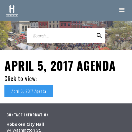
APRIL 5, 2017 AGENDA
Click to view:
April 5, 2017 Agenda
CONTACT INFORMATION
Hoboken City Hall
94 Washington St.