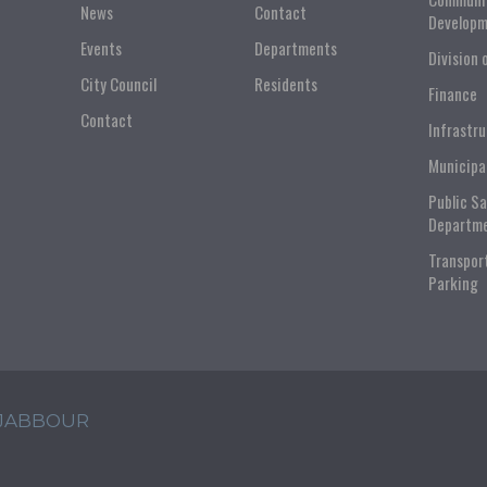
News
Contact
Developm
Events
Departments
Division 
City Council
Residents
Finance
Contact
Infrastr
Municipa
Public S
Departm
Transpor
Parking
 JABBOUR