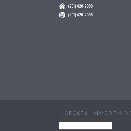
(201) 420-2000
(201) 420-2096
HOBOKEN
MAYOR EMILY