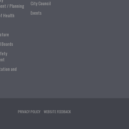
City Council
ent / Planning
Events
of Health
ucture
l Boards
afety
ent
tation and
PRIVACY POLICY
WEBSITE FEEDBACK