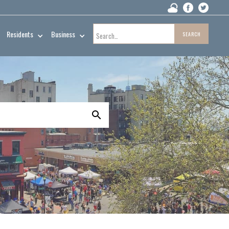
Residents
Business