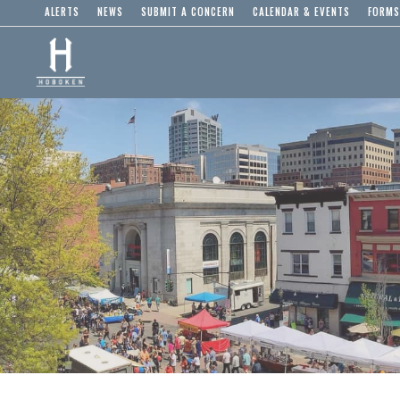
ALERTS
NEWS
SUBMIT A CONCERN
CALENDAR & EVENTS
FORMS