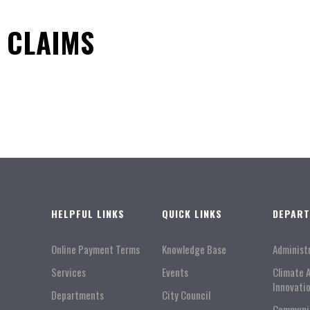
8 CLAIMS
HELPFUL LINKS
QUICK LINKS
DEPAR
Online Payment Terms
Knowledge Base
Administ
Services
Events
Climate 
Innovati
Departments
City Council
Communi