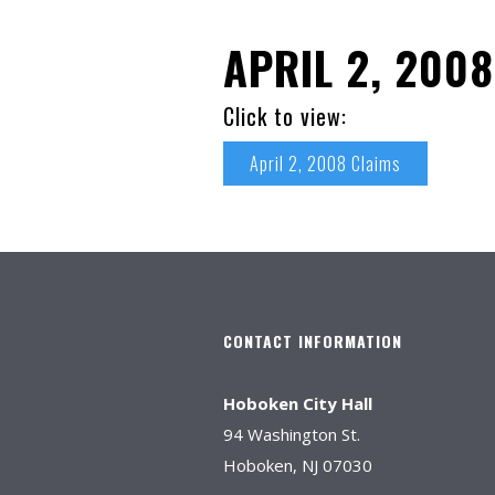
APRIL 2, 200
Click to view:
April 2, 2008 Claims
CONTACT INFORMATION
Hoboken City Hall
94 Washington St.
Hoboken, NJ 07030