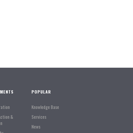
TMENTS
POPULAR
ration
Knowledge Base
Action &
Services
on
News
ty