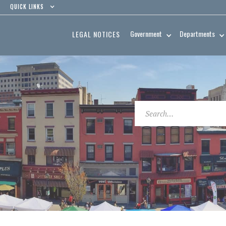
QUICK LINKS
Government
Departments
LEGAL NOTICES