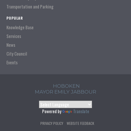
Transportation and Parking
POPULAR
Knowledge Base
Services
News
City Council
Events
HOBOKEN
MAYOR EMILY JABBOUR
Powered by
Translate
PRIVACY POLICY
WEBSITE FEEDBACK