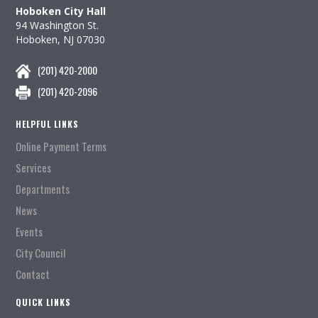
Hoboken City Hall
94 Washington St.
Hoboken, NJ 07030
(201) 420-2000
(201) 420-2096
HELPFUL LINKS
Online Payment Terms
Services
Departments
News
Events
City Council
Contact
QUICK LINKS