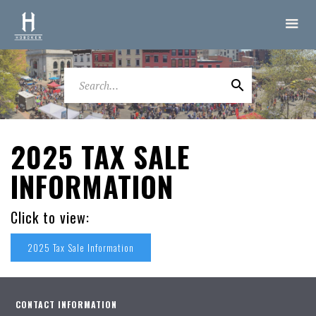
2025 TAX SALE
INFORMATION
Click to view:
2025 Tax Sale Information
CONTACT INFORMATION