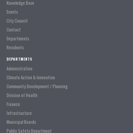
Knowledge Base
Events
City Council
Contact
Departments
Residents
DEPARTMENTS
Administration
Climate Action & Innovation
Community Development / Planning
Division of Health
Finance
Infrastructure
Municipal Boards
Public Safety Department