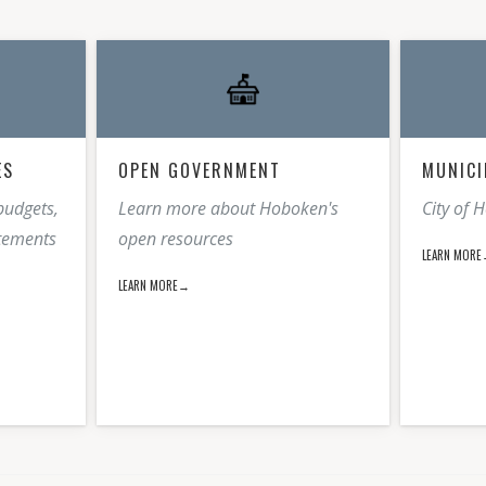
ES
OPEN GOVERNMENT
MUNICI
budgets,
Learn more about Hoboken's
City of 
atements
open resources
LEARN MOR
LEARN MORE→