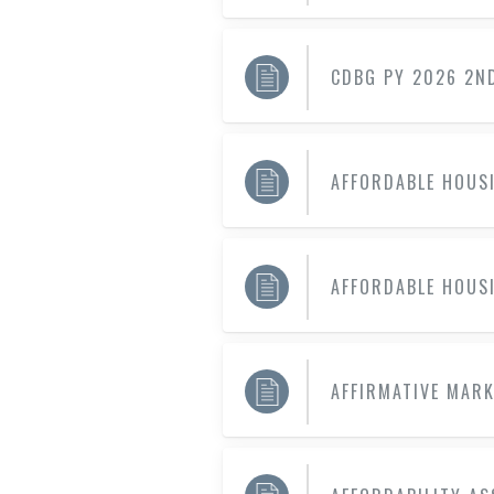
CDBG PY 2026 2N
AFFORDABLE HOUS
AFFORDABLE HOUS
AFFIRMATIVE MAR