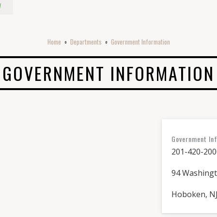
w
Home
Departments
Government Information
o
o
GOVERNMENT INFORMATION
Government In
201-420-200
94 Washingt
Hoboken, NJ