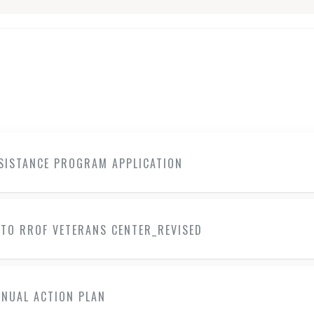
SSISTANCE PROGRAM APPLICATION
 TO RROF VETERANS CENTER_REVISED
NNUAL ACTION PLAN