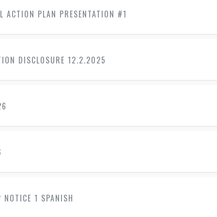
L ACTION PLAN PRESENTATION #1
ION DISCLOSURE 12.2.2025
26
6
 NOTICE 1 SPANISH