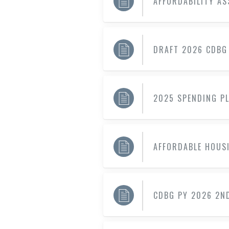
AFFORDABILITY A
DRAFT 2026 CDBG
2025 SPENDING P
AFFORDABLE HOUS
CDBG PY 2026 2N