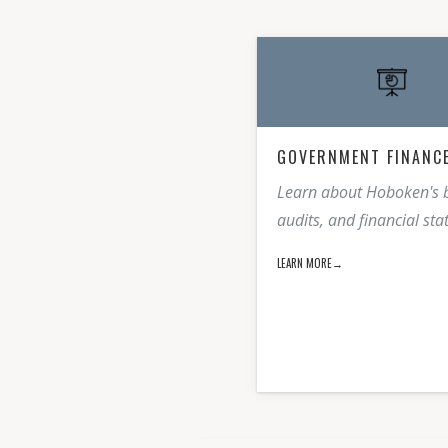
GOVERNMENT FINANC
Learn about Hoboken's 
audits, and financial st
LEARN MORE→