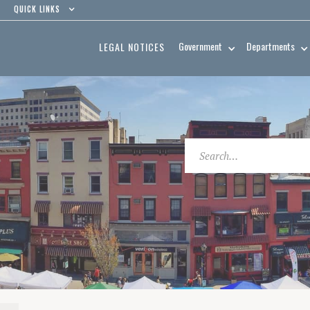
QUICK LINKS
Government
Departments
LEGAL NOTICES