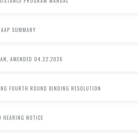
SSISTANCE PROGRAM MANUAL
 AAP SUMMARY
LAN, AMENDED 04.22.2026
ING FOURTH ROUND BINDING RESOLUTION
D HEARING NOTICE