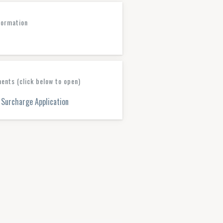
formation
nts (click below to open)
Surcharge Application