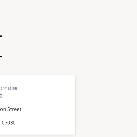
formation
0
on Street
 07030