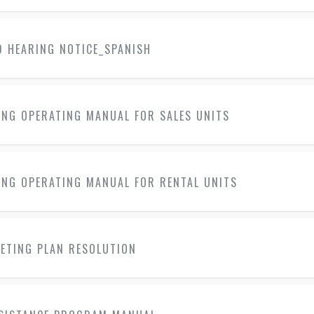
D HEARING NOTICE_SPANISH
ING OPERATING MANUAL FOR SALES UNITS
ING OPERATING MANUAL FOR RENTAL UNITS
KETING PLAN RESOLUTION