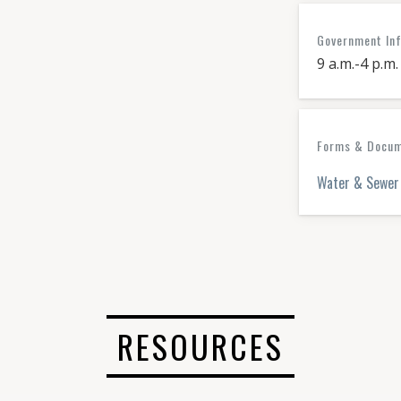
Government In
9 a.m.-4 p.m.
Forms & Docume
Water & Sewer 
RESOURCES