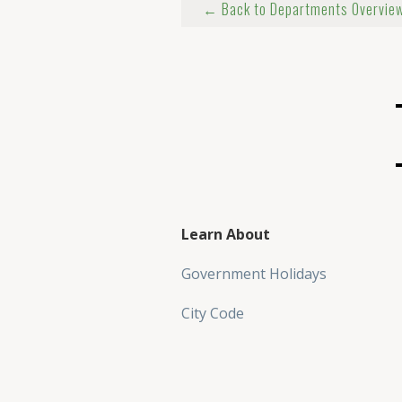
← Back to Departments Overvie
Learn About
Government Holidays
City Code