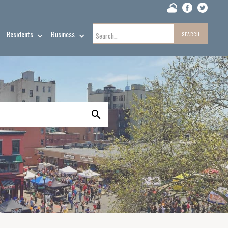
Residents
Business