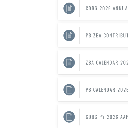
CDBG 2026 ANNUA
PB ZBA CONTRIBUT
ZBA CALENDAR 20
PB CALENDAR 202
CDBG PY 2026 AAP