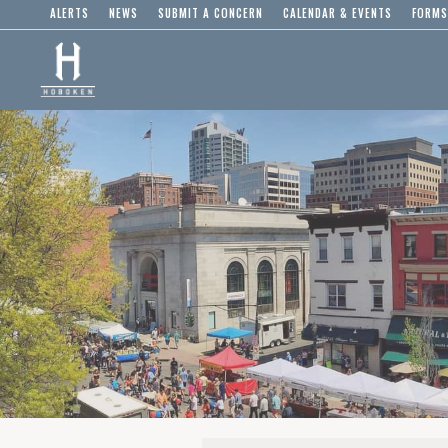
ALERTS
NEWS
SUBMIT A CONCERN
CALENDAR & EVENTS
FORMS