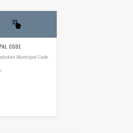
PAL CODE
Hoboken Municipal Code
E→