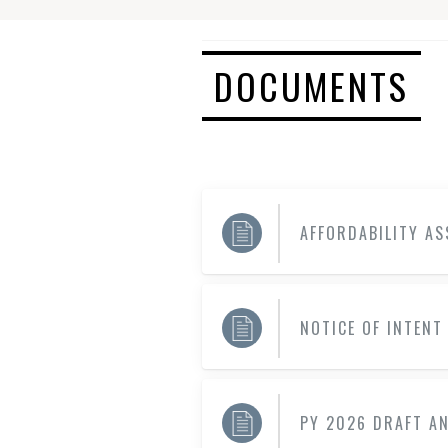
DOCUMENTS
AFFORDABILITY A
NOTICE OF INTENT
PY 2026 DRAFT A