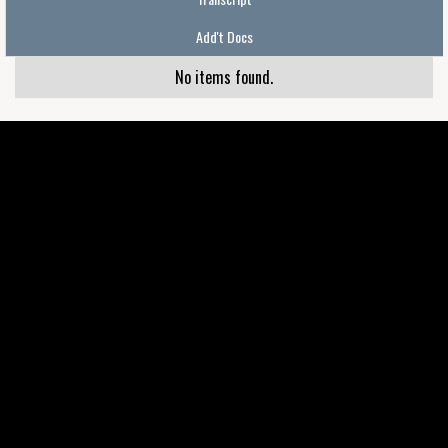
Add't Docs
No items found.