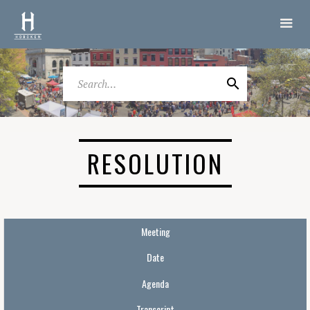
RESOLUTION
Meeting
Date
Agenda
Transcript