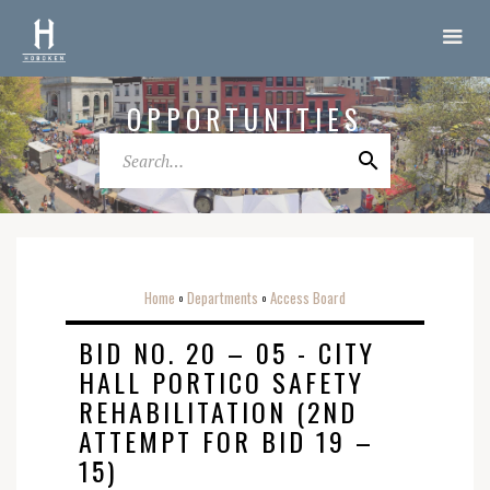
OPPORTUNITIES
Home
Departments
Access Board
o
o
BID NO. 20 – 05 - CITY
HALL PORTICO SAFETY
REHABILITATION (2ND
ATTEMPT FOR BID 19 –
15)