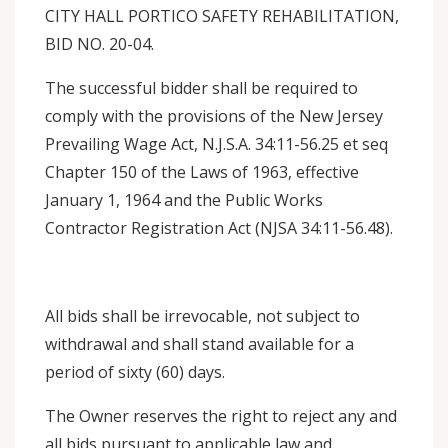
CITY HALL PORTICO SAFETY REHABILITATION,
BID NO. 20-04.
The successful bidder shall be required to
comply with the provisions of the New Jersey
Prevailing Wage Act, N.J.S.A. 34:11-56.25 et seq
Chapter 150 of the Laws of 1963, effective
January 1, 1964 and the Public Works
Contractor Registration Act (NJSA 34:11-56.48).
All bids shall be irrevocable, not subject to
withdrawal and shall stand available for a
period of sixty (60) days.
The Owner reserves the right to reject any and
all bids pursuant to applicable law and