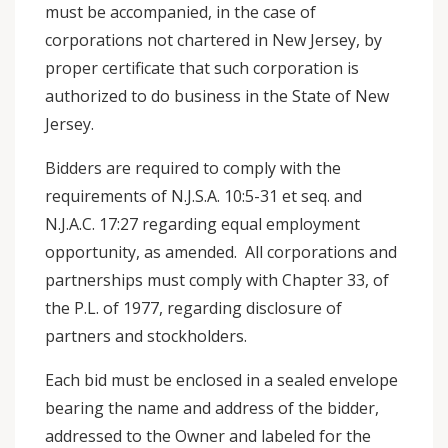
must be accompanied, in the case of
corporations not chartered in New Jersey, by
proper certificate that such corporation is
authorized to do business in the State of New
Jersey.
Bidders are required to comply with the
requirements of N.J.S.A. 10:5-31 et seq. and
N.J.A.C. 17:27 regarding equal employment
opportunity, as amended. All corporations and
partnerships must comply with Chapter 33, of
the P.L. of 1977, regarding disclosure of
partners and stockholders.
Each bid must be enclosed in a sealed envelope
bearing the name and address of the bidder,
addressed to the Owner and labeled for the