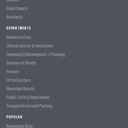
Departments
Residents
DEPARTMENTS
Administration
Climate Action & Innovation
Community Development / Planning
Division of Health
Finance
Infrastructure
Municipal Boards
Public Safety Department
Transportation and Parking
POPULAR
Knowledge Base