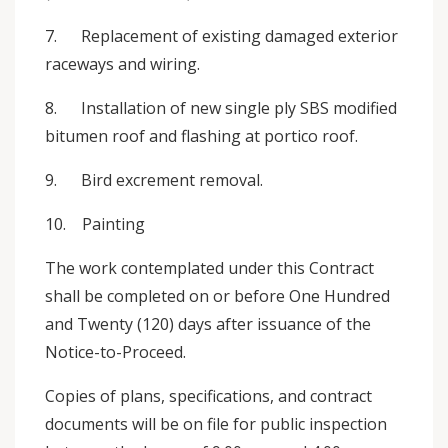
7. Replacement of existing damaged exterior
raceways and wiring.
8. Installation of new single ply SBS modified
bitumen roof and flashing at portico roof.
9. Bird excrement removal.
10. Painting
The work contemplated under this Contract
shall be completed on or before One Hundred
and Twenty (120) days after issuance of the
Notice-to-Proceed.
Copies of plans, specifications, and contract
documents will be on file for public inspection