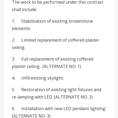
The work to be performed under this contract
shall include:
1. Stabilization of existing brownstone
elements.
2. Limited replacement of coffered plaster
ceiling.
3. Full replacement of existing coffered
plaster ceiling. (ALTERNATE NO. 1)
4. Infill existing skylight.
5. Restoration of existing light fixtures and
re-lamping with LED. (ALTERNATE NO. 2)
6. Installation with new LED pendant lighting.
(ALTERNATE NO. 3)