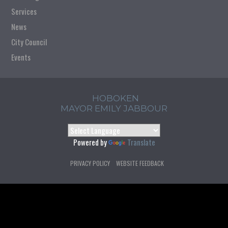
Services
News
City Council
Events
HOBOKEN
MAYOR EMILY JABBOUR
Powered by
Translate
PRIVACY POLICY
WEBSITE FEEDBACK