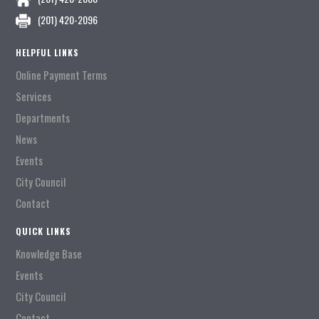
(201) 420-2096
HELPFUL LINKS
Online Payment Terms
Services
Departments
News
Events
City Council
Contact
QUICK LINKS
Knowledge Base
Events
City Council
Contact