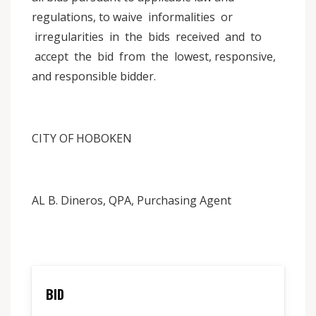
regulations, to waive informalities or
irregularities in the bids received and to
accept the bid from the lowest, responsive,
and responsible bidder.
CITY OF HOBOKEN
AL B. Dineros, QPA, Purchasing Agent
BID