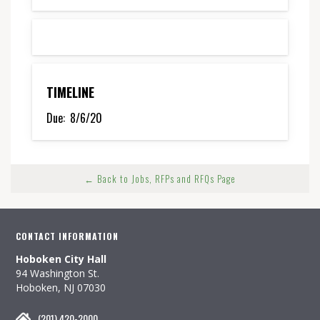
TIMELINE
Due:
8/6/20
← Back to Jobs, RFPs and RFQs Page
CONTACT INFORMATION
Hoboken City Hall
94 Washington St.
Hoboken, NJ 07030
(201) 420-2000