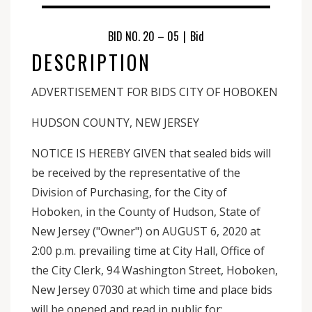
BID NO. 20 – 05
|
Bid
DESCRIPTION
ADVERTISEMENT FOR BIDS CITY OF HOBOKEN
HUDSON COUNTY, NEW JERSEY
NOTICE IS HEREBY GIVEN that sealed bids will
be received by the representative of the
Division of Purchasing, for the City of
Hoboken, in the County of Hudson, State of
New Jersey ("Owner") on AUGUST 6, 2020 at
2:00 p.m. prevailing time at City Hall, Office of
the City Clerk, 94 Washington Street, Hoboken,
New Jersey 07030 at which time and place bids
will be opened and read in public for: