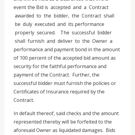
event the Bid is accepted and a Contract
awarded to the bidder, the Contract shall
be duly executed and its performance
properly secured. The successful bidder
shall furnish and deliver to the Owner a
performance and payment bond in the amount
of 100 percent of the accepted bid amount as
security for the faithful performance and
payment of the Contract. Further, the
successful bidder must furnish the policies or
Certificates of Insurance required by the
Contract.
In default thereof, said checks and the amount
represented thereby will be forfeited to the
aforesaid Owner as liquidated damages. Bids