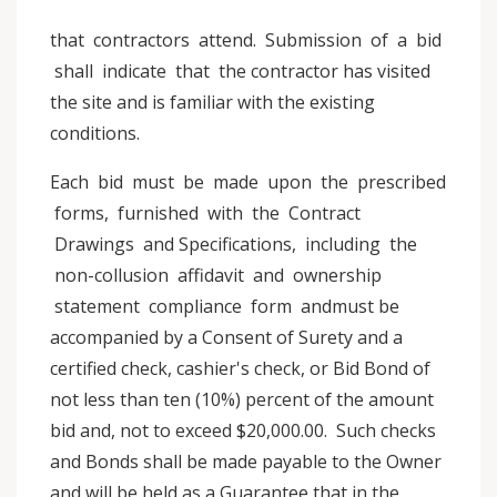
that contractors attend. Submission of a bid
shall indicate that the contractor has visited
the site and is familiar with the existing
conditions.
Each bid must be made upon the prescribed
forms, furnished with the Contract
Drawings and Specifications, including the
non-collusion affidavit and ownership
statement compliance form andmust be
accompanied by a Consent of Surety and a
certified check, cashier's check, or Bid Bond of
not less than ten (10%) percent of the amount
bid and, not to exceed $20,000.00. Such checks
and Bonds shall be made payable to the Owner
and will be held as a Guarantee that in the