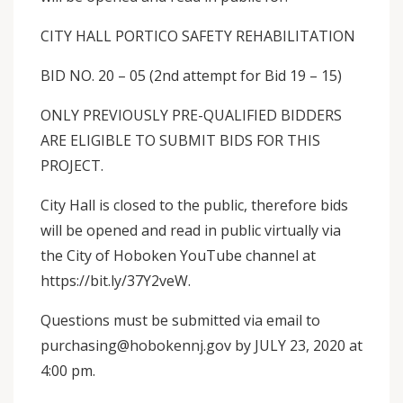
CITY HALL PORTICO SAFETY REHABILITATION
BID NO. 20 – 05 (2nd attempt for Bid 19 – 15)
ONLY PREVIOUSLY PRE-QUALIFIED BIDDERS
ARE ELIGIBLE TO SUBMIT BIDS FOR THIS
PROJECT.
City Hall is closed to the public, therefore bids
will be opened and read in public virtually via
the City of Hoboken YouTube channel at
https://bit.ly/37Y2veW.
Questions must be submitted via email to
purchasing@hobokennj.gov by JULY 23, 2020 at
4:00 pm.