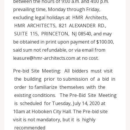
between the hours of 9:00 a.m. and 4:00 p.m.
prevailing time, Monday through Friday,
excluding legal holidays at HMR Architects,
HMR ARCHITECTS, 821 ALEXANDER RD.,
SUITE 115, PRINCETON, NJ 08540, and may
be obtained in print upon payment of $100.00,
said sum not refundable, or via email from
leasure@hmr-architects.com at no cost.
Pre-bid Site Meeting: All bidders must visit
the building prior to submission of a bid in
order to familiarize themselves with the
existing conditions. The Pre-Bid Site Meeting
is scheduled for Tuesday, July 14, 2020 at
10am at Hoboken City Hall. The Pre-bid site
visit is not mandatory, but it is highly
recommended