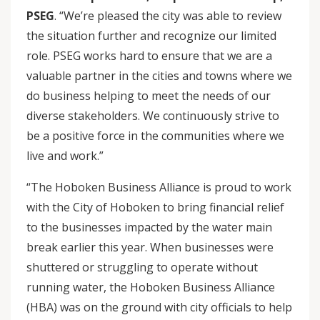
PSEG
. “We’re pleased the city was able to review
the situation further and recognize our limited
role. PSEG works hard to ensure that we are a
valuable partner in the cities and towns where we
do business helping to meet the needs of our
diverse stakeholders. We continuously strive to
be a positive force in the communities where we
live and work.”
“The Hoboken Business Alliance is proud to work
with the City of Hoboken to bring financial relief
to the businesses impacted by the water main
break earlier this year. When businesses were
shuttered or struggling to operate without
running water, the Hoboken Business Alliance
(HBA) was on the ground with city officials to help