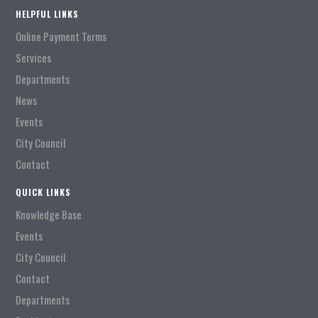
HELPFUL LINKS
Online Payment Terms
Services
Departments
News
Events
City Council
Contact
QUICK LINKS
Knowledge Base
Events
City Council
Contact
Departments