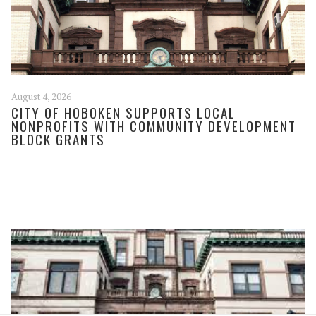
August 4, 2026
CITY OF HOBOKEN SUPPORTS LOCAL
NONPROFITS WITH COMMUNITY DEVELOPMENT
BLOCK GRANTS