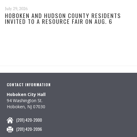
July 29, 2026
HOBOKEN AND HUDSON COUNTY RESIDENTS
INVITED TO A RESOURCE FAIR ON AUG. 6
CONTACT INFORMATION
Hoboken City Hall
94 Washington St.
Hoboken, NJ 07030
(201) 420-2000
(201) 420-2096