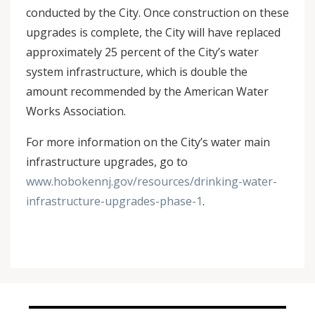
conducted by the City. Once construction on these
upgrades is complete, the City will have replaced
approximately 25 percent of the City’s water
system infrastructure, which is double the
amount recommended by the American Water
Works Association.
For more information on the City’s water main
infrastructure upgrades, go to
www.hobokennj.gov/resources/drinking-water-
infrastructure-upgrades-phase-1
.