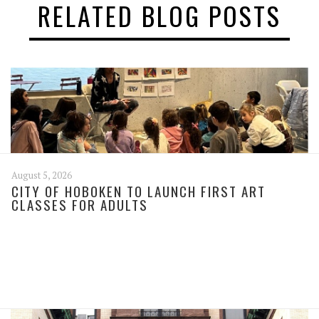
RELATED BLOG POSTS
August 5, 2026
CITY OF HOBOKEN TO LAUNCH FIRST ART
CLASSES FOR ADULTS