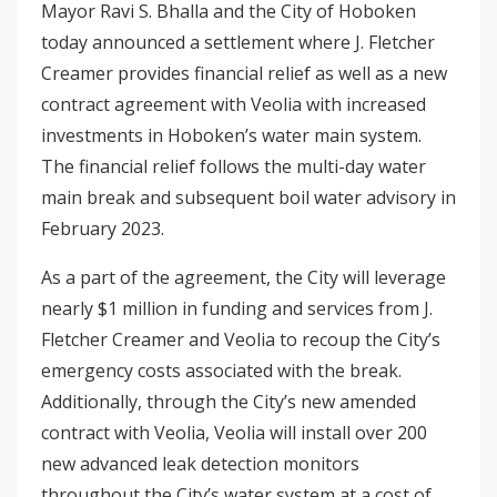
Mayor Ravi S. Bhalla and the City of Hoboken
today announced a settlement where J. Fletcher
Creamer provides financial relief as well as a new
contract agreement with Veolia with increased
investments in Hoboken’s water main system.
The financial relief follows the multi-day water
main break and subsequent boil water advisory in
February 2023.
As a part of the agreement, the City will leverage
nearly $1 million in funding and services from J.
Fletcher Creamer and Veolia to recoup the City’s
emergency costs associated with the break.
Additionally, through the City’s new amended
contract with Veolia, Veolia will install over 200
new advanced leak detection monitors
throughout the City’s water system at a cost of