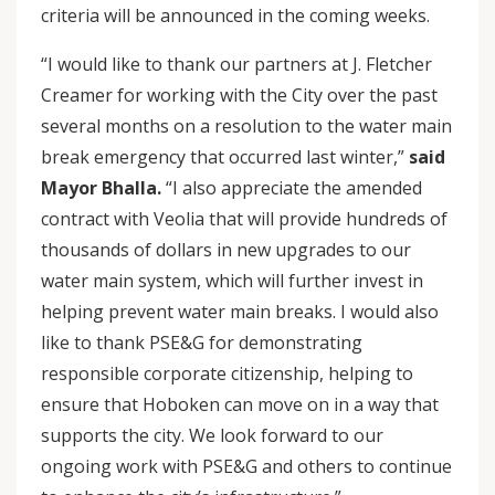
criteria will be announced in the coming weeks.
“I would like to thank our partners at J. Fletcher
Creamer for working with the City over the past
several months on a resolution to the water main
break emergency that occurred last winter,”
said
Mayor Bhalla.
“I also appreciate the amended
contract with Veolia that will provide hundreds of
thousands of dollars in new upgrades to our
water main system, which will further invest in
helping prevent water main breaks. I would also
like to thank PSE&G for demonstrating
responsible corporate citizenship, helping to
ensure that Hoboken can move on in a way that
supports the city. We look forward to our
ongoing work with PSE&G and others to continue