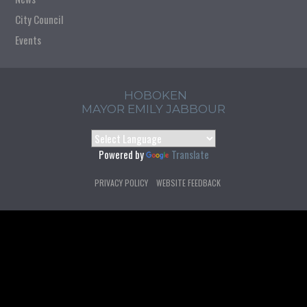
City Council
Events
HOBOKEN
MAYOR EMILY JABBOUR
Powered by
Translate
PRIVACY POLICY
WEBSITE FEEDBACK