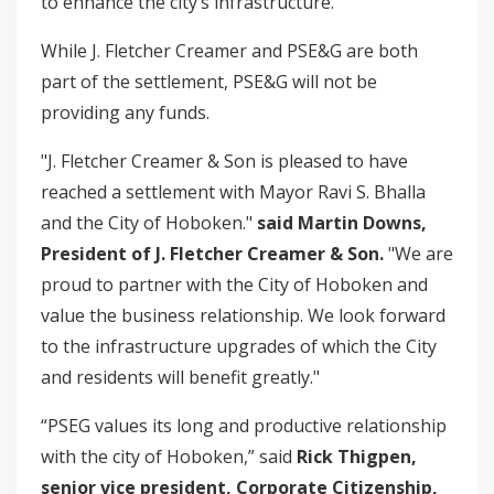
to enhance the city’s infrastructure.”
While J. Fletcher Creamer and PSE&G are both
part of the settlement, PSE&G will not be
providing any funds.
"J. Fletcher Creamer & Son is pleased to have
reached a settlement with Mayor Ravi S. Bhalla
and the City of Hoboken."
said Martin Downs,
President of J. Fletcher Creamer & Son.
"We are
proud to partner with the City of Hoboken and
value the business relationship. We look forward
to the infrastructure upgrades of which the City
and residents will benefit greatly."
“PSEG values its long and productive relationship
with the city of Hoboken,” said
Rick Thigpen,
senior vice president, Corporate Citizenship,