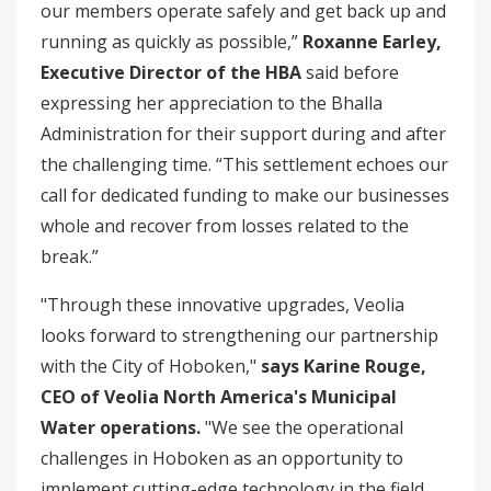
our members operate safely and get back up and
running as quickly as possible,”
Roxanne Earley,
Executive Director of the HBA
said before
expressing her appreciation to the Bhalla
Administration for their support during and after
the challenging time. “This settlement echoes our
call for dedicated funding to make our businesses
whole and recover from losses related to the
break.”
"Through these innovative upgrades, Veolia
looks forward to strengthening our partnership
with the City of Hoboken,"
says Karine Rouge,
CEO of Veolia North America's Municipal
Water operations.
"We see the operational
challenges in Hoboken as an opportunity to
implement cutting-edge technology in the field,