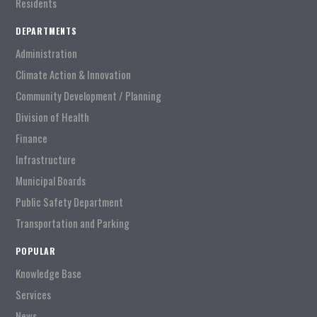
Residents
DEPARTMENTS
Administration
Climate Action & Innovation
Community Development / Planning
Division of Health
Finance
Infrastructure
Municipal Boards
Public Safety Department
Transportation and Parking
POPULAR
Knowledge Base
Services
News