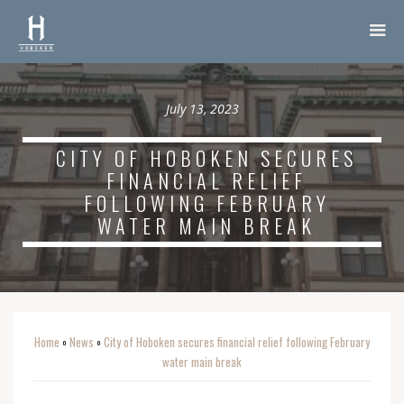
July 13, 2023
CITY OF HOBOKEN SECURES
FINANCIAL RELIEF
FOLLOWING FEBRUARY
WATER MAIN BREAK
Home
News
City of Hoboken secures financial relief following February
o
o
water main break