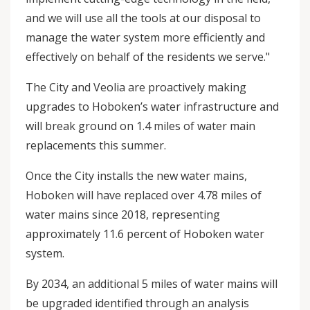
and we will use all the tools at our disposal to
manage the water system more efficiently and
effectively on behalf of the residents we serve."
The City and Veolia are proactively making
upgrades to Hoboken’s water infrastructure and
will break ground on 1.4 miles of water main
replacements this summer.
Once the City installs the new water mains,
Hoboken will have replaced over 4.78 miles of
water mains since 2018, representing
approximately 11.6 percent of Hoboken water
system.
By 2034, an additional 5 miles of water mains will
be upgraded identified through an analysis