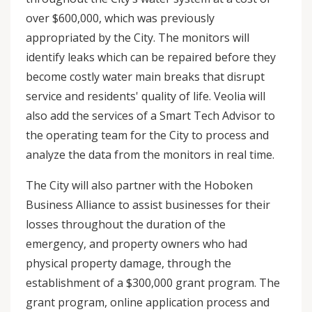
over $600,000, which was previously
appropriated by the City. The monitors will
identify leaks which can be repaired before they
become costly water main breaks that disrupt
service and residents' quality of life. Veolia will
also add the services of a Smart Tech Advisor to
the operating team for the City to process and
analyze the data from the monitors in real time.
The City will also partner with the Hoboken
Business Alliance to assist businesses for their
losses throughout the duration of the
emergency, and property owners who had
physical property damage, through the
establishment of a $300,000 grant program. The
grant program, online application process and